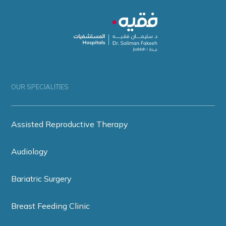
OUR SPECIALITIES
Assisted Reproductive Therapy
Audiology
Bariatric Surgery
Breast Feeding Clinic