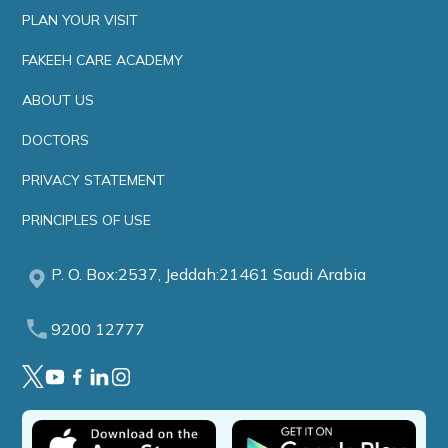
PLAN YOUR VISIT
FAKEEH CARE ACADEMY
ABOUT US
DOCTORS
PRIVACY STATEMENT
PRINCIPLES OF USE
P. O. Box:2537, Jeddah:21461 Saudi Arabia
9200 12777