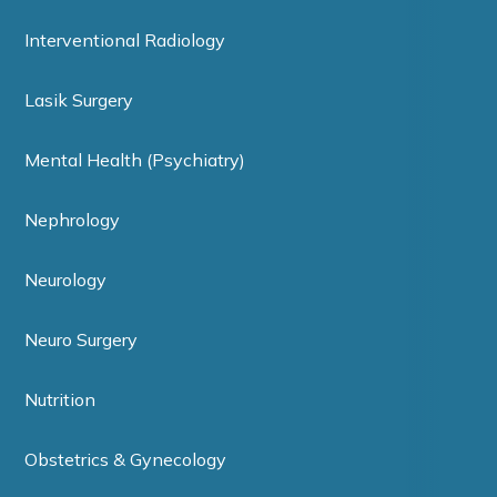
Interventional Radiology
Lasik Surgery
Mental Health (Psychiatry)
Nephrology
Neurology
Neuro Surgery
Nutrition
Obstetrics & Gynecology