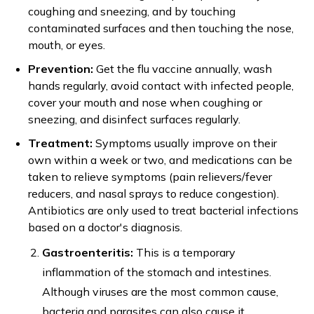
coughing and sneezing, and by touching
contaminated surfaces and then touching the nose,
mouth, or eyes.
Prevention:
Get the flu vaccine annually, wash
hands regularly, avoid contact with infected people,
cover your mouth and nose when coughing or
sneezing, and disinfect surfaces regularly.
Treatment:
Symptoms usually improve on their
own within a week or two, and medications can be
taken to relieve symptoms (pain relievers/fever
reducers, and nasal sprays to reduce congestion).
Antibiotics are only used to treat bacterial infections
based on a doctor's diagnosis.
Gastroenteritis:
This is a temporary
inflammation of the stomach and intestines.
Although viruses are the most common cause,
bacteria and parasites can also cause it.