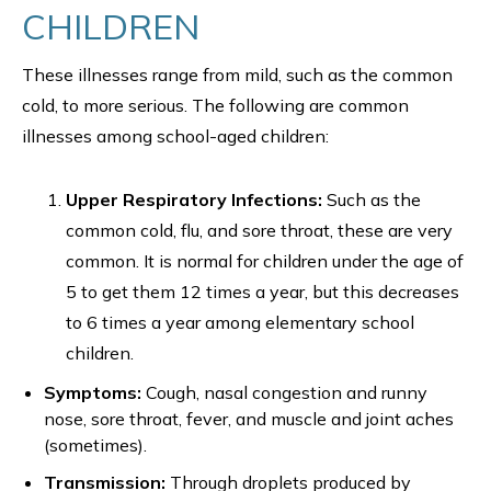
CHILDREN
These illnesses range from mild, such as the common
cold, to more serious. The following are common
illnesses among school-aged children:
Upper Respiratory Infections:
Such as the
common cold, flu, and sore throat, these are very
common. It is normal for children under the age of
5 to get them 12 times a year, but this decreases
to 6 times a year among elementary school
children.
Symptoms:
Cough, nasal congestion and runny
nose, sore throat, fever, and muscle and joint aches
(sometimes).
Transmission:
Through droplets produced by