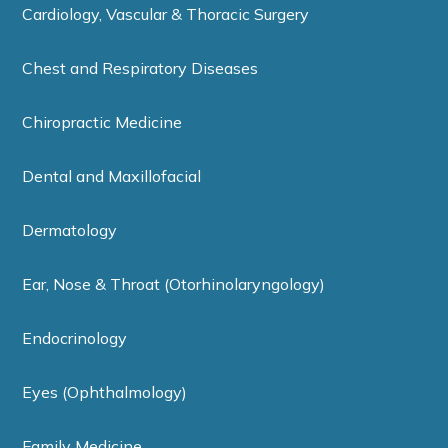
Cardiology, Vascular & Thoracic Surgery
Chest and Respiratory Diseases
Chiropractic Medicine
Dental and Maxillofacial
Dermatology
Ear, Nose & Throat (Otorhinolaryngology)
Endocrinology
Eyes (Ophthalmology)
Family Medicine