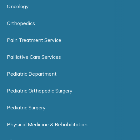
Oncology
Orthopedics
Pain Treatment Service
Palliative Care Services
Pediatric Department
Pediatric Orthopedic Surgery
Pediatric Surgery
Physical Medicine & Rehabilitation