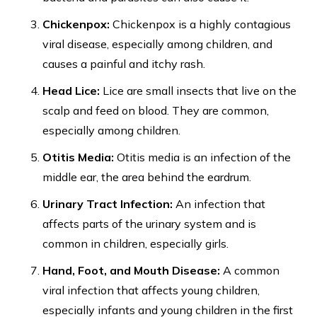
Chickenpox:
Chickenpox is a highly contagious
viral disease, especially among children, and
causes a painful and itchy rash.
Head Lice:
Lice are small insects that live on the
scalp and feed on blood. They are common,
especially among children.
Otitis Media:
Otitis media is an infection of the
middle ear, the area behind the eardrum.
Urinary Tract Infection:
An infection that
affects parts of the urinary system and is
common in children, especially girls.
Hand, Foot, and Mouth Disease:
A common
viral infection that affects young children,
especially infants and young children in the first