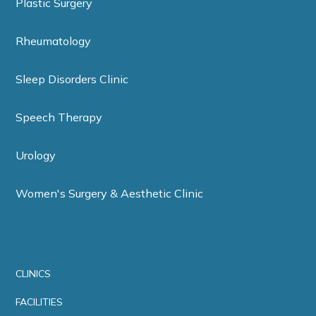
Plastic Surgery
Rheumatology
Sleep Disorders Clinic
Speech Therapy
Urology
Women's Surgery & Aesthetic Clinic
CLINICS
FACILITIES