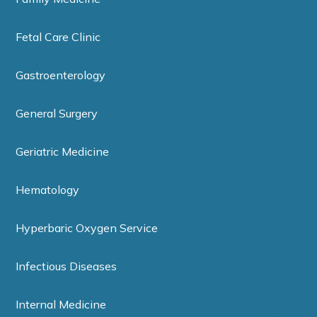
Fetal Care Clinic
Gastroenterology
General Surgery
Geriatric Medicine
Hematology
Hyperbaric Oxygen Service
Infectious Diseases
Internal Medicine