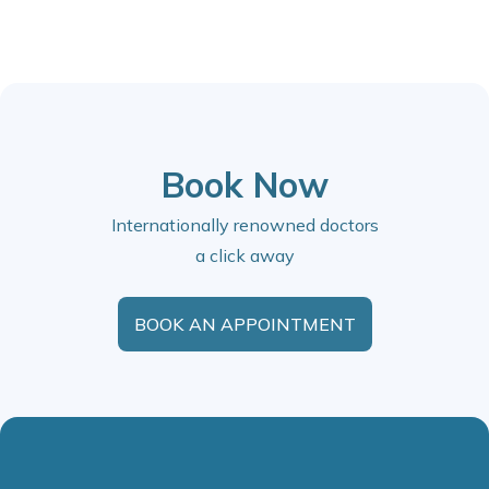
Book Now
Internationally renowned doctors
a click away
BOOK AN APPOINTMENT