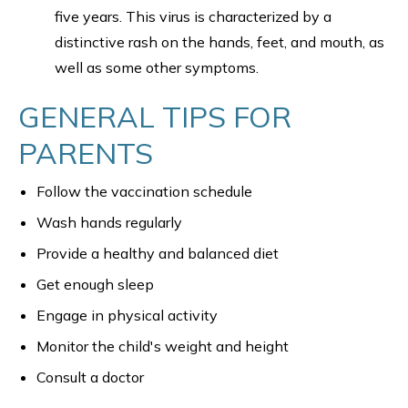
five years. This virus is characterized by a
distinctive rash on the hands, feet, and mouth, as
well as some other symptoms.
GENERAL TIPS FOR
PARENTS
Follow the vaccination schedule
Wash hands regularly
Provide a healthy and balanced diet
Get enough sleep
Engage in physical activity
Monitor the child's weight and height
Consult a doctor