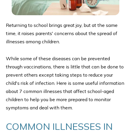
Returning to school brings great joy, but at the same
time, it raises parents' concerns about the spread of
illnesses among children.
While some of these diseases can be prevented
through vaccinations, there is little that can be done to
prevent others except taking steps to reduce your
child's risk of infection. Here is some useful information
about 7 common illnesses that affect school-aged
children to help you be more prepared to monitor
symptoms and deal with them.
COMMON ILLNESSES IN