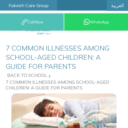
العربية
Fakeeh Care Group
Call Now
WhatsApp
9200 12777
7 COMMON ILLNESSES AMONG
SCHOOL-AGED CHILDREN: A
GUIDE FOR PARENTS
BACK TO SCHOOL
7 COMMON ILLNESSES AMONG SCHOOL-AGED
CHILDREN: A GUIDE FOR PARENTS