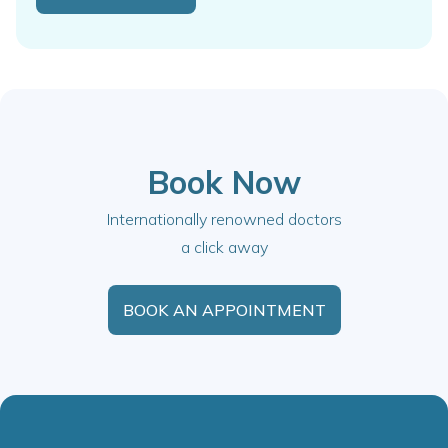
Book Now
Internationally renowned doctors
a click away
BOOK AN APPOINTMENT