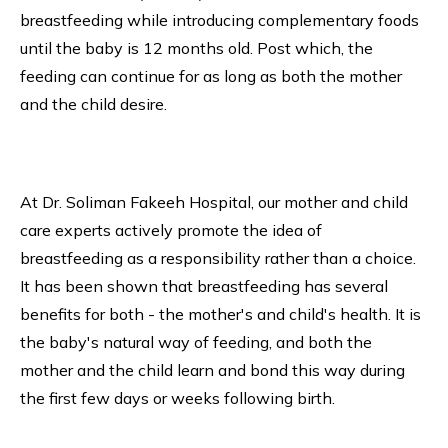
breastfeeding while introducing complementary foods
until the baby is 12 months old. Post which, the
feeding can continue for as long as both the mother
and the child desire.
At Dr. Soliman Fakeeh Hospital, our mother and child
care experts actively promote the idea of
breastfeeding as a responsibility rather than a choice.
It has been shown that breastfeeding has several
benefits for both - the mother's and child's health. It is
the baby's natural way of feeding, and both the
mother and the child learn and bond this way during
the first few days or weeks following birth.