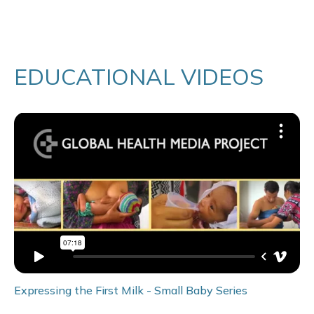
EDUCATIONAL VIDEOS
Expressing the First Milk - Small Baby Series