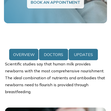
BOOK AN APPOINTMENT
OVERVIEW
DOCTORS
UPDATES
Scientific studies say that human milk provides
newborns with the most comprehensive nourishment.
The ideal combination of nutrients and antibodies that
newborns need to flourish is provided through
breastfeeding.