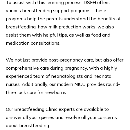
To assist with this learning process, DSFH offers
various breastfeeding support programs. These
programs help the parents understand the benefits of
breastfeeding, how milk production works, we also
assist them with helpful tips, as well as food and
medication consultations.
We not just provide post-pregnancy care, but also offer
comprehensive care during pregnancy, with a highly
experienced team of neonatologists and neonatal
nurses. Additionally, our modern NICU provides round-
the-clock care for newborns.
Our Breastfeeding Clinic experts are available to
answer all your queries and resolve all your concerns
about breastfeeding.