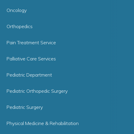
Oncology
Orthopedics
Pain Treatment Service
Palliative Care Services
Pediatric Department
Pediatric Orthopedic Surgery
Pediatric Surgery
Physical Medicine & Rehabilitation