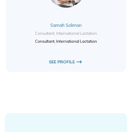
Samah Soliman
Consultant, International Lactation
Consultant, International Lactation
SEE PROFILE