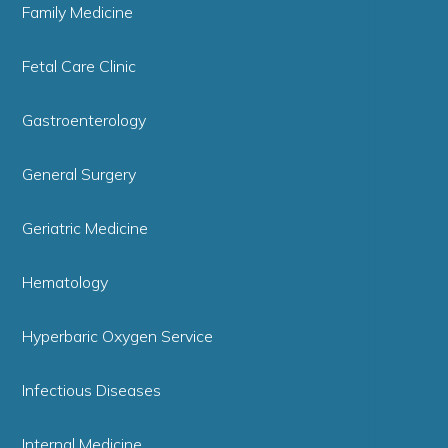
Family Medicine
Fetal Care Clinic
Gastroenterology
General Surgery
Geriatric Medicine
Hematology
Hyperbaric Oxygen Service
Infectious Diseases
Internal Medicine