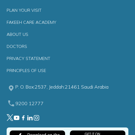
PLAN YOUR VISIT
FAKEEH CARE ACADEMY
ABOUT US
DOCTORS
PRIVACY STATEMENT
PRINCIPLES OF USE
P. O. Box:2537, Jeddah:21461 Saudi Arabia
9200 12777