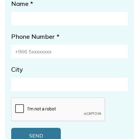
Name *
Phone Number *
City