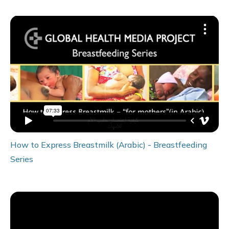
How to Express Breastmilk (Arabic) - Breastfeeding
Series