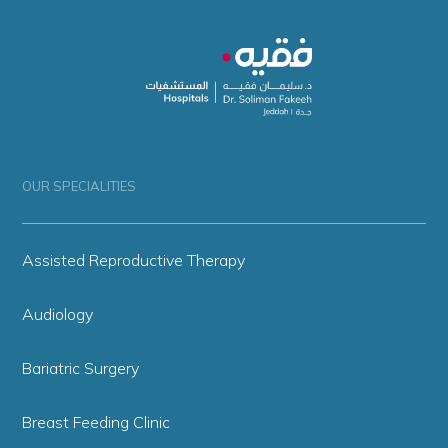
OUR SPECIALITIES
Assisted Reproductive Therapy
Audiology
Bariatric Surgery
Breast Feeding Clinic