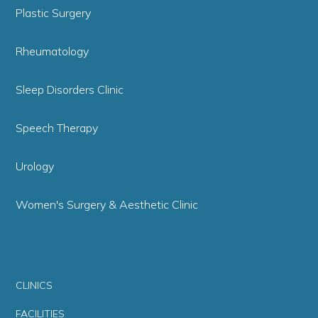
Plastic Surgery
Rheumatology
Sleep Disorders Clinic
Speech Therapy
Urology
Women's Surgery & Aesthetic Clinic
CLINICS
FACILITIES