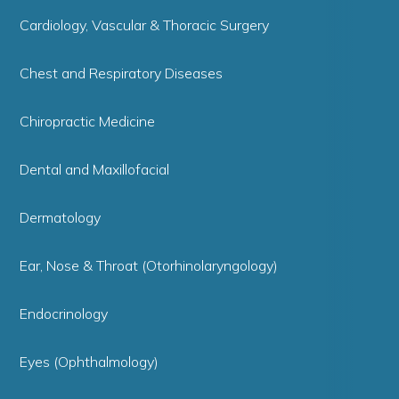
Cardiology, Vascular & Thoracic Surgery
Chest and Respiratory Diseases
Chiropractic Medicine
Dental and Maxillofacial
Dermatology
Ear, Nose & Throat (Otorhinolaryngology)
Endocrinology
Eyes (Ophthalmology)