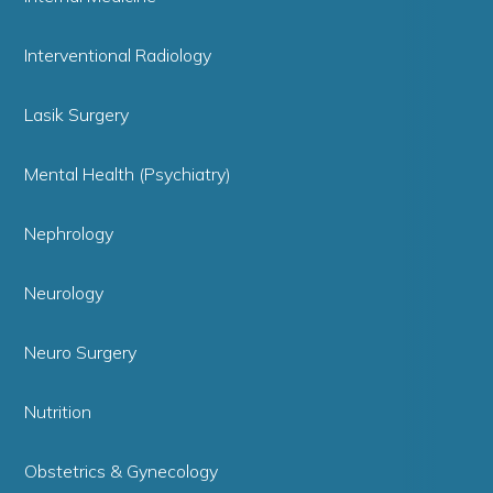
Interventional Radiology
Lasik Surgery
Mental Health (Psychiatry)
Nephrology
Neurology
Neuro Surgery
Nutrition
Obstetrics & Gynecology