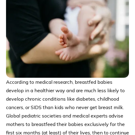
According to medical research, breastfed babies
develop in a healthier way and are much less likely to
develop chronic conditions like diabetes, childhood
cancers, or SIDS than kids who never get breast milk.
Global pediatric societies and medical experts advise
mothers to breastfeed their babies exclusively for the
first six months (at least) of their lives, then to continue