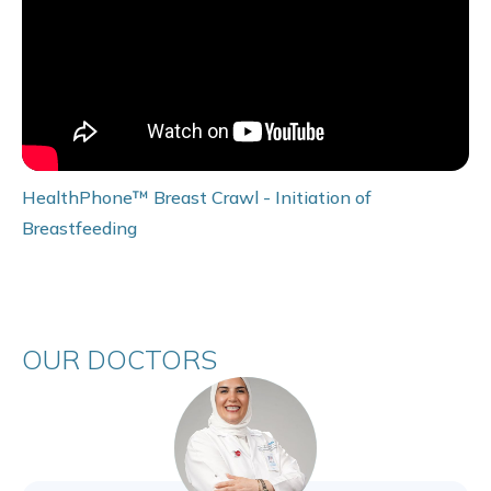
HealthPhone™ Breast Crawl - Initiation of
Breastfeeding
OUR DOCTORS