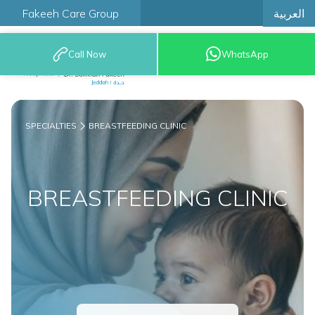
العربية
Fakeeh Care Group
Call Now
WhatsApp
9200 12777
SPECIALTIES
BREASTFEEDING CLINIC
BREASTFEEDING CLINIC