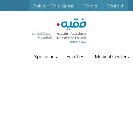
Fakeeh Care Group
Career
Contact
Specialties
Facilities
Medical Centers