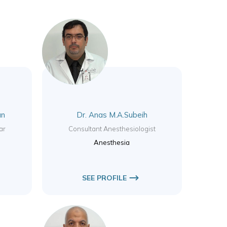
an
Dr. Anas M.A.Subeih
ar
Consultant Anesthesiologist
Anesthesia
SEE PROFILE