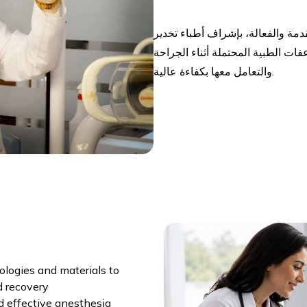
يوفر القسم مجموعة متكاملة من خد
ذوي خبرة عالية، مع القدرة على الت
والتعامل معها بكفاءة عالية.
logies and materials to
d recovery
d effective anesthesia