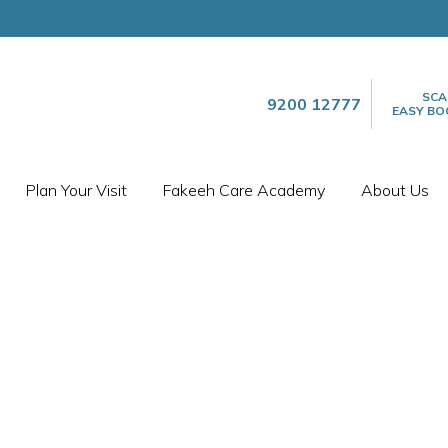
SCA
9200 12777
EASY BO
Plan Your Visit
Fakeeh Care Academy
About Us
FACILITIES
ANESTHESIA