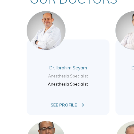
Dr. Ibrahim Seyam
D
Anesthesia Specialist
Anesthesia Specialist
SEE PROFILE