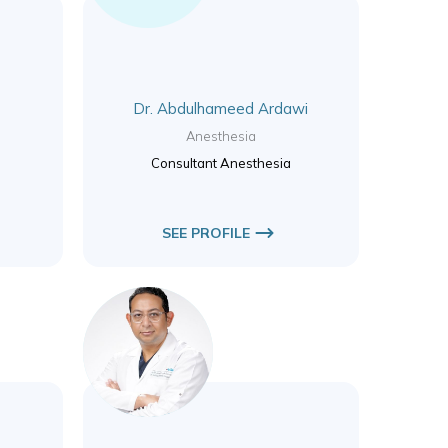
Dr. Abdulhameed Ardawi
Anesthesia
Consultant Anesthesia
SEE PROFILE