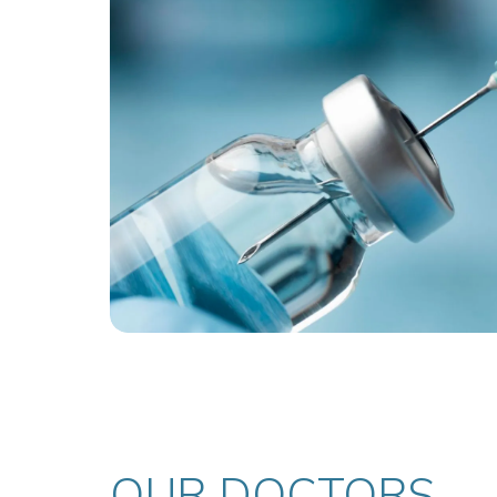
OUR DOCTORS