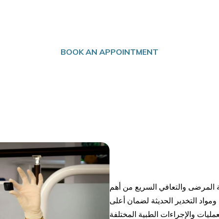
ANESTHESIA
BOOK AN APPOINTMENT
في مستشفى الدكتور سليمان فقيه،
الأولويات، لذلك يعتمد قسم التخدي