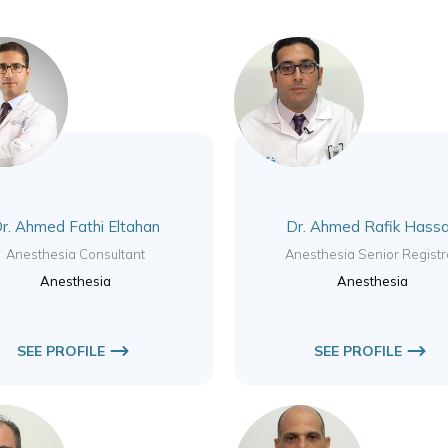
r. Ahmed Fathi Eltahan
Dr. Ahmed Rafik Hass
Anesthesia Consultant
Anesthesia Senior Registr
Anesthesia
Anesthesia
SEE PROFILE
SEE PROFILE