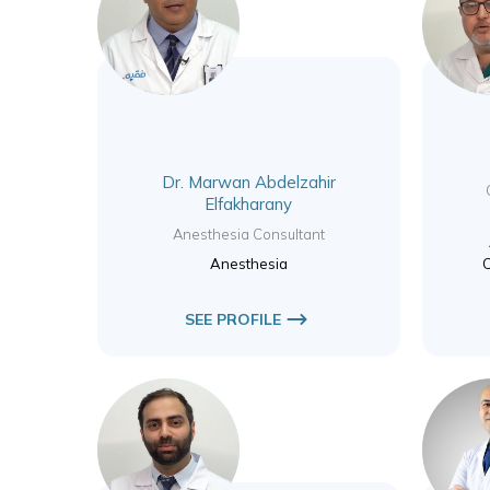
Dr. Marwan Abdelzahir
Elfakharany
Anesthesia Consultant
Anesthesia
C
SEE PROFILE