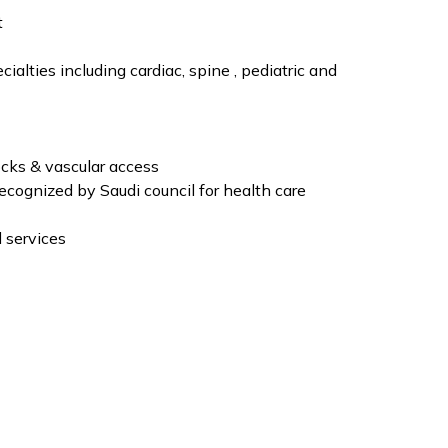
t
ialties including cardiac, spine , pediatric and
ocks & vascular access
ecognized by Saudi council for health care
 services