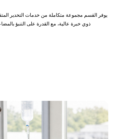
مات التخدير المتقدمة والفعالة، بإشراف أطباء تخدير
نبؤ بالمضاعفات الطبية المحتملة أثناء الجراحة