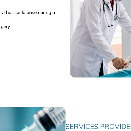
 that could arise during a
rgery
SERVICES PROVID