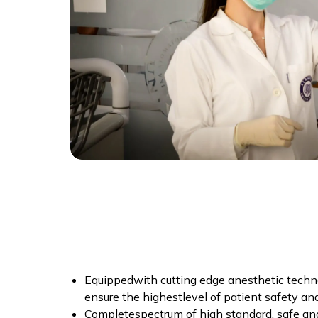
Equippedwith cutting edge anesthetic techno
ensure the highestlevel of patient safety an
Completespectrum of high standard, safe an