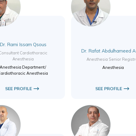
Dr. Rami Issam Qsous
Dr. Rafat Abdulhameed 
Consultant Cardiothoracic
Anesthesia
Anesthesia Senior Registr
Anesthesia Department/
Anesthesia
ardiothoracic Anesthesia
SEE PROFILE
SEE PROFILE