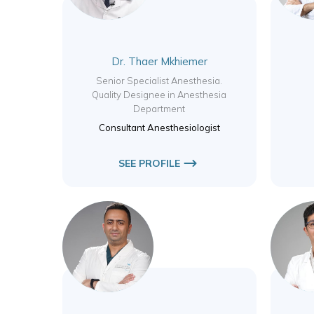
Dr. Thaer Mkhiemer
Senior Specialist Anesthesia.
Quality Designee in Anesthesia
Department
Consultant Anesthesiologist
SEE PROFILE