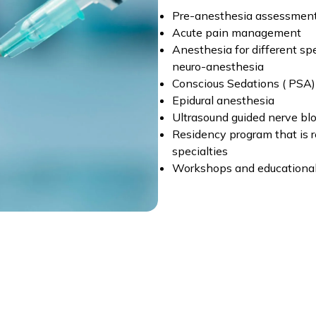
Pre-anesthesia assessmen
Acute pain management
Anesthesia for different spec
neuro-anesthesia
Conscious Sedations ( PSA)
Epidural anesthesia
Ultrasound guided nerve bl
Residency program that is r
specialties
Workshops and educational