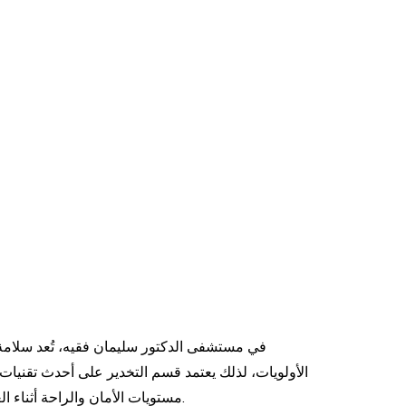
 تُعد سلامة المرضى والتعافي السريع من أهم
ر على أحدث تقنيات ومواد التخدير الحديثة لضمان أعلى
مستويات الأمان والراحة أثناء العمليات والإجراءات الطبية المختلفة.