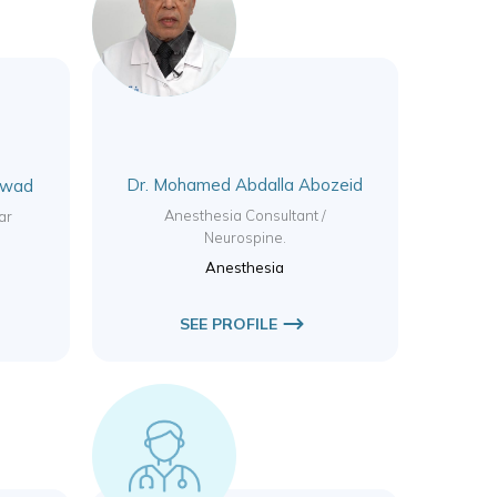
Dr. Mohamed Abdalla Abozeid
Awad
Anesthesia Consultant /
ar
Neurospine.
Anesthesia
SEE PROFILE