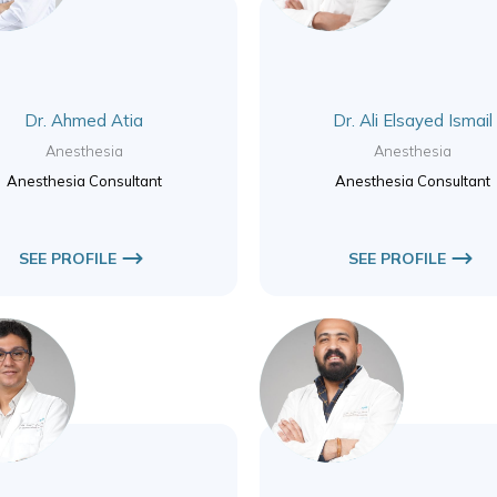
Dr. Ahmed Atia
Dr. Ali Elsayed Ismail
Anesthesia
Anesthesia
Anesthesia Consultant
Anesthesia Consultant
SEE PROFILE
SEE PROFILE