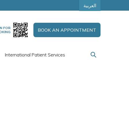
العربية
N FOR
BOOK AN APPOINTMENT
OKING
International Patient Services