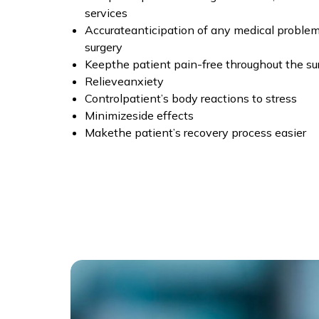
services
Accurateanticipation of any medical problems
surgery
Keepthe patient pain-free throughout the su
Relieveanxiety
Controlpatient’s body reactions to stress
Minimizeside effects
Makethe patient’s recovery process easier