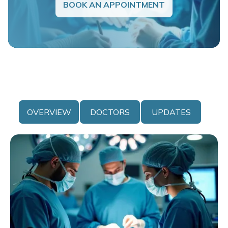
BOOK AN APPOINTMENT
OVERVIEW
DOCTORS
UPDATES