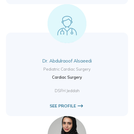
Dr. Abdulraoof Alsaeedi
Pediatric Cardiac Surgery
Cardiac Surgery
DSFH Jeddah
SEE PROFILE