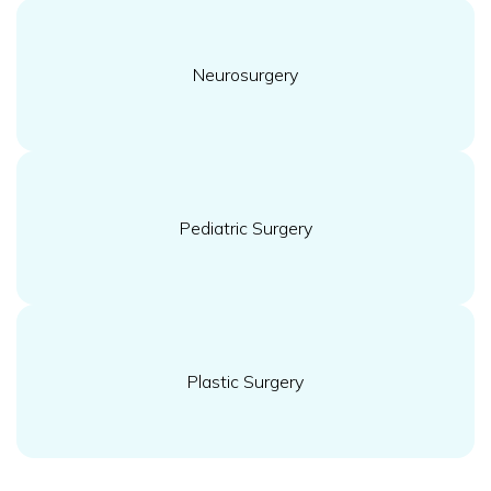
Neurosurgery
Pediatric Surgery
Plastic Surgery