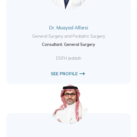
Dr. Muayad Alfarsi
General Surgery and Pediatric Surgery
Consultant, General Surgery
DSFH Jeddah
SEE PROFILE