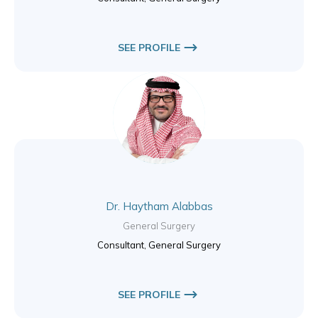
SEE PROFILE
Dr. Haytham Alabbas
General Surgery
Consultant, General Surgery
SEE PROFILE