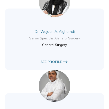
Dr. Wejdan A. Alghamdi
Senior Specialist General Surgery
General Surgery
SEE PROFILE