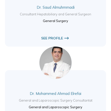
Dr. Saud Almuhmmadi
Consultant Hepatobiliary and General Surgeon
General Surgery
SEE PROFILE
Dr. Mohammed Ahmad Elrefai
General and Laparoscopic Surgery Consultantat
General and Laparoscopic Surgery