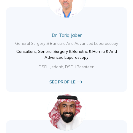
Dr. Tariq Jaber
General Surgery & Bariatric And Advanced Laparoscopy
Consultant, General Surgery & Bariatric & Hernia & And
Advanced Laparoscopy
DSFH Jeddah, DSFH Basateen
SEE PROFILE