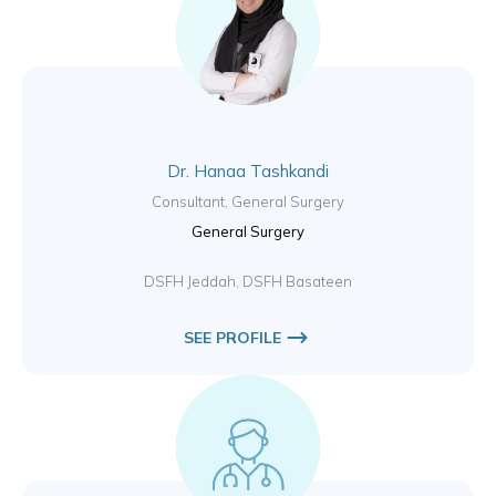
Dr. Hanaa Tashkandi
Consultant, General Surgery
General Surgery
DSFH Jeddah, DSFH Basateen
SEE PROFILE