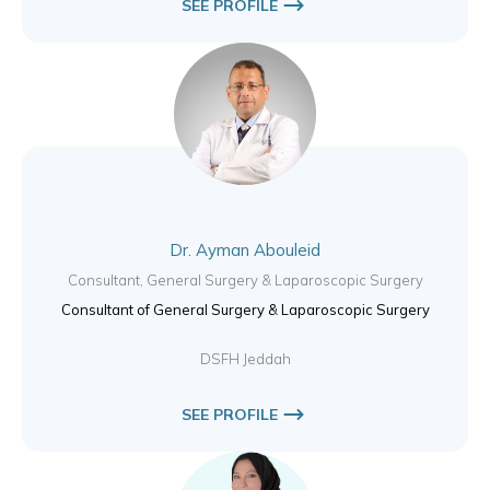
SEE PROFILE
Dr. Ayman Abouleid
Consultant, General Surgery & Laparoscopic Surgery
Consultant of General Surgery & Laparoscopic Surgery
DSFH Jeddah
SEE PROFILE