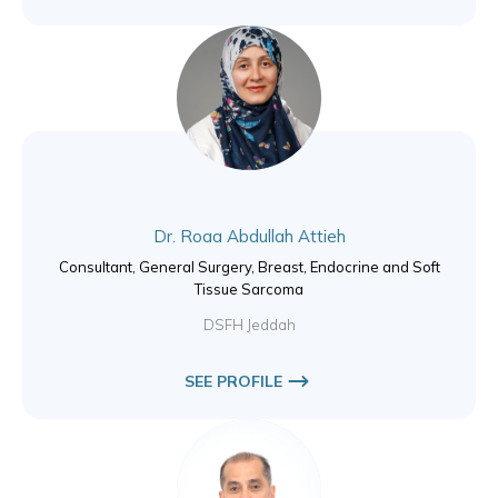
Dr. Roaa Abdullah Attieh
Consultant, General Surgery, Breast, Endocrine and Soft
Tissue Sarcoma
DSFH Jeddah
SEE PROFILE