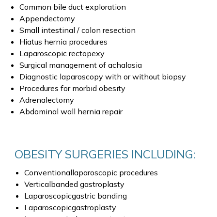
Common bile duct exploration
Appendectomy
Small intestinal / colon resection
Hiatus hernia procedures
Laparoscopic rectopexy
Surgical management of achalasia
Diagnostic laparoscopy with or without biopsy
Procedures for morbid obesity
Adrenalectomy
Abdominal wall hernia repair
OBESITY SURGERIES INCLUDING:
Conventionallaparoscopic procedures
Verticalbanded gastroplasty
Laparoscopicgastric banding
Laparoscopicgastroplasty