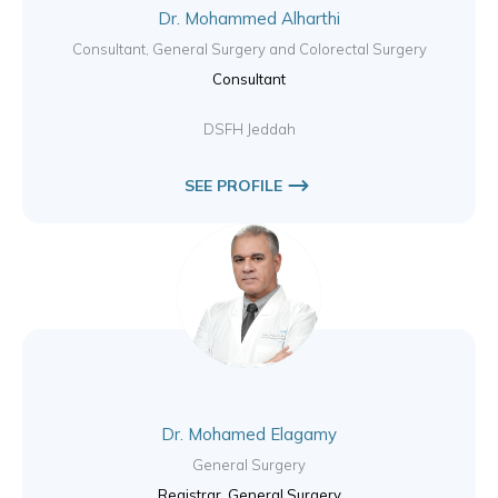
Dr. Mohammed Alharthi
Consultant, General Surgery and Colorectal Surgery
Consultant
DSFH Jeddah
SEE PROFILE
Dr. Mohamed Elagamy
General Surgery
Registrar, General Surgery