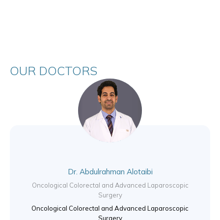
OUR DOCTORS
Dr. Abdulrahman Alotaibi
Oncological Colorectal and Advanced Laparoscopic
Surgery
Oncological Colorectal and Advanced Laparoscopic
Surgery