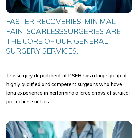
FASTER RECOVERIES, MINIMAL
PAIN, SCARLESSSURGERIES ARE
THE CORE OF OUR GENERAL
SURGERY SERVICES.
The surgery department at DSFH has a large group of
highly qualified and competent surgeons who have
long experience in performing a large arrays of surgical
procedures such as