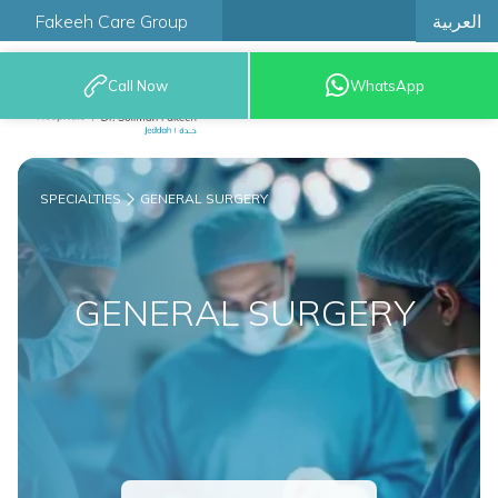
العربية
Fakeeh Care Group
Call Now
WhatsApp
9200 12777
SPECIALTIES
GENERAL SURGERY
GENERAL SURGERY ​