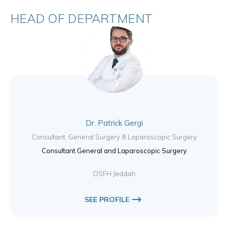
HEAD OF DEPARTMENT
Dr. Patrick Gergi
Consultant, General Surgery & Laparoscopic Surgery
Consultant General and Laparoscopic Surgery
DSFH Jeddah
SEE PROFILE