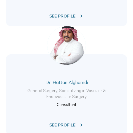
SEE PROFILE
Dr. Hattan Alghamdi
General Surgery, Specializing in Vascular &
Endovascular Surgery
Consultant
SEE PROFILE