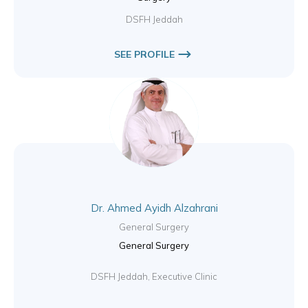
DSFH Jeddah
SEE PROFILE
Dr. Ahmed Ayidh Alzahrani
General Surgery
General Surgery
DSFH Jeddah, Executive Clinic