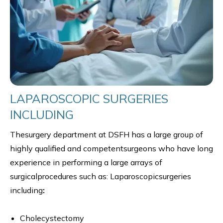
LAPAROSCOPIC SURGERIES
INCLUDING
Thesurgery department at DSFH has a large group of
highly qualified and competentsurgeons who have long
experience in performing a large arrays of
surgicalprocedures such as: Laparoscopicsurgeries
including
:
Cholecystectomy