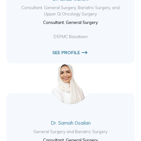
Consultant, General Surgery, Bariatric Surgery, and
Upper GI Oncology Surgery
Consultant, General Surgery
DSFMC Basateen
SEE PROFILE
Dr. Samah Osailan
General Surgery and Bariatric Surgery
Consultant, General Surgery