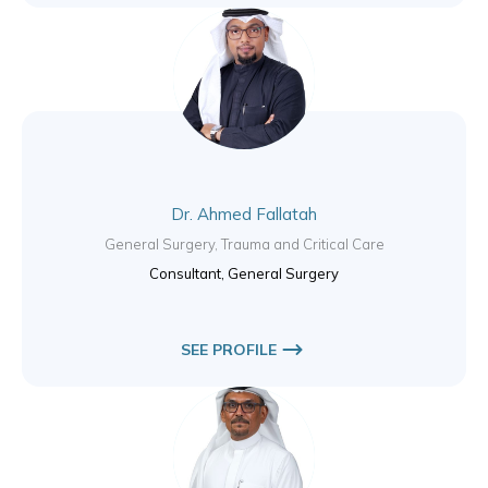
Dr. Ahmed Fallatah
General Surgery, Trauma and Critical Care
Consultant, General Surgery
SEE PROFILE