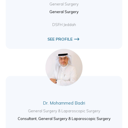
General Surgery
General Surgery
DSFH Jeddah
SEE PROFILE
Dr. Mohammed Badri
General Surgery & Laparoscopic Surgery
Consultant, General Surgery & Laparoscopic Surgery