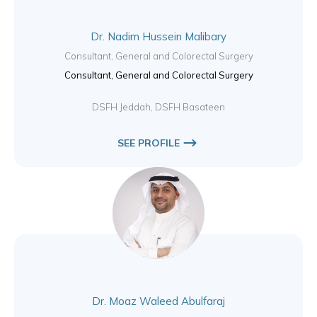
Dr. Nadim Hussein Malibary
Consultant, General and Colorectal Surgery
Consultant, General and Colorectal Surgery
DSFH Jeddah, DSFH Basateen
SEE PROFILE
Dr. Moaz Waleed Abulfaraj