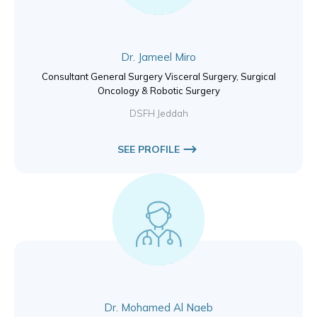
Dr. Jameel Miro
Consultant General Surgery Visceral Surgery, Surgical
Oncology & Robotic Surgery
DSFH Jeddah
SEE PROFILE
Dr. Mohamed Al Naeb