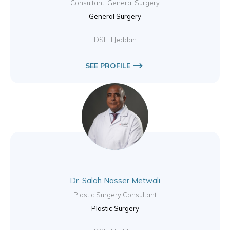
Consultant, General Surgery
General Surgery
DSFH Jeddah
SEE PROFILE
Dr. Salah Nasser Metwali
Plastic Surgery Consultant
Plastic Surgery