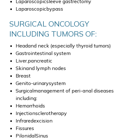
Laparoscopicsleeve gastrectomy
Laparoscopicbypass
SURGICAL ONCOLOGY
INCLUDING TUMORS OF:
Headand neck (especially thyroid tumors)
Gastrointestinal system
Liver,pancreatic
Skinand lymph nodes
Breast
Genito-urinarysystem
Surgicalmanagement of peri-anal diseases
including:
Hemorrhoids
Injectionsclerotherapy
Infraredexcision
Fissures
PilonidalSinus