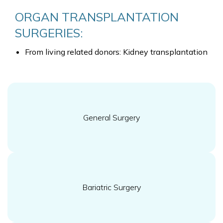
ORGAN TRANSPLANTATION
SURGERIES:
From living related donors: Kidney transplantation
General Surgery
Bariatric Surgery