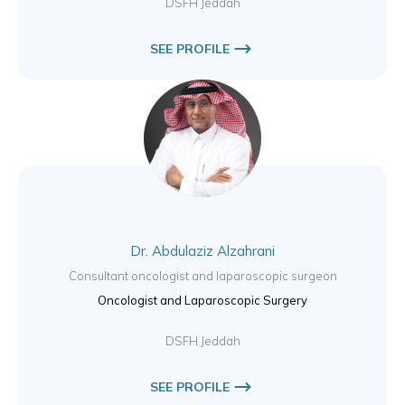
DSFH Jeddah
SEE PROFILE
Dr. Abdulaziz Alzahrani
Consultant oncologist and laparoscopic surgeon
Oncologist and Laparoscopic Surgery
DSFH Jeddah
SEE PROFILE