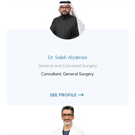
Dr. Saleh Alzahrani
General and Colorectal Surgery
Consultant, General Surgery
SEE PROFILE