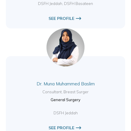
DSFH Jeddah, DSFH Basateen
SEE PROFILE
Dr. Muna Muhammed Baslim
Consultant, Breast Surger
General Surgery
DSFH Jeddah
SEE PROFILE