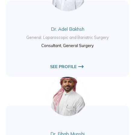
Dr. Adel Bakhsh
General, Laparoscopic and Bariatric Surgery
Consultant, General Surgery
SEE PROFILE
Dr. Eihab Munshi