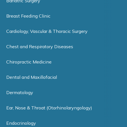
Bariatric Surgery
Breast Feeding Clinic
Cardiology, Vascular & Thoracic Surgery
Chest and Respiratory Diseases
Chiropractic Medicine
Dental and Maxillofacial
Dermatology
Ear, Nose & Throat (Otorhinolaryngology)
Endocrinology