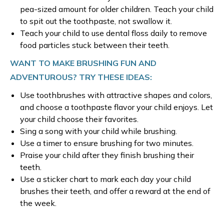
pea-sized amount for older children. Teach your child
to spit out the toothpaste, not swallow it.
Teach your child to use dental floss daily to remove
food particles stuck between their teeth.
WANT TO MAKE BRUSHING FUN AND
ADVENTUROUS? TRY THESE IDEAS:
Use toothbrushes with attractive shapes and colors,
and choose a toothpaste flavor your child enjoys. Let
your child choose their favorites.
Sing a song with your child while brushing.
Use a timer to ensure brushing for two minutes.
Praise your child after they finish brushing their
teeth.
Use a sticker chart to mark each day your child
brushes their teeth, and offer a reward at the end of
the week.