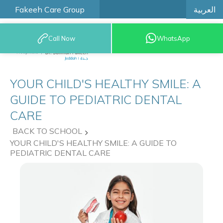
العربية
Fakeeh Care Group
Call Now
WhatsApp
9200 12777
YOUR CHILD'S HEALTHY SMILE: A
GUIDE TO PEDIATRIC DENTAL
CARE
BACK TO SCHOOL
YOUR CHILD'S HEALTHY SMILE: A GUIDE TO
PEDIATRIC DENTAL CARE