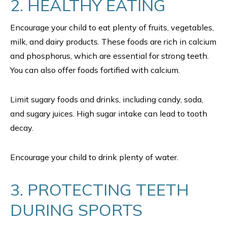
2. HEALTHY EATING
Encourage your child to eat plenty of fruits, vegetables,
milk, and dairy products. These foods are rich in calcium
and phosphorus, which are essential for strong teeth.
You can also offer foods fortified with calcium.
Limit sugary foods and drinks, including candy, soda,
and sugary juices. High sugar intake can lead to tooth
decay.
Encourage your child to drink plenty of water.
3. PROTECTING TEETH
DURING SPORTS