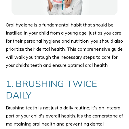
Oral hygiene is a fundamental habit that should be
instilled in your child from a young age. Just as you care
for their personal hygiene and nutrition, you should also
prioritize their dental health. This comprehensive guide
will walk you through the necessary steps to care for
your child's teeth and ensure optimal oral health.
1. BRUSHING TWICE
DAILY
Brushing teeth is not just a daily routine; it's an integral
part of your child's overall health. It’s the cornerstone of
maintaining oral health and preventing dental