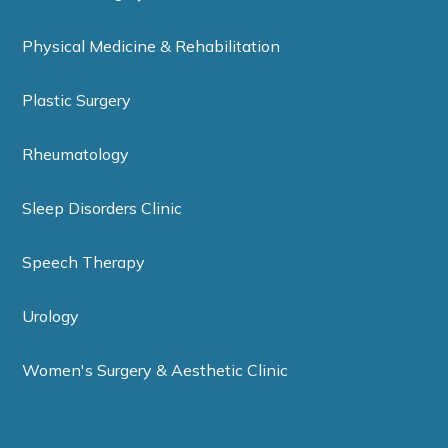
Physical Medicine & Rehabilitation
Plastic Surgery
Rheumatology
Sleep Disorders Clinic
Speech Therapy
Urology
Women's Surgery & Aesthetic Clinic