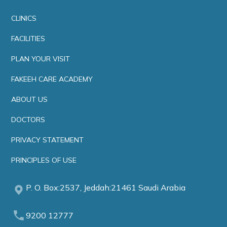
CLINICS
FACILITIES
PLAN YOUR VISIT
FAKEEH CARE ACADEMY
ABOUT US
DOCTORS
PRIVACY STATEMENT
PRINCIPLES OF USE
P. O. Box:2537, Jeddah:21461 Saudi Arabia
9200 12777