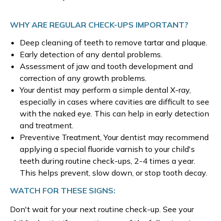
WHY ARE REGULAR CHECK-UPS IMPORTANT?
Deep cleaning of teeth to remove tartar and plaque.
Early detection of any dental problems.
Assessment of jaw and tooth development and
correction of any growth problems.
Your dentist may perform a simple dental X-ray,
especially in cases where cavities are difficult to see
with the naked eye. This can help in early detection
and treatment.
Preventive Treatment, Your dentist may recommend
applying a special fluoride varnish to your child's
teeth during routine check-ups, 2-4 times a year.
This helps prevent, slow down, or stop tooth decay.
WATCH FOR THESE SIGNS:
Don't wait for your next routine check-up. See your