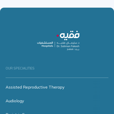
OUR SPECIALITIES
Assisted Reproductive Therapy
Audiology