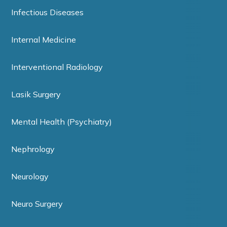
Infectious Diseases
Internal Medicine
Interventional Radiology
Lasik Surgery
Mental Health (Psychiatry)
Nephrology
Neurology
Neuro Surgery