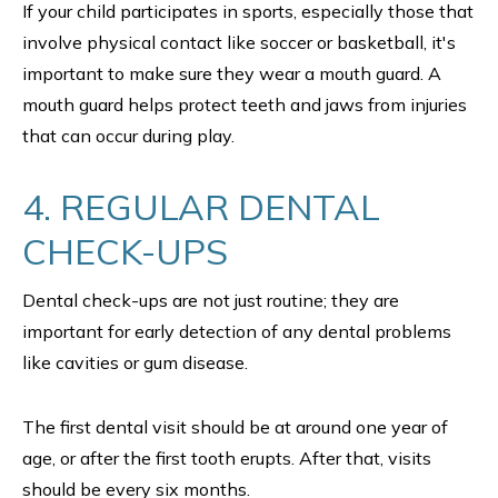
If your child participates in sports, especially those that
involve physical contact like soccer or basketball, it's
important to make sure they wear a mouth guard. A
mouth guard helps protect teeth and jaws from injuries
that can occur during play.
4. REGULAR DENTAL
CHECK-UPS
Dental check-ups are not just routine; they are
important for early detection of any dental problems
like cavities or gum disease.
The first dental visit should be at around one year of
age, or after the first tooth erupts. After that, visits
should be every six months.