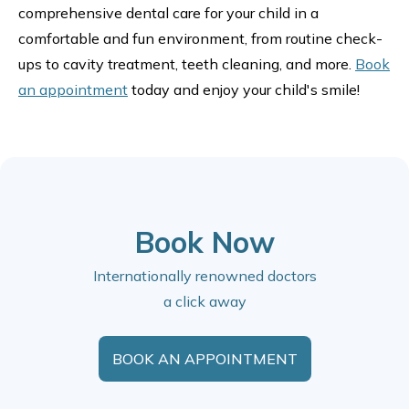
comprehensive dental care for your child in a
comfortable and fun environment, from routine check-
ups to cavity treatment, teeth cleaning, and more.
Book
an appointment
today and enjoy your child's smile!
Book Now
Internationally renowned doctors
a click away
BOOK AN APPOINTMENT