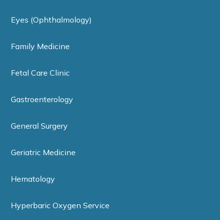
Eyes (Ophthalmology)
Family Medicine
Fetal Care Clinic
Gastroenterology
General Surgery
Geriatric Medicine
Hematology
Hyperbaric Oxygen Service