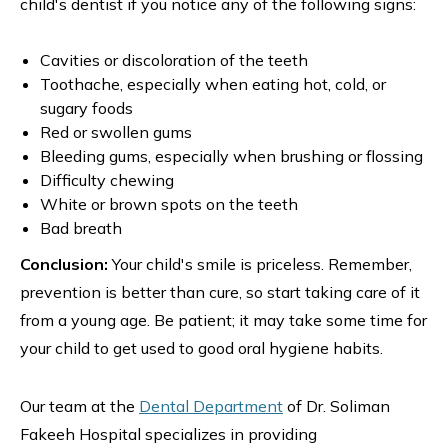
child's dentist if you notice any of the following signs:
Cavities or discoloration of the teeth
Toothache, especially when eating hot, cold, or
sugary foods
Red or swollen gums
Bleeding gums, especially when brushing or flossing
Difficulty chewing
White or brown spots on the teeth
Bad breath
Conclusion:
Your child's smile is priceless. Remember,
prevention is better than cure, so start taking care of it
from a young age. Be patient; it may take some time for
your child to get used to good oral hygiene habits.
Our team at the
Dental Department
of Dr. Soliman
Fakeeh Hospital specializes in providing