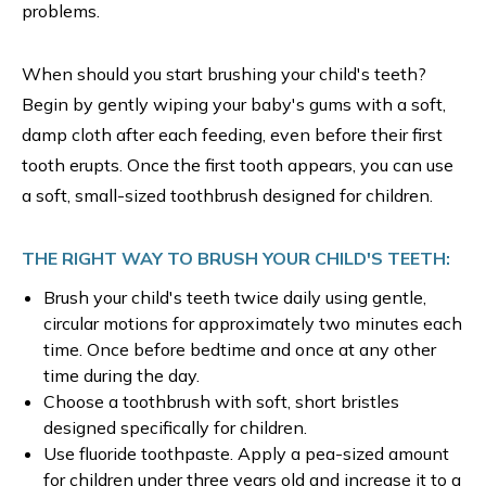
problems.
When should you start brushing your child's teeth?
Begin by gently wiping your baby's gums with a soft,
damp cloth after each feeding, even before their first
tooth erupts. Once the first tooth appears, you can use
a soft, small-sized toothbrush designed for children.
THE RIGHT WAY TO BRUSH YOUR CHILD'S TEETH:
Brush your child's teeth twice daily using gentle,
circular motions for approximately two minutes each
time. Once before bedtime and once at any other
time during the day.
Choose a toothbrush with soft, short bristles
designed specifically for children.
Use fluoride toothpaste. Apply a pea-sized amount
for children under three years old and increase it to a