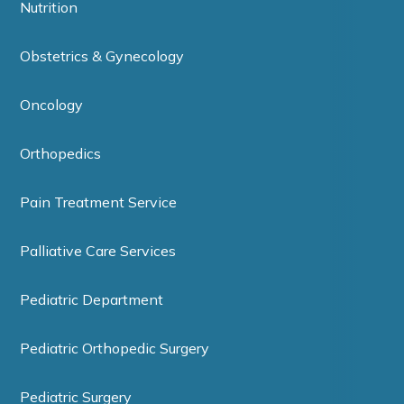
Nutrition
Obstetrics & Gynecology
Oncology
Orthopedics
Pain Treatment Service
Palliative Care Services
Pediatric Department
Pediatric Orthopedic Surgery
Pediatric Surgery