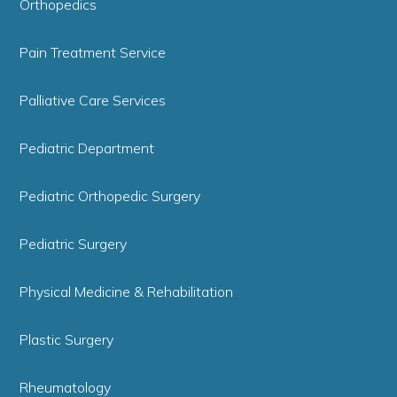
Orthopedics
Pain Treatment Service
Palliative Care Services
Pediatric Department
Pediatric Orthopedic Surgery
Pediatric Surgery
Physical Medicine & Rehabilitation
Plastic Surgery
Rheumatology