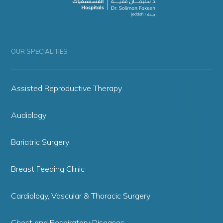
OUR SPECIALITIES
Assisted Reproductive Therapy
Audiology
Bariatric Surgery
Breast Feeding Clinic
Cardiology, Vascular & Thoracic Surgery
Chest and Respiratory Diseases