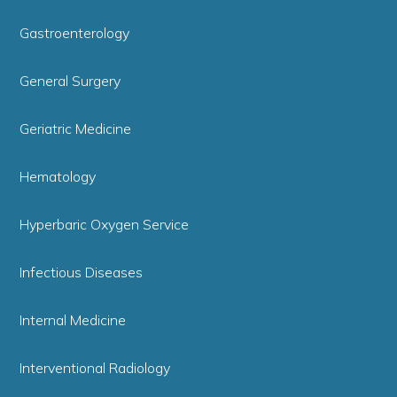
Gastroenterology
General Surgery
Geriatric Medicine
Hematology
Hyperbaric Oxygen Service
Infectious Diseases
Internal Medicine
Interventional Radiology