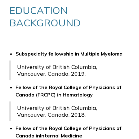
EDUCATION
BACKGROUND
Subspecialty fellowship in Multiple Myeloma
University of British Columbia,
Vancouver, Canada, 2019.
Fellow of the Royal College of Physicians of
Canada (FRCPC) in Hematology
University of British Columbia,
Vancouver, Canada, 2018.
Fellow of the Royal College of Physicians of
Canada inInternal Medicine