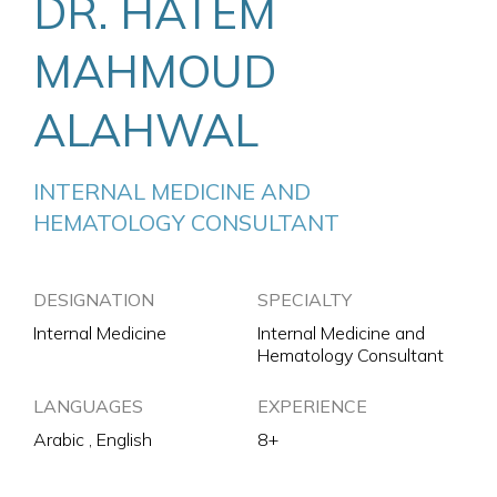
DR. HATEM
MAHMOUD
ALAHWAL
INTERNAL MEDICINE AND 
HEMATOLOGY CONSULTANT
DESIGNATION
SPECIALTY
Internal Medicine
Internal Medicine and
Hematology Consultant
LANGUAGES
EXPERIENCE
Arabic , English
8+