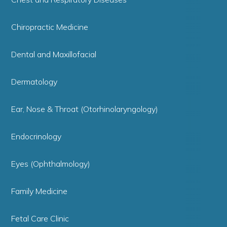
Chiropractic Medicine
Dental and Maxillofacial
Dermatology
Ear, Nose & Throat (Otorhinolaryngology)
Endocrinology
Eyes (Ophthalmology)
Family Medicine
Fetal Care Clinic