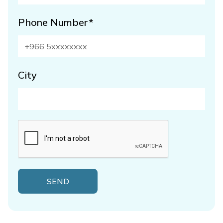
Phone Number*
City