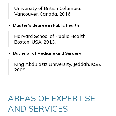
University of British Columbia,
Vancouver, Canada, 2016.
Master’s degree in Public health
Harvard School of Public Health,
Boston, USA, 2013.
Bachelor of Medicine and Surgery
King Abdulaziz University, Jeddah, KSA,
2009.
AREAS OF EXPERTISE
AND SERVICES