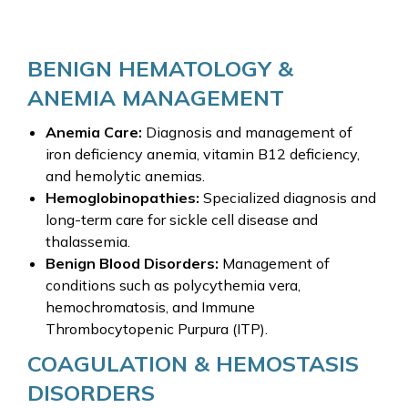
BENIGN HEMATOLOGY &
ANEMIA MANAGEMENT
Anemia Care:
Diagnosis and management of
iron deficiency anemia, vitamin B12 deficiency,
and hemolytic anemias.
Hemoglobinopathies:
Specialized diagnosis and
long-term care for sickle cell disease and
thalassemia.
Benign Blood Disorders:
Management of
conditions such as polycythemia vera,
hemochromatosis, and Immune
Thrombocytopenic Purpura (ITP).
COAGULATION & HEMOSTASIS
DISORDERS