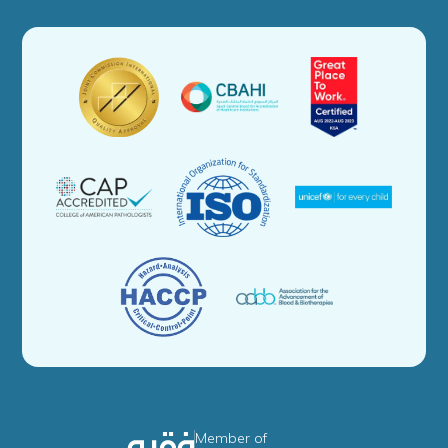
Member of