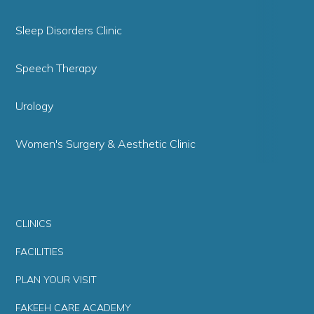
Sleep Disorders Clinic
Speech Therapy
Urology
Women's Surgery & Aesthetic Clinic
CLINICS
FACILITIES
PLAN YOUR VISIT
FAKEEH CARE ACADEMY