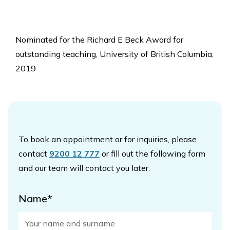
Nominated for the Richard E Beck Award for
outstanding teaching, University of British Columbia,
2019
To book an appointment or for inquiries, please
contact
9200 12 777
or fill out the following form
and our team will contact you later.
Name*