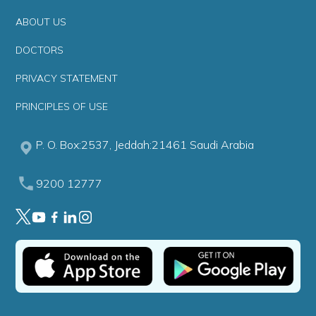
ABOUT US
DOCTORS
PRIVACY STATEMENT
PRINCIPLES OF USE
P. O. Box:2537, Jeddah:21461 Saudi Arabia
9200 12777