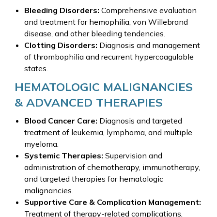
Bleeding Disorders:
Comprehensive evaluation
and treatment for hemophilia, von Willebrand
disease, and other bleeding tendencies.
Clotting Disorders:
Diagnosis and management
of thrombophilia and recurrent hypercoagulable
states.
HEMATOLOGIC MALIGNANCIES
& ADVANCED THERAPIES
Blood Cancer Care:
Diagnosis and targeted
treatment of leukemia, lymphoma, and multiple
myeloma.
Systemic Therapies:
Supervision and
administration of chemotherapy, immunotherapy,
and targeted therapies for hematologic
malignancies.
Supportive Care & Complication Management:
Treatment of therapy-related complications,