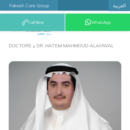
العربية
Fakeeh Care Group
Call Now
WhatsApp
9200 12777
DOCTORS
DR. HATEM MAHMOUD ALAHWAL