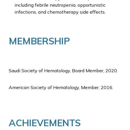
including febrile neutropenia, opportunistic
infections, and chemotherapy side effects.
MEMBERSHIP
Saudi Society of Hematology, Board Member, 2020.
American Society of Hematology, Member, 2016.
ACHIEVEMENTS