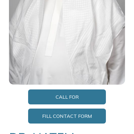
CALL FOR
APPOINTMENT
FILL CONTACT FORM