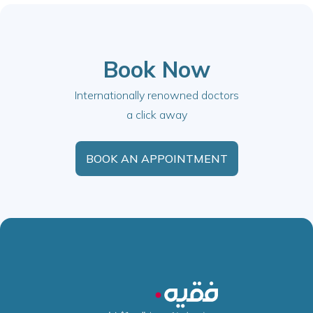
Book Now
Internationally renowned doctors
a click away
BOOK AN APPOINTMENT