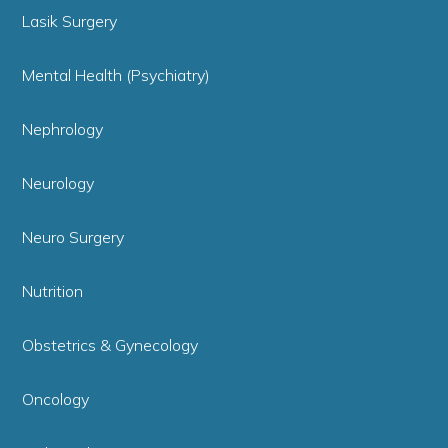
Lasik Surgery
Mental Health (Psychiatry)
Nephrology
Neurology
Neuro Surgery
Nutrition
Obstetrics & Gynecology
Oncology