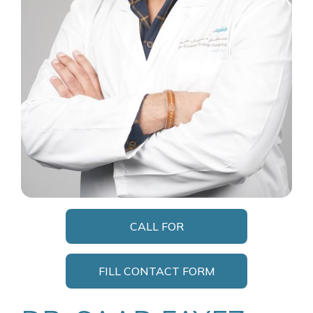
CALL FOR
APPOINTMENT
FILL CONTACT FORM