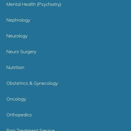
Mental Health (Psychiatry)
Nephrology
Neurology
Neuro Surgery
Nutrition
Obstetrics & Gynecology
Oncology
Orthopedics
Pain Treatment Service