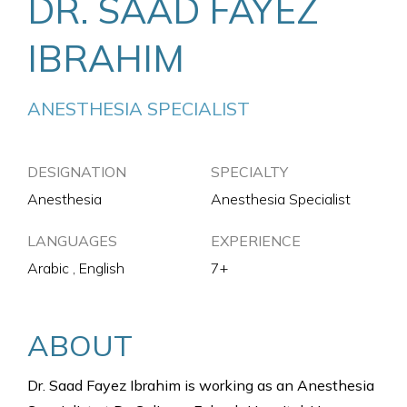
DR. SAAD FAYEZ
IBRAHIM
ANESTHESIA SPECIALIST
DESIGNATION
SPECIALTY
Anesthesia
Anesthesia Specialist
LANGUAGES
EXPERIENCE
Arabic , English
7+
ABOUT
Dr. Saad Fayez Ibrahim is working as an Anesthesia