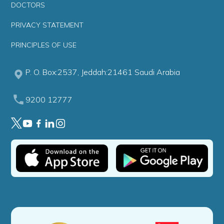
DOCTORS
PRIVACY STATEMENT
PRINCIPLES OF USE
P. O. Box:2537, Jeddah:21461 Saudi Arabia
9200 12777