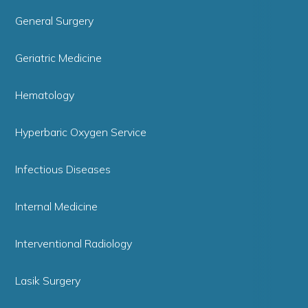
General Surgery
Geriatric Medicine
Hematology
Hyperbaric Oxygen Service
Infectious Diseases
Internal Medicine
Interventional Radiology
Lasik Surgery