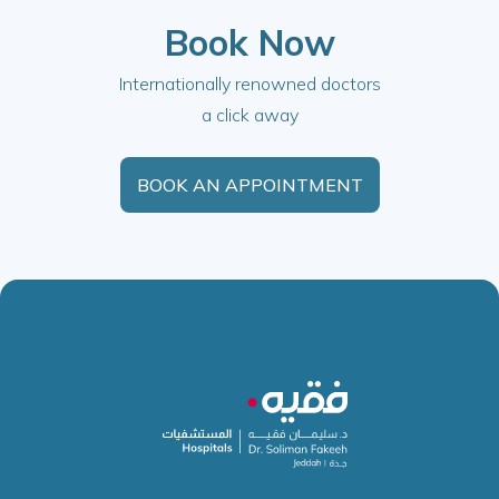
Book Now
Internationally renowned doctors
a click away
BOOK AN APPOINTMENT