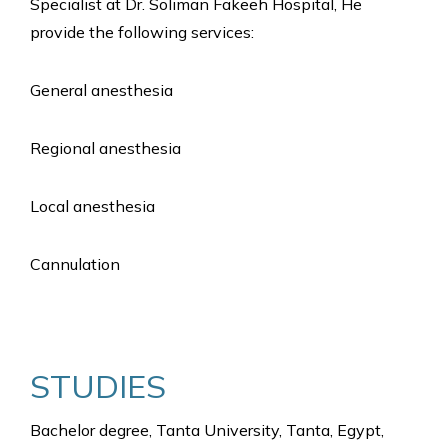
Specialist at Dr. Soliman Fakeeh Hospital, He
provide the following services:
General anesthesia
Regional anesthesia
Local anesthesia
Cannulation
STUDIES
Bachelor degree, Tanta University, Tanta, Egypt,