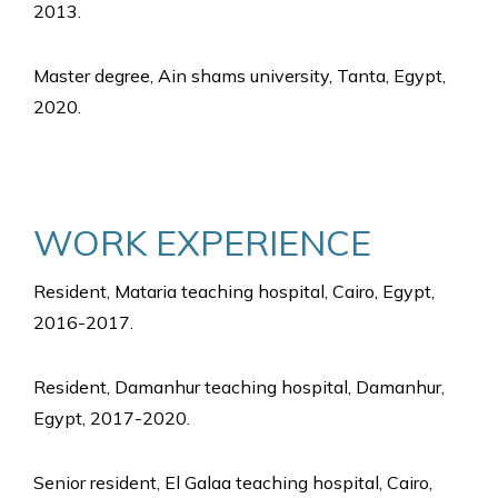
2013.
Master degree, Ain shams university, Tanta, Egypt,
2020.
WORK EXPERIENCE
Resident, Mataria teaching hospital, Cairo, Egypt,
2016-2017.
Resident, Damanhur teaching hospital, Damanhur,
Egypt, 2017-2020.
Senior resident, El Galaa teaching hospital, Cairo,