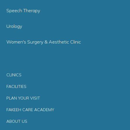
Speech Therapy
Urology
Women's Surgery & Aesthetic Clinic
CLINICS
FACILITIES
PLAN YOUR VISIT
FAKEEH CARE ACADEMY
ABOUT US