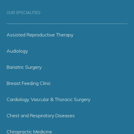
OUR SPECIALITIES
Assisted Reproductive Therapy
Audiology
Bariatric Surgery
Breast Feeding Clinic
Cardiology, Vascular & Thoracic Surgery
Chest and Respiratory Diseases
Chiropractic Medicine