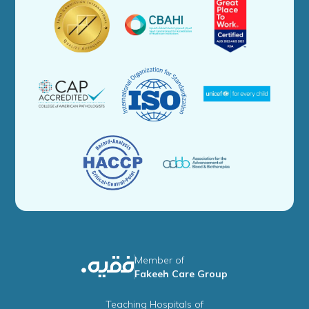
Member of
Fakeeh Care Group
Teaching Hospitals of