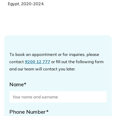
Egypt, 2020-2024.
To book an appointment or for inquiries, please
contact
9200 12 777
or fill out the following form
and our team will contact you later.
Name*
Phone Number*