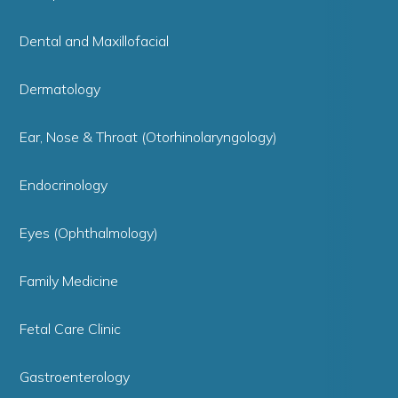
Dental and Maxillofacial
Dermatology
Ear, Nose & Throat (Otorhinolaryngology)
Endocrinology
Eyes (Ophthalmology)
Family Medicine
Fetal Care Clinic
Gastroenterology