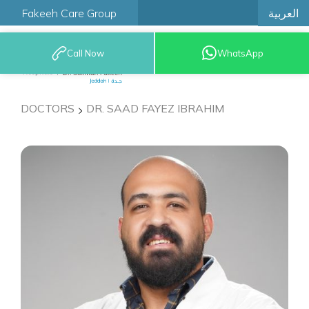
العربية
Fakeeh Care Group
Call Now
WhatsApp
9200 12777
DOCTORS
DR. SAAD FAYEZ IBRAHIM