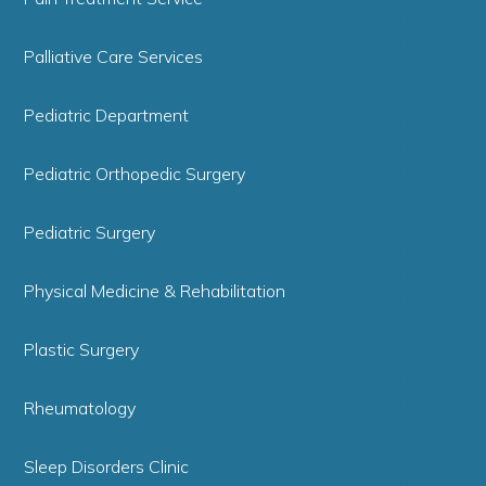
Palliative Care Services
Pediatric Department
Pediatric Orthopedic Surgery
Pediatric Surgery
Physical Medicine & Rehabilitation
Plastic Surgery
Rheumatology
Sleep Disorders Clinic