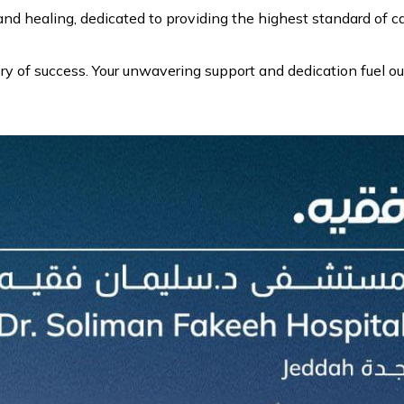
d healing, dedicated to providing the highest standard of ca
y of success. Your unwavering support and dedication fuel ou