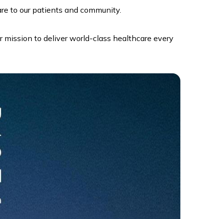
re to our patients and community.
r mission to deliver world-class healthcare every