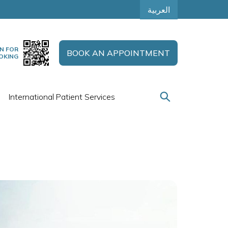
العربية
N FOR
BOOK AN APPOINTMENT
OKING
International Patient Services