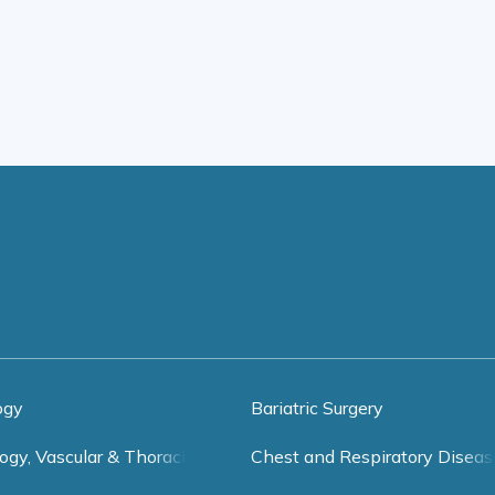
ogy
Bariatric Surgery
ogy, Vascular & Thoracic Surgery
Chest and Respiratory Diseas