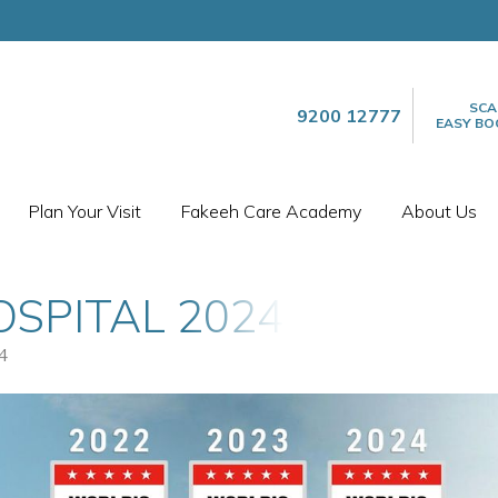
SCA
9200 12777
EASY BO
Plan Your Visit
Fakeeh Care Academy
About Us
OSPITAL 2024
4