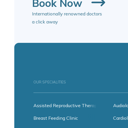
Book Now
Internationally renowned doctors
a click away
OUR SPECIALITIES
Assisted Reproductive Therapy
Audiol
Breast Feeding Clinic
Cardiol