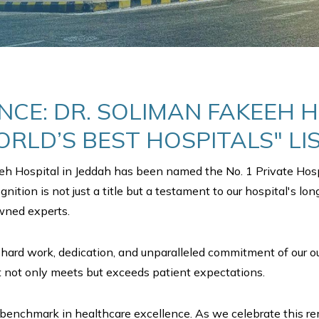
NCE: DR. SOLIMAN FAKEEH 
RLD’S BEST HOSPITALS" LI
eeh Hospital in Jeddah has been named the No. 1 Private Hosp
ognition is not just a title but a testament to our hospital's l
owned experts.
hard work, dedication, and unparalleled commitment of our out
t not only meets but exceeds patient expectations.
et a benchmark in healthcare excellence. As we celebrate this