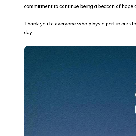
commitment to continue being a beacon of hope an
Thank you to everyone who plays a part in our stor
day.