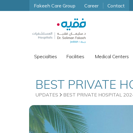
Fakeeh Care Group
Career
Contact
Specialties
Facilities
Medical Centers
BEST PRIVATE H
UPDATES
BEST PRIVATE HOSPITAL 202