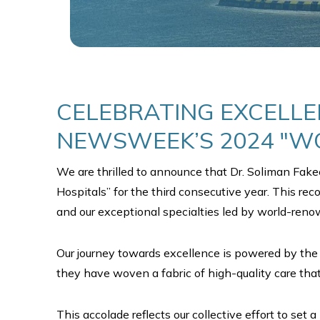
CELEBRATING EXCELLE
NEWSWEEK’S 2024 "WO
We are thrilled to announce that Dr. Soliman Fak
Hospitals” for the third consecutive year. This rec
and our exceptional specialties led by world-ren
Our journey towards excellence is powered by the 
they have woven a fabric of high-quality care tha
This accolade reflects our collective effort to s