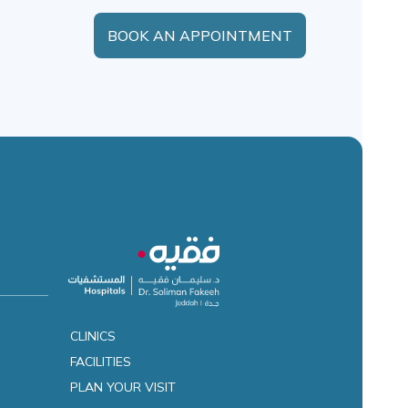
BOOK AN APPOINTMENT
CLINICS
FACILITIES
es
PLAN YOUR VISIT