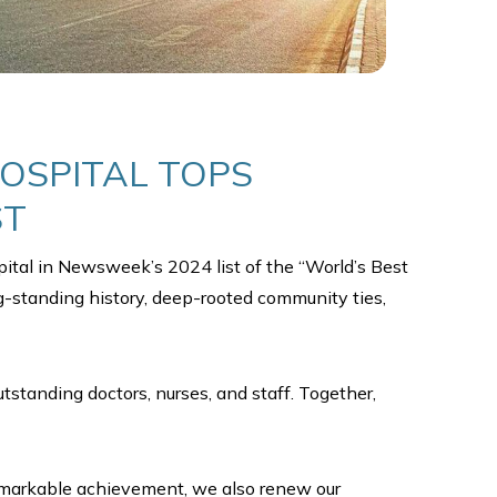
HOSPITAL TOPS
ST
ital in Newsweek’s 2024 list of the “World’s Best
ong-standing history, deep-rooted community ties,
standing doctors, nurses, and staff. Together,
 remarkable achievement, we also renew our