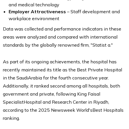
and medical technology
Employer Attractiveness
– Staff development and
workplace environment
Data was collected and performance indicators in these
areas were analyzed and compared with international
standards by the globally renowned firm, "Statist a."
As part of its ongoing achievements, the hospital has
recently maintained its title as the Best Private Hospital
in the SaudiArabia for the fourth consecutive year.
Additionally, it ranked second among all hospitals, both
government and private, following King Faisal
SpecialistHospital and Research Center in Riyadh,
according to the 2025 Newsweek World'sBest Hospitals
ranking.