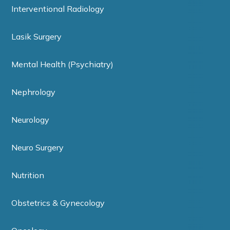
Interventional Radiology
Lasik Surgery
Mental Health (Psychiatry)
Nephrology
Neurology
Neuro Surgery
Nutrition
Obstetrics & Gynecology