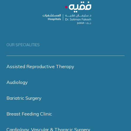
OUR SPECIALITIES
Assisted Reproductive Therapy
Audiology
Bariatric Surgery
Breast Feeding Clinic
Cardiology, Vascular & Thoracic Surgery