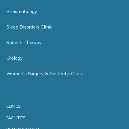
Rheumatology
Sleep Disorders Clinic
Speech Therapy
Urology
Women's Surgery & Aesthetic Clinic
CLINICS
FACILITIES