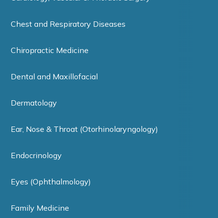
Chest and Respiratory Diseases
Chiropractic Medicine
Dental and Maxillofacial
Dermatology
Ear, Nose & Throat (Otorhinolaryngology)
Endocrinology
Eyes (Ophthalmology)
Family Medicine