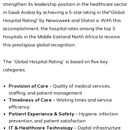
strengthen its leadership position in the healthcare sector
in Saudi Arabia by achieving a 5-star rating in the"Global
Hospital Rating" by Newsweek and Statist a. With this
accomplishment, the hospital rates among the top 3
hospitals in the Middle Eastand North Africa to receive
this prestigious global recognition.
The “Global Hospital Rating” is based on five key
categories:
Provision of Care
– Quality of medical services,
staffing, and patient management
Timeliness of Care
– Waiting times and service
efficiency
Patient Experience & Safety
– Hygiene, infection
prevention, and patient satisfaction
IT & Healthcare Technology
– Digital infrastructure