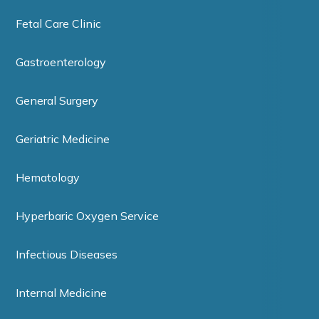
Fetal Care Clinic
Gastroenterology
General Surgery
Geriatric Medicine
Hematology
Hyperbaric Oxygen Service
Infectious Diseases
Internal Medicine