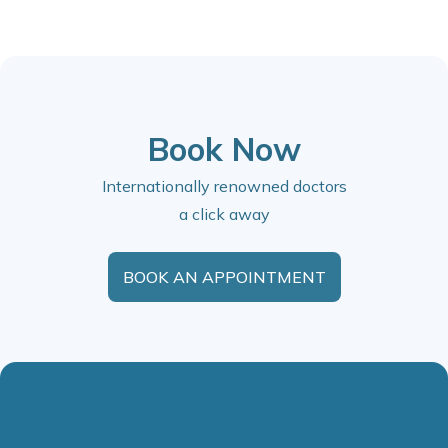
Book Now
Internationally renowned doctors
a click away
BOOK AN APPOINTMENT