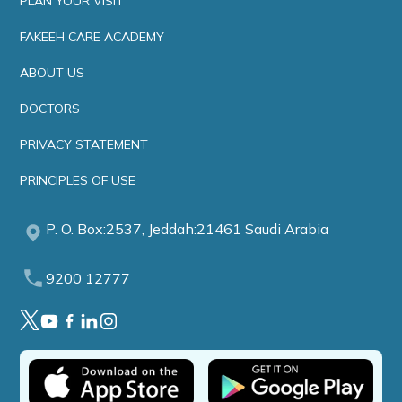
PLAN YOUR VISIT
FAKEEH CARE ACADEMY
ABOUT US
DOCTORS
PRIVACY STATEMENT
PRINCIPLES OF USE
P. O. Box:2537, Jeddah:21461 Saudi Arabia
9200 12777