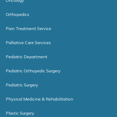
Oncology
Orthopedics
Pain Treatment Service
Palliative Care Services
Pediatric Department
Pediatric Orthopedic Surgery
Pediatric Surgery
Physical Medicine & Rehabilitation
Plastic Surgery