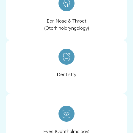
Ear, Nose & Throat
(Otorhinolaryngology)
Dentistry
Eyes (Ophthalmology)