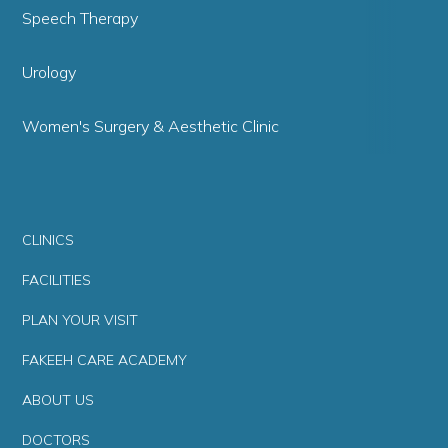
Speech Therapy
Urology
Women's Surgery & Aesthetic Clinic
CLINICS
FACILITIES
PLAN YOUR VISIT
FAKEEH CARE ACADEMY
ABOUT US
DOCTORS