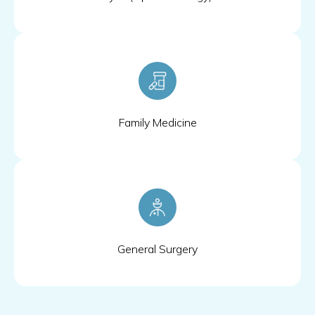
Family Medicine
General Surgery