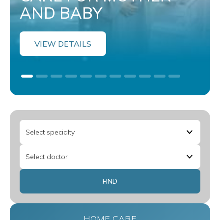
AND BABY
VIEW DETAILS
HOME CARE