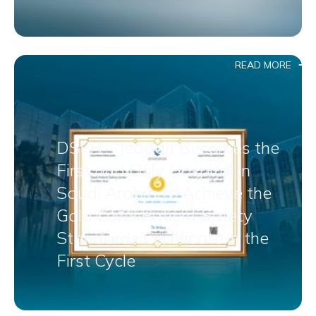
READ MORE
DSFH – Jeddah Becomes the
First and Only Hospital in
Saudi Arabia to Achieve the
Gold Level Patient Safety
Standards Certificate in the
First Cycle