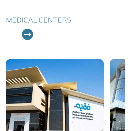
MEDICAL CENTERS