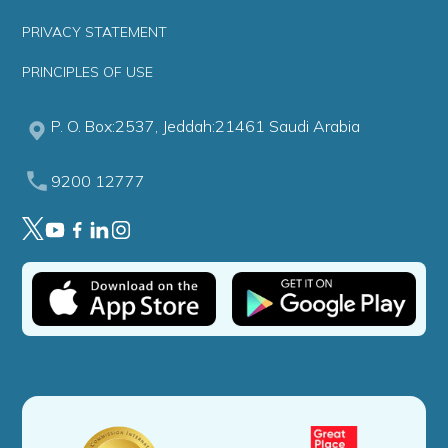
PRIVACY STATEMENT
PRINCIPLES OF USE
P. O. Box:2537, Jeddah:21461 Saudi Arabia
9200 12777