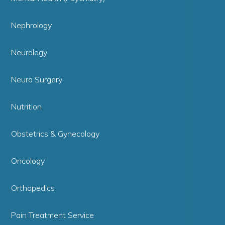
Nephrology
Neurology
Neuro Surgery
Nutrition
Obstetrics & Gynecology
Oncology
Orthopedics
Pain Treatment Service