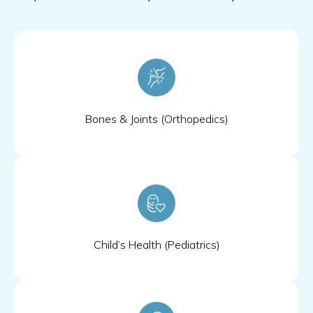
Bones & Joints (Orthopedics)
Child’s Health (Pediatrics)