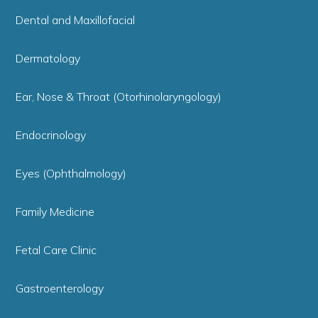
Dental and Maxillofacial
Dermatology
Ear, Nose & Throat (Otorhinolaryngology)
Endocrinology
Eyes (Ophthalmology)
Family Medicine
Fetal Care Clinic
Gastroenterology