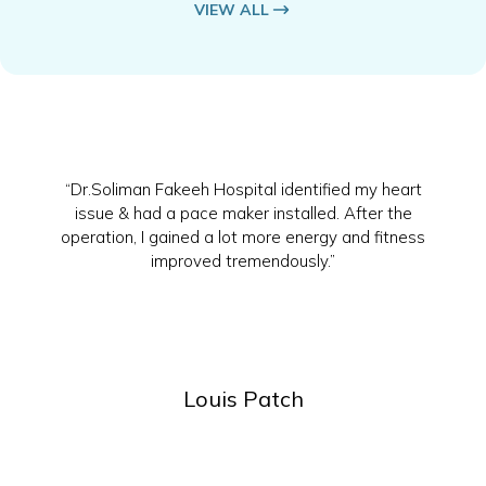
VIEW ALL
“Dr.Soliman Fakeeh Hospital identified my heart
issue & had a pace maker installed. After the
operation, I gained a lot more energy and fitness
improved tremendously.”
Louis Patch
Slide 2 of 4.