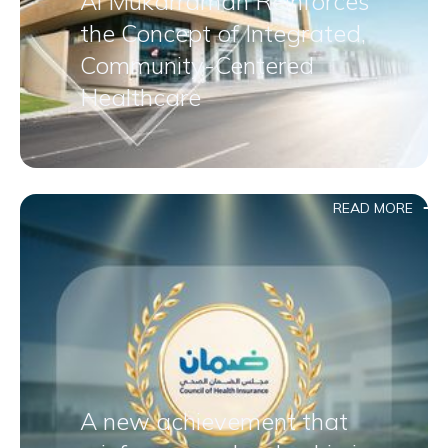
Al Mukarramah Reinforces
the Concept of Integrated,
Community-Centered
Healthcare
READ MORE
A new achievement that