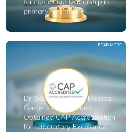
reinforces our leadership in
primary healthcare
READ MORE
Dr. Soliman Fakeeh Medical
Center - Al Basateen
Obtained CAP Accreditation
for Laboratory Excellence