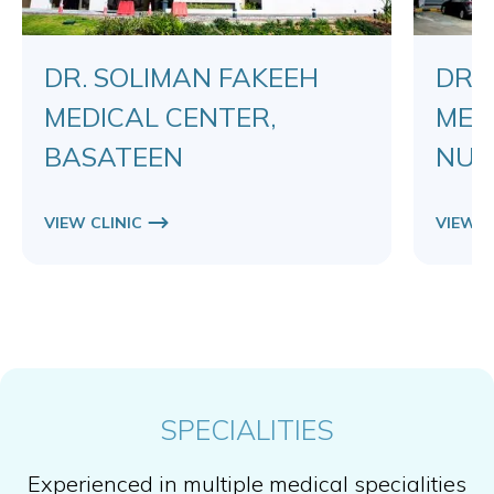
DR. SOLIMAN FAKEEH
DR.
MEDICAL CENTER,
MED
BASATEEN
NUZ
VIEW CLINIC
VIEW C
SPECIALITIES
Experienced in multiple medical specialities