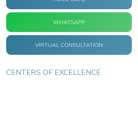
WHATSAPP
VIRTUAL CONSULTATION
CENTERS OF EXCELLENCE