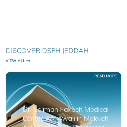
DISCOVER DSFH JEDDAH
VIEW ALL
READ MORE
Dr. Soliman Fakeeh Medical
Center – Al Awali in Makkah