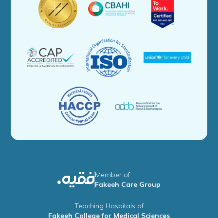
Member of
Fakeeh Care Group
Teaching Hospitals of
Fakeeh College for Medical Sciences