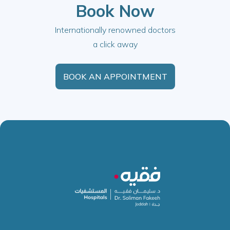
Book Now
Internationally renowned doctors
a click away
BOOK AN APPOINTMENT