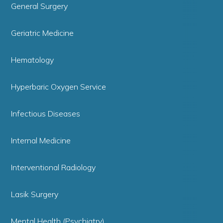
General Surgery
Geriatric Medicine
Hematology
Hyperbaric Oxygen Service
Infectious Diseases
Internal Medicine
Interventional Radiology
Lasik Surgery
Mental Health (Psychiatry)