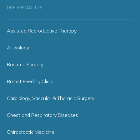
OUR SPECIALITIES
Assisted Reproductive Therapy
Audiology
Bariatric Surgery
Breast Feeding Clinic
Cardiology, Vascular & Thoracic Surgery
Chest and Respiratory Diseases
Chiropractic Medicine