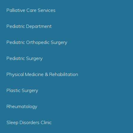
Palliative Care Services
Pediatric Department
Pediatric Orthopedic Surgery
Pediatric Surgery
Physical Medicine & Rehabilitation
Plastic Surgery
Rheumatology
Sleep Disorders Clinic