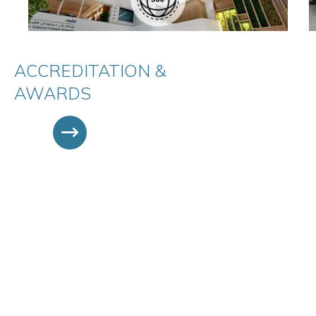
ACCREDITATION &
AWARDS