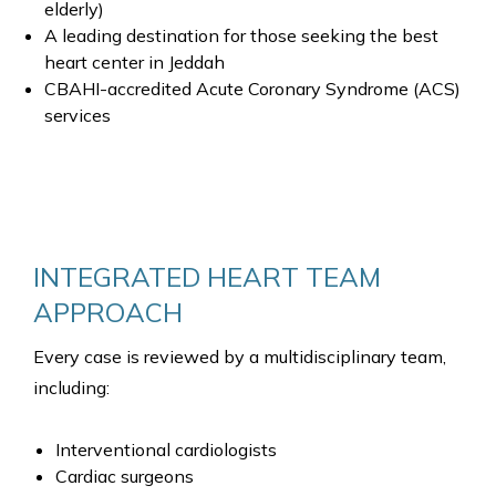
elderly)
A leading destination for those seeking the best
heart center in Jeddah
CBAHI-accredited Acute Coronary Syndrome (ACS)
services
INTEGRATED HEART TEAM
APPROACH
Every case is reviewed by a multidisciplinary team,
including:
Interventional cardiologists
Cardiac surgeons