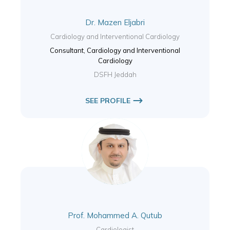
Dr. Mazen Eljabri
Cardiology and Interventional Cardiology
Consultant, Cardiology and Interventional
Cardiology
DSFH Jeddah
SEE PROFILE
Prof. Mohammed A. Qutub
Cardiologist