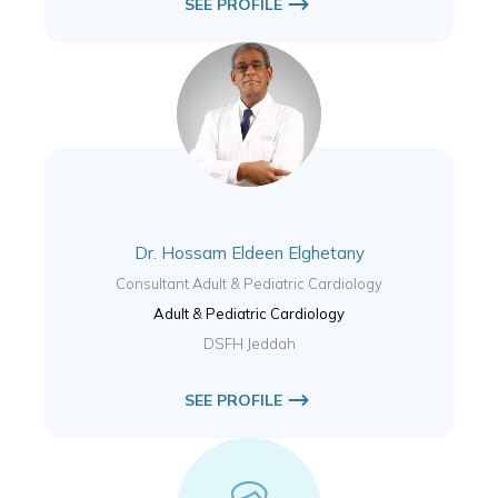
SEE PROFILE
Dr. Hossam Eldeen Elghetany
Consultant Adult & Pediatric Cardiology
Adult & Pediatric Cardiology
DSFH Jeddah
SEE PROFILE