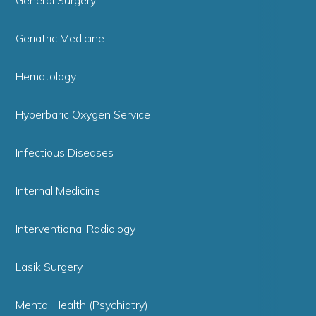
Geriatric Medicine
Hematology
Hyperbaric Oxygen Service
Infectious Diseases
Internal Medicine
Interventional Radiology
Lasik Surgery
Mental Health (Psychiatry)