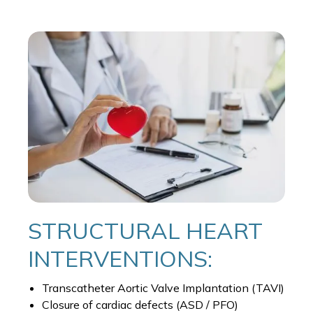
STRUCTURAL HEART
INTERVENTIONS:
Transcatheter Aortic Valve Implantation (TAVI)
Closure of cardiac defects (ASD / PFO)