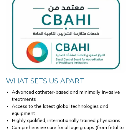
WHAT SETS US APART
Advanced catheter-based and minimally invasive
treatments
Access to the latest global technologies and
equipment
Highly qualified, internationally trained physicians
Comprehensive care for all age groups (from fetal to