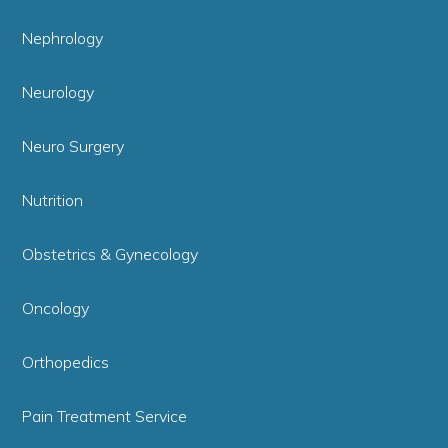
Nephrology
Neurology
Neuro Surgery
Nutrition
Obstetrics & Gynecology
Oncology
Orthopedics
Pain Treatment Service