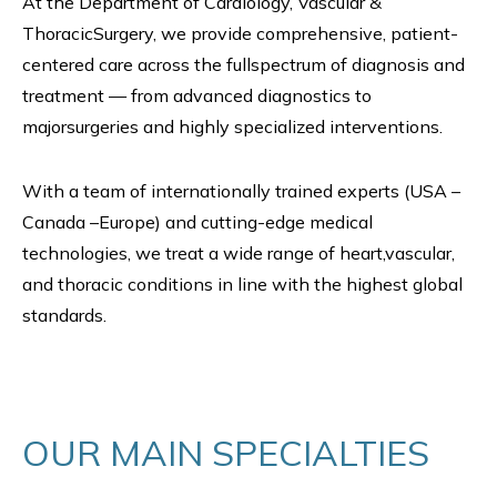
At the Department of Cardiology, Vascular &
ThoracicSurgery, we provide comprehensive, patient-
centered care across the fullspectrum of diagnosis and
treatment — from advanced diagnostics to
majorsurgeries and highly specialized interventions.
With a team of internationally trained experts (USA –
Canada –Europe) and cutting-edge medical
technologies, we treat a wide range of heart,vascular,
and thoracic conditions in line with the highest global
standards.
OUR MAIN SPECIALTIES