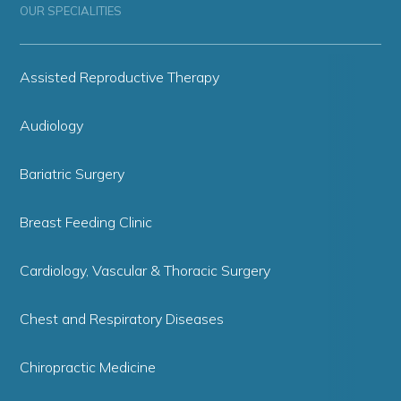
OUR SPECIALITIES
Assisted Reproductive Therapy
Audiology
Bariatric Surgery
Breast Feeding Clinic
Cardiology, Vascular & Thoracic Surgery
Chest and Respiratory Diseases
Chiropractic Medicine