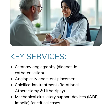
KEY SERVICES:
Coronary angiography (diagnostic
catheterization)
Angioplasty and stent placement
Calcification treatment (Rotational
Atherectomy & Lithotripsy)
Mechanical circulatory support devices (IABP,
Impella) for critical cases