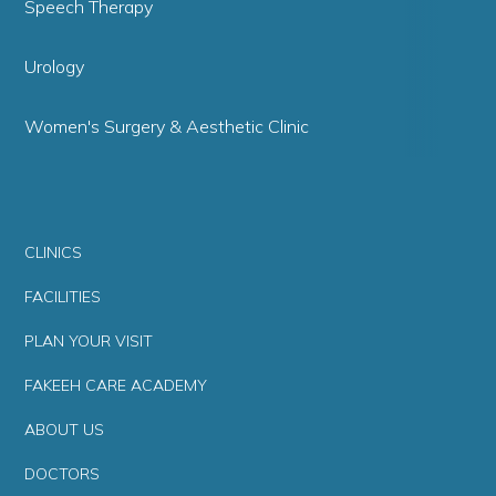
Speech Therapy
Urology
Women's Surgery & Aesthetic Clinic
CLINICS
FACILITIES
PLAN YOUR VISIT
FAKEEH CARE ACADEMY
ABOUT US
DOCTORS