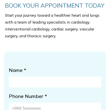
BOOK YOUR APPOINTMENT TODAY
Start your journey toward a healthier heart and lungs
with a team of leading specialists in cardiology,
interventional cardiology, cardiac surgery, vascular
surgery, and thoracic surgery.
Name *
Phone Number *