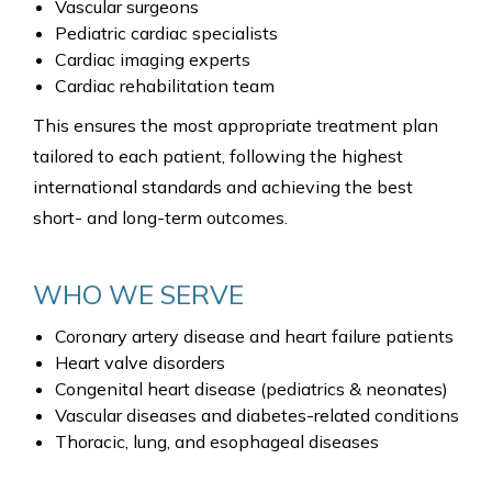
Vascular surgeons
Pediatric cardiac specialists
Cardiac imaging experts
Cardiac rehabilitation team
This ensures the most appropriate treatment plan
tailored to each patient, following the highest
international standards and achieving the best
short- and long-term outcomes.
WHO WE SERVE
Coronary artery disease and heart failure patients
Heart valve disorders
Congenital heart disease (pediatrics & neonates)
Vascular diseases and diabetes-related conditions
Thoracic, lung, and esophageal diseases