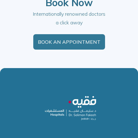
Book Now
Internationally renowned doctors
a click away
BOOK AN APPOINTMENT