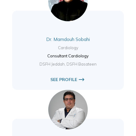
Dr. Mamdouh Sobahi
Cardiology
Consultant Cardiology
DSFH Jeddah, DSFH Basateen
SEE PROFILE