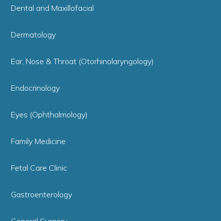
Dental and Maxillofacial
Dermatology
Ear, Nose & Throat (Otorhinolaryngology)
Endocrinology
Eyes (Ophthalmology)
Family Medicine
Fetal Care Clinic
Gastroenterology
General Surgery