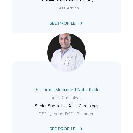
DSFH Jeddah
SEE PROFILE
Dr. Tamer Mohamed Nabil Kalila
Adult Cardiology
Senior Specialist , Adult Cardiology
DSFH Jeddah, DSFH Basateen
SEE PROFILE