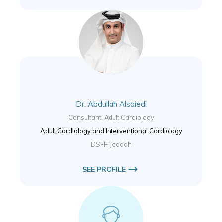
Dr. Abdullah Alsaiedi
Consultant, Adult Cardiology
Adult Cardiology and Interventional Cardiology
DSFH Jeddah
SEE PROFILE