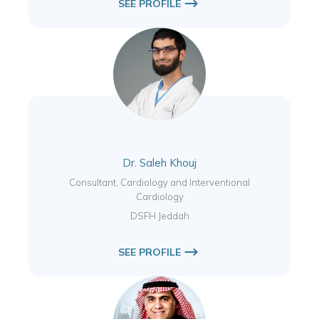
SEE PROFILE
Dr. Saleh Khouj
Consultant, Cardiology and Interventional
Cardiology
DSFH Jeddah
SEE PROFILE