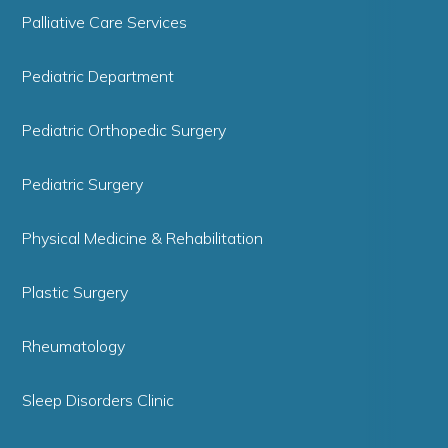
Palliative Care Services
Pediatric Department
Pediatric Orthopedic Surgery
Pediatric Surgery
Physical Medicine & Rehabilitation
Plastic Surgery
Rheumatology
Sleep Disorders Clinic