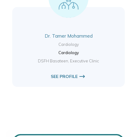
Dr. Tamer Mohammed
Cardiology
Cardiology
DSFH Basateen, Executive Clinic
SEE PROFILE