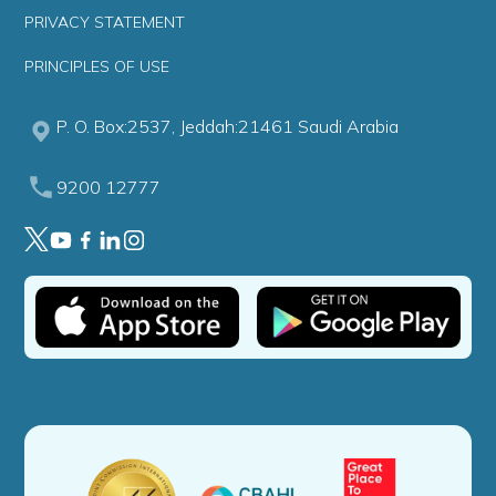
PRIVACY STATEMENT
PRINCIPLES OF USE
P. O. Box:2537, Jeddah:21461 Saudi Arabia
9200 12777