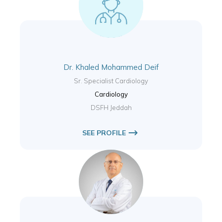
Dr. Khaled Mohammed Deif
Sr. Specialist Cardiology
Cardiology
DSFH Jeddah
SEE PROFILE