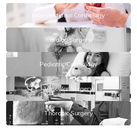
Interventional Cardiology
Cardiac Surgery
Pediatric Cardiology
Vascular Surgery
Thoracic Surgery