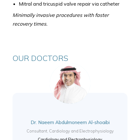
Mitral and tricuspid valve repair via catheter
Minimally invasive procedures with faster
recovery times.
OUR DOCTORS
Dr. Naeem Abdulmoneem Al-shoaibi
Consultant, Cardiology and Electrophysiology
Cardiology and Electrophysiology