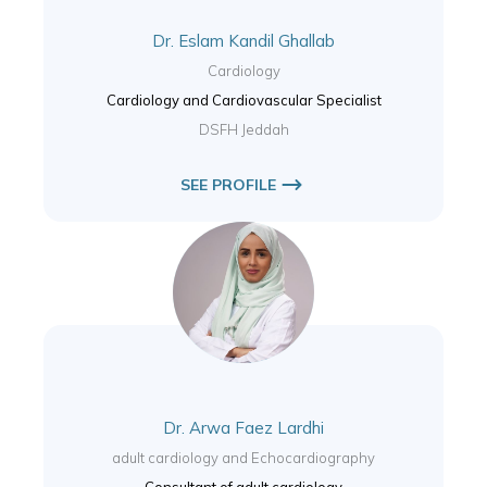
Dr. Eslam Kandil Ghallab
Cardiology
Cardiology and Cardiovascular Specialist
DSFH Jeddah
SEE PROFILE
Dr. Arwa Faez Lardhi
adult cardiology and Echocardiography
Consultant of adult cardiology