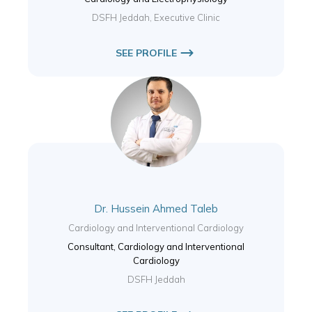
DSFH Jeddah, Executive Clinic
SEE PROFILE
Dr. Hussein Ahmed Taleb
Cardiology and Interventional Cardiology
Consultant, Cardiology and Interventional
Cardiology
DSFH Jeddah