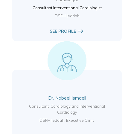
Consultant Interventional Cardiologist
DSFH Jeddah
SEE PROFILE
Dr. Nabeel Ismaeil
Consultant, Cardiology and Interventional
Cardiology
DSFH Jeddah, Executive Clinic