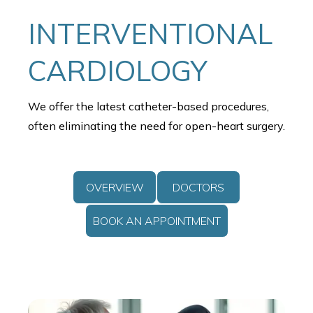
INTERVENTIONAL
CARDIOLOGY
We offer the latest catheter-based procedures,
often eliminating the need for open-heart surgery.
OVERVIEW
DOCTORS
BOOK AN APPOINTMENT