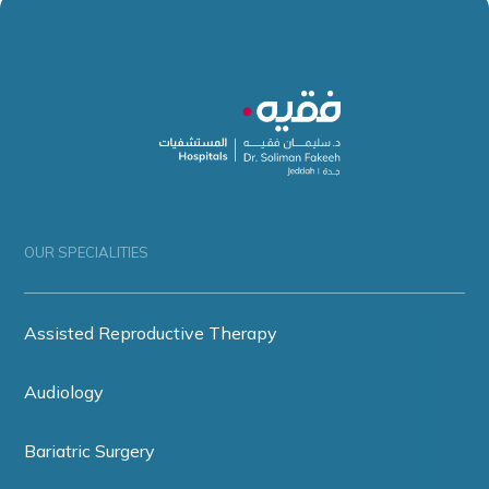
OUR SPECIALITIES
Assisted Reproductive Therapy
Audiology
Bariatric Surgery