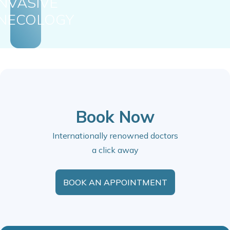
INVASIVE
NECOLOGY
Book Now
Internationally renowned doctors
a click away
BOOK AN APPOINTMENT