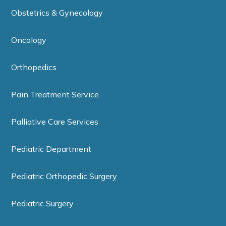
Obstetrics & Gynecology
Oncology
Orthopedics
Pain Treatment Service
Palliative Care Services
Pediatric Department
Pediatric Orthopedic Surgery
Pediatric Surgery