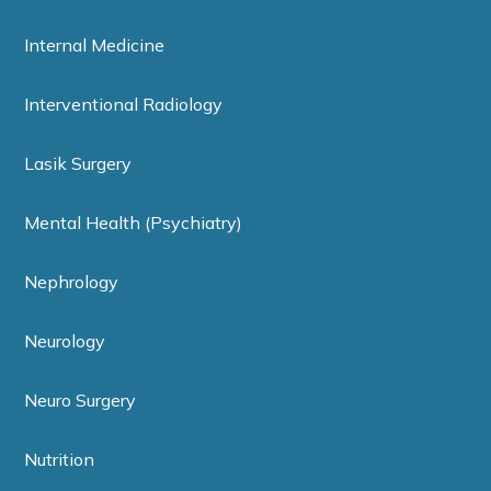
Internal Medicine
Interventional Radiology
Lasik Surgery
Mental Health (Psychiatry)
Nephrology
Neurology
Neuro Surgery
Nutrition