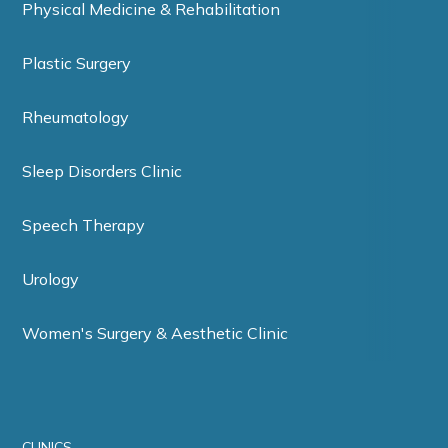
Physical Medicine & Rehabilitation
Plastic Surgery
Rheumatology
Sleep Disorders Clinic
Speech Therapy
Urology
Women's Surgery & Aesthetic Clinic
CLINICS