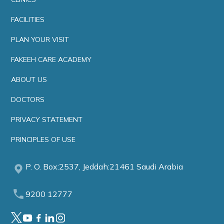
FACILITIES
PLAN YOUR VISIT
FAKEEH CARE ACADEMY
ABOUT US
DOCTORS
PRIVACY STATEMENT
PRINCIPLES OF USE
P. O. Box:2537, Jeddah:21461 Saudi Arabia
9200 12777