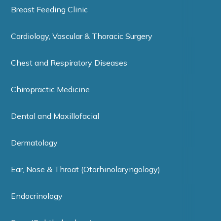
Breast Feeding Clinic
Cardiology, Vascular & Thoracic Surgery
Chest and Respiratory Diseases
Chiropractic Medicine
Dental and Maxillofacial
Dermatology
Ear, Nose & Throat (Otorhinolaryngology)
Endocrinology