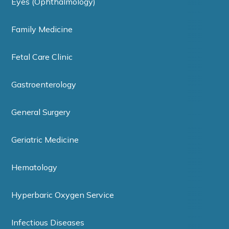
Eyes (Ophthalmology)
Family Medicine
Fetal Care Clinic
Gastroenterology
General Surgery
Geriatric Medicine
Hematology
Hyperbaric Oxygen Service
Infectious Diseases