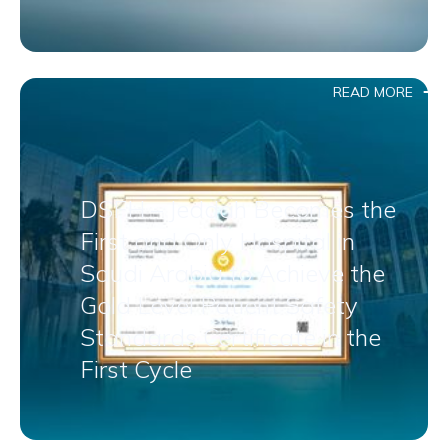
READ MORE
DSFH – Jeddah Becomes the
First and Only Hospital in
Saudi Arabia to Achieve the
Gold Level Patient Safety
Standards Certificate in the
First Cycle