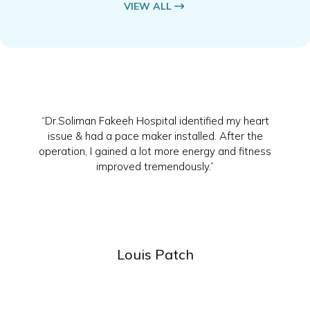
VIEW ALL
“Dr.Soliman Fakeeh Hospital identified my heart
issue & had a pace maker installed. After the
operation, I gained a lot more energy and fitness
improved tremendously.”
Louis Patch
Slide 2 of 4.