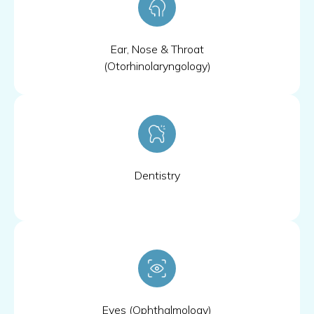
Ear, Nose & Throat
(Otorhinolaryngology)
Dentistry
Eyes (Ophthalmology)