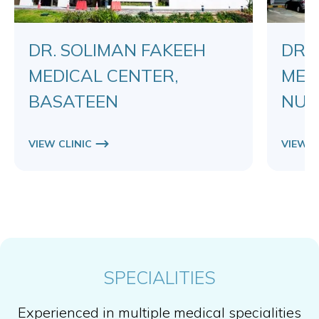
DR. SOLIMAN FAKEEH
DR.
MEDICAL CENTER,
MED
BASATEEN
NUZ
VIEW CLINIC
VIEW C
SPECIALITIES
Experienced in multiple medical specialities