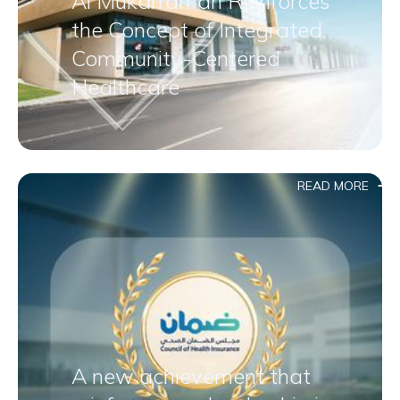
Al Mukarramah Reinforces
the Concept of Integrated,
Community-Centered
Healthcare
READ MORE
A new achievement that