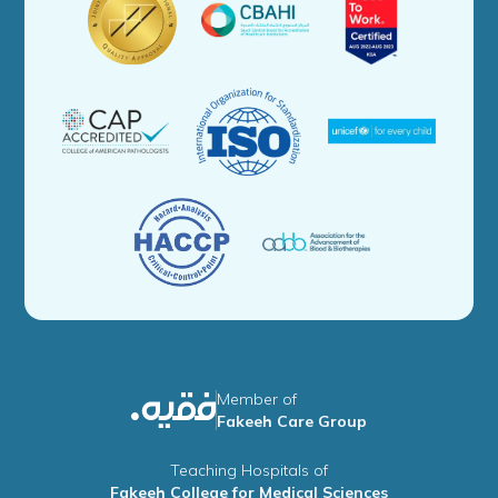
Member of
Fakeeh Care Group
Teaching Hospitals of
Fakeeh College for Medical Sciences