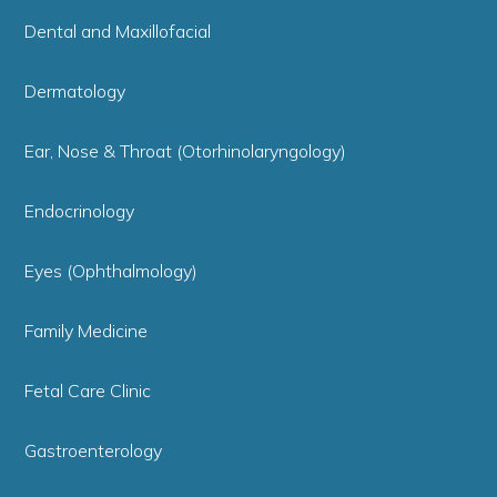
Dental and Maxillofacial
Dermatology
Ear, Nose & Throat (Otorhinolaryngology)
Endocrinology
Eyes (Ophthalmology)
Family Medicine
Fetal Care Clinic
Gastroenterology