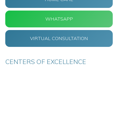
WHATSAPP
VIRTUAL CONSULTATION
CENTERS OF EXCELLENCE