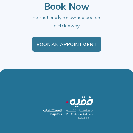
Book Now
Internationally renowned doctors
a click away
BOOK AN APPOINTMENT