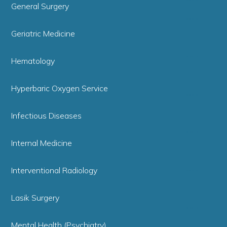
General Surgery
Geriatric Medicine
Hematology
Hyperbaric Oxygen Service
Infectious Diseases
Internal Medicine
Interventional Radiology
Lasik Surgery
Mental Health (Psychiatry)