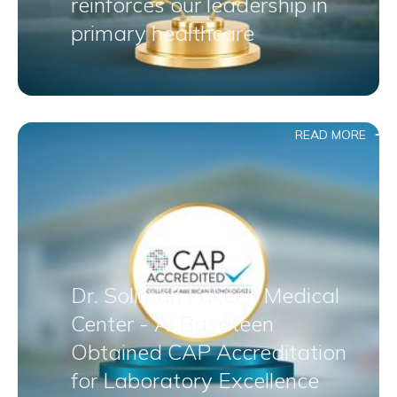
reinforces our leadership in
primary healthcare
READ MORE
Dr. Soliman Fakeeh Medical
Center - Al Basateen
Obtained CAP Accreditation
for Laboratory Excellence