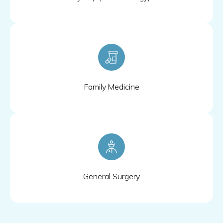
Family Medicine
General Surgery