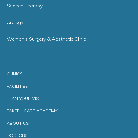
Speech Therapy
Urology
Women's Surgery & Aesthetic Clinic
CLINICS
FACILITIES
PLAN YOUR VISIT
FAKEEH CARE ACADEMY
ABOUT US
DOCTORS