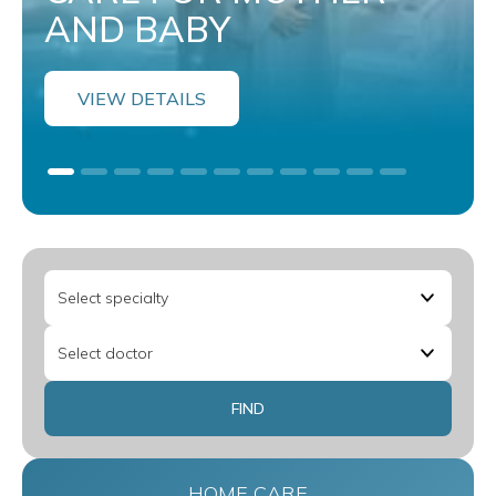
AND BABY
VIEW DETAILS
HOME CARE