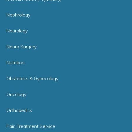
Nephrology
Neurology
Neuro Surgery
Nutrition
Obstetrics & Gynecology
Oncology
Orthopedics
Pain Treatment Service