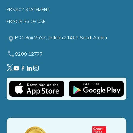
PRIVACY STATEMENT
PRINCIPLES OF USE
P. O. Box:2537, Jeddah:21461 Saudi Arabia
9200 12777