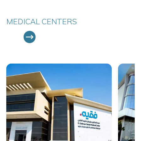
MEDICAL CENTERS