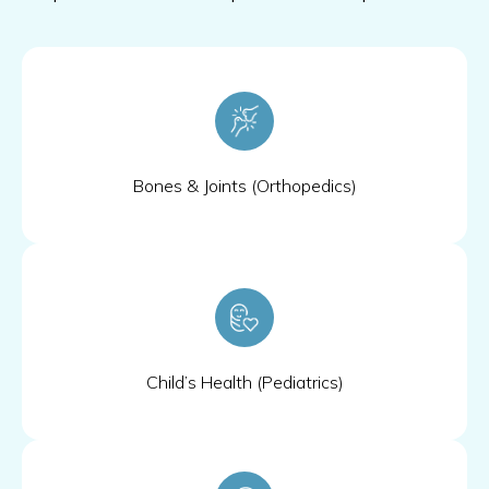
Bones & Joints (Orthopedics)
Child’s Health (Pediatrics)