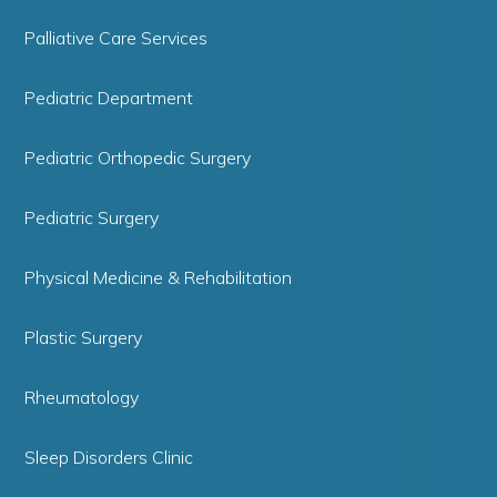
Palliative Care Services
Pediatric Department
Pediatric Orthopedic Surgery
Pediatric Surgery
Physical Medicine & Rehabilitation
Plastic Surgery
Rheumatology
Sleep Disorders Clinic