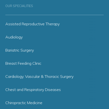
OUR SPECIALITIES
Assisted Reproductive Therapy
Audiology
Bariatric Surgery
Breast Feeding Clinic
Cardiology, Vascular & Thoracic Surgery
Chest and Respiratory Diseases
Chiropractic Medicine