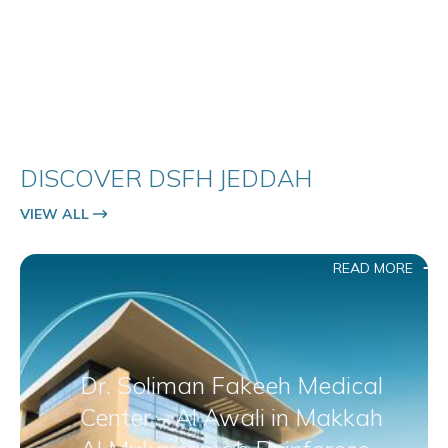
DISCOVER DSFH JEDDAH
VIEW ALL
READ MORE
Dr. Soliman Fakeeh Medical
Center – Al Awali in Makkah