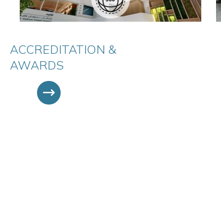
ACCREDITATION &
AWARDS