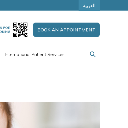
العربية
N FOR
BOOK AN APPOINTMENT
OKING
International Patient Services