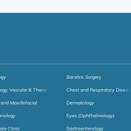
ogy
Bariatric Surgery
ogy, Vascular & Thoracic Surgery
Chest and Respiratory Diseas
 and Maxillofacial
Dermatology
inology
Eyes (Ophthalmology)
are Clinic
Gastroenterology