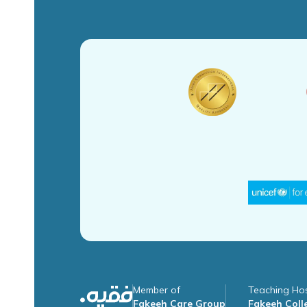
Member of
Teaching Hos
Fakeeh Care Group
Fakeeh Colle