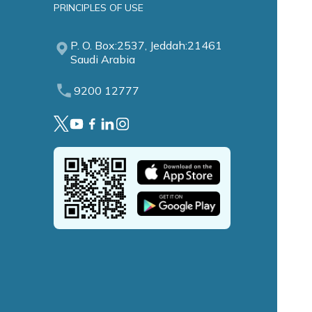
PRINCIPLES OF USE
P. O. Box:2537, Jeddah:21461
Saudi Arabia
9200 12777