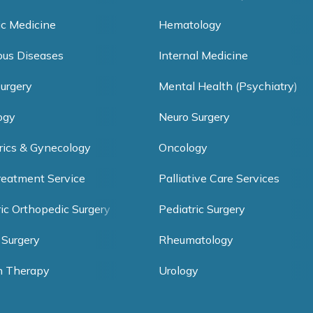
ic Medicine
Hematology
ious Diseases
Internal Medicine
Surgery
Mental Health (Psychiatry)
ogy
Neuro Surgery
rics & Gynecology
Oncology
reatment Service
Palliative Care Services
ric Orthopedic Surgery
Pediatric Surgery
 Surgery
Rheumatology
h Therapy
Urology