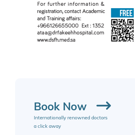
Book Now
Internationally renowned doctors
a click away