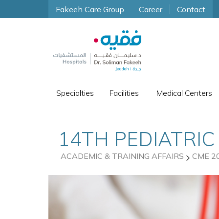
Fakeeh Care Group
Career
Contact
Specialties
Facilities
Medical Centers
14TH PEDIATRIC
ACADEMIC & TRAINING AFFAIRS
CME 2