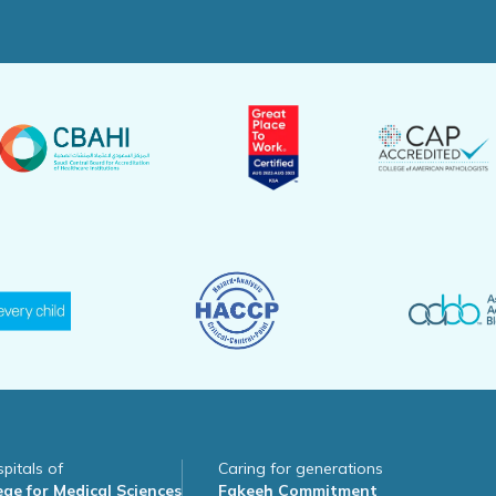
pitals of
Caring for generations
ge for Medical Sciences
Fakeeh Commitment