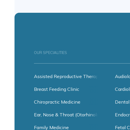
OUR SPECIALITIES
Assisted Reproductive Therapy
Audiol
Breast Feeding Clinic
Cardiol
Chiropractic Medicine
Dental
Ear, Nose & Throat (Otorhinolaryngology)
Endocr
Family Medicine
Fetal C