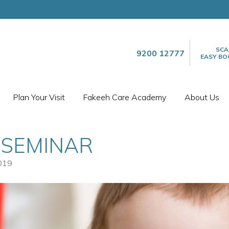
SCA
9200 12777
EASY BO
Plan Your Visit
Fakeeh Care Academy
About Us
 SEMINAR
019