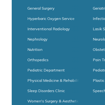
General Surgery
Geriatr
Hyperbaric Oxygen Service
Infect
Interventional Radiology
Lasik 
Nephrology
Neurol
Nutrition
Obstet
Orthopedics
Pain T
Pediatric Department
Pediat
Physical Medicine & Rehabilitation
Plastic
Sleep Disorders Clinic
Speec
Women's Surgery & Aesthetic Clinic