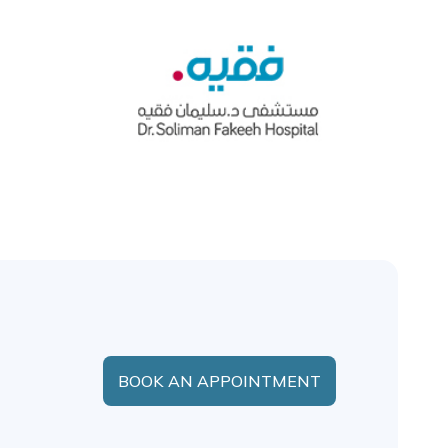
BOOK AN APPOINTMENT