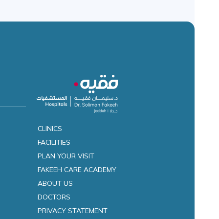
CLINICS
FACILITIES
es
PLAN YOUR VISIT
FAKEEH CARE ACADEMY
ABOUT US
DOCTORS
PRIVACY STATEMENT