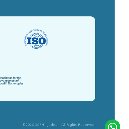
©2026 DSFH - Jeddah. All Rights Reserved.