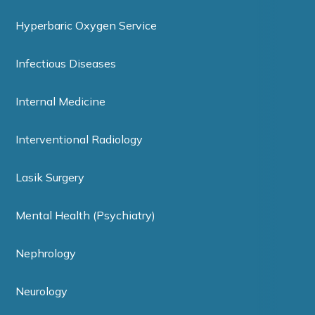
Hyperbaric Oxygen Service
Infectious Diseases
Internal Medicine
Interventional Radiology
Lasik Surgery
Mental Health (Psychiatry)
Nephrology
Neurology