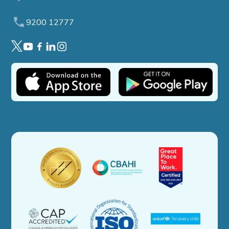
9200 12777