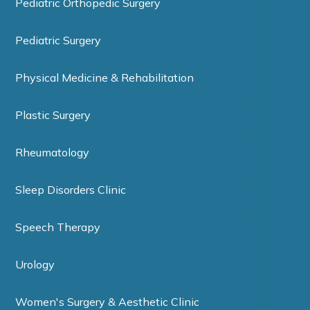
Pediatric Orthopedic Surgery
Pediatric Surgery
Physical Medicine & Rehabilitation
Plastic Surgery
Rheumatology
Sleep Disorders Clinic
Speech Therapy
Urology
Women's Surgery & Aesthetic Clinic