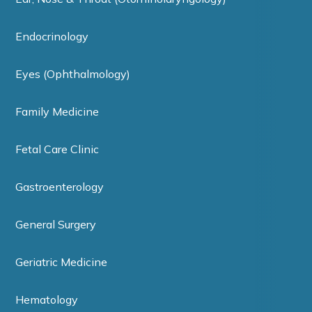
Endocrinology
Eyes (Ophthalmology)
Family Medicine
Fetal Care Clinic
Gastroenterology
General Surgery
Geriatric Medicine
Hematology