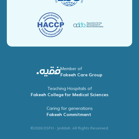
Member of
Fakeeh Care Group
Teaching Hospitals of
Fakeeh College for Medical Sciences
Caring for generations
Fakeeh Commitment
©2026 DSFH - Jeddah. All Rights Reserved.