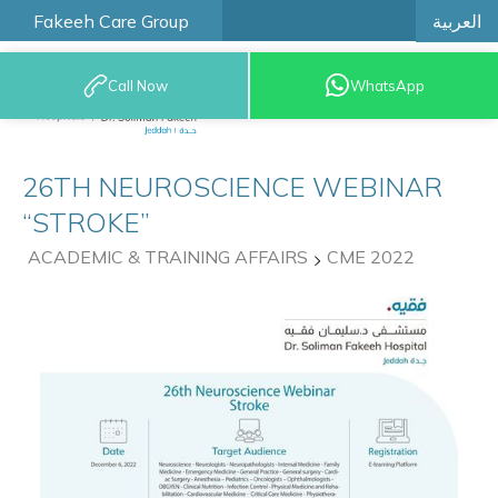
العربية
Fakeeh Care Group
Call Now
WhatsApp
9200 12777
26TH NEUROSCIENCE WEBINAR
“STROKE”
ACADEMIC & TRAINING AFFAIRS
CME 2022