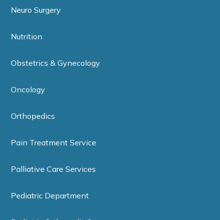
Neuro Surgery
Nutrition
Obstetrics & Gynecology
Oncology
Orthopedics
Pain Treatment Service
Palliative Care Services
Pediatric Department