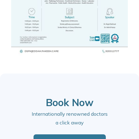
Book Now
Internationally renowned doctors
a click away