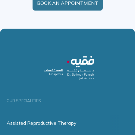
BOOK AN APPOINTMENT
OUR SPECIALITIES
Assisted Reproductive Therapy