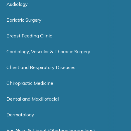
Audiology
Bariatric Surgery
Breast Feeding Clinic
Cardiology, Vascular & Thoracic Surgery
Chest and Respiratory Diseases
Chiropractic Medicine
Dental and Maxillofacial
Dermatology
Ear, Nose & Throat (Otorhinolaryngology)