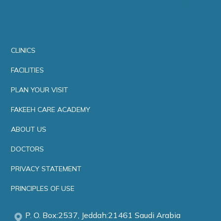
CLINICS
FACILITIES
PLAN YOUR VISIT
FAKEEH CARE ACADEMY
ABOUT US
DOCTORS
PRIVACY STATEMENT
PRINCIPLES OF USE
P. O. Box:2537, Jeddah:21461 Saudi Arabia