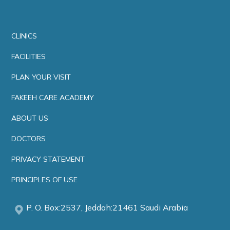
CLINICS
FACILITIES
PLAN YOUR VISIT
FAKEEH CARE ACADEMY
ABOUT US
DOCTORS
PRIVACY STATEMENT
PRINCIPLES OF USE
P. O. Box:2537, Jeddah:21461 Saudi Arabia