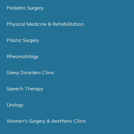
Pediatric Surgery
Physical Medicine & Rehabilitation
Plastic Surgery
Rheumatology
Sleep Disorders Clinic
Speech Therapy
Urology
Women's Surgery & Aesthetic Clinic