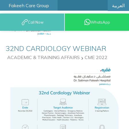
العربية
Fakeeh Care Group
Call Now
WhatsApp
9200 12777
32ND CARDIOLOGY WEBINAR
ACADEMIC & TRAINING AFFAIRS
CME 2022