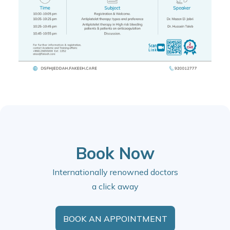
Book Now
Internationally renowned doctors
a click away
BOOK AN APPOINTMENT