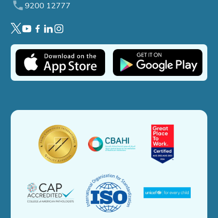
9200 12777