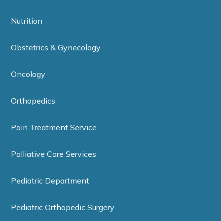
Nutrition
Obstetrics & Gynecology
Oncology
Orthopedics
Pain Treatment Service
Palliative Care Services
Pediatric Department
Pediatric Orthopedic Surgery