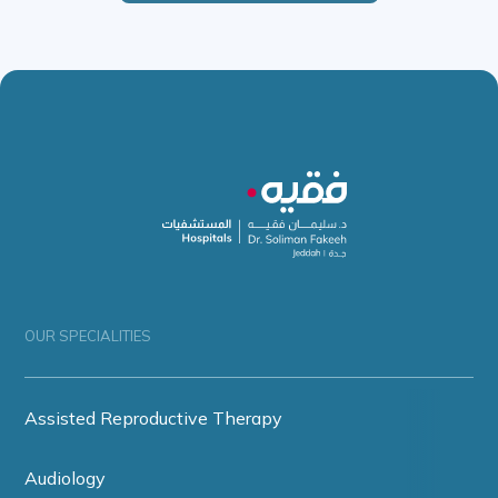
OUR SPECIALITIES
Assisted Reproductive Therapy
Audiology