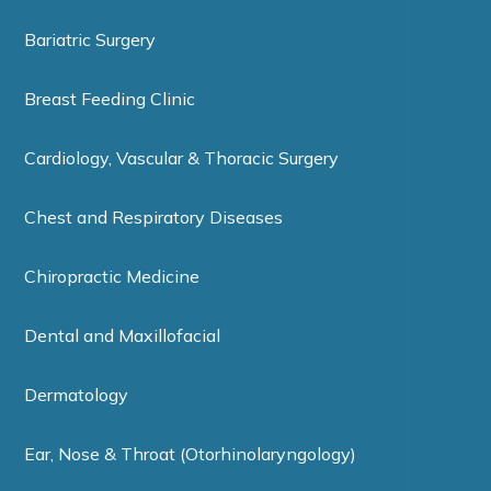
Bariatric Surgery
Breast Feeding Clinic
Cardiology, Vascular & Thoracic Surgery
Chest and Respiratory Diseases
Chiropractic Medicine
Dental and Maxillofacial
Dermatology
Ear, Nose & Throat (Otorhinolaryngology)