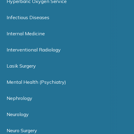
Hyperbaric Oxygen Service
Infectious Diseases
Internal Medicine
Interventional Radiology
Lasik Surgery
Mental Health (Psychiatry)
Nephrology
Neurology
Neuro Surgery