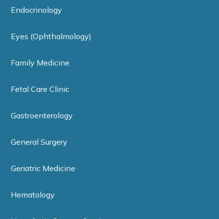
Endocrinology
Eyes (Ophthalmology)
Family Medicine
Fetal Care Clinic
Gastroenterology
General Surgery
Geriatric Medicine
Hematology