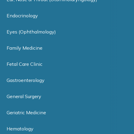
Endocrinology
Eyes (Ophthalmology)
Family Medicine
Fetal Care Clinic
Gastroenterology
General Surgery
Geriatric Medicine
Hematology