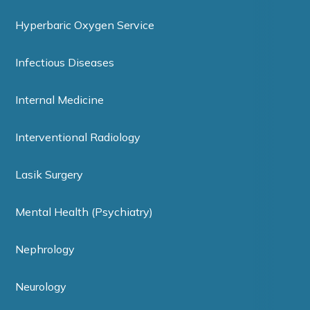
Hyperbaric Oxygen Service
Infectious Diseases
Internal Medicine
Interventional Radiology
Lasik Surgery
Mental Health (Psychiatry)
Nephrology
Neurology