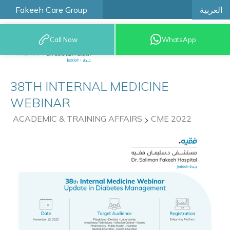
العربية
Fakeeh Care Group
Call Now
WhatsApp
9200 12777
38TH INTERNAL MEDICINE
WEBINAR
ACADEMIC & TRAINING AFFAIRS
CME 2022