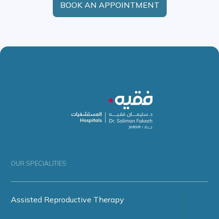
BOOK AN APPOINTMENT
OUR SPECIALITIES
Assisted Reproductive Therapy