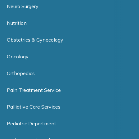
Neuro Surgery
Nutrition
Obstetrics & Gynecology
Oncology
Orthopedics
Pain Treatment Service
Palliative Care Services
Pediatric Department