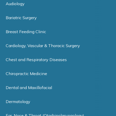
Audiology
Bariatric Surgery
Breast Feeding Clinic
Cardiology, Vascular & Thoracic Surgery
Chest and Respiratory Diseases
Chiropractic Medicine
Dental and Maxillofacial
Dermatology
Ear, Nose & Throat (Otorhinolaryngology)