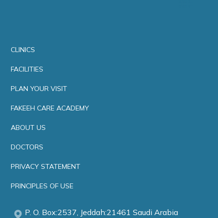
CLINICS
FACILITIES
PLAN YOUR VISIT
FAKEEH CARE ACADEMY
ABOUT US
DOCTORS
PRIVACY STATEMENT
PRINCIPLES OF USE
P. O. Box:2537, Jeddah:21461 Saudi Arabia