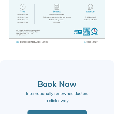
Book Now
Internationally renowned doctors
a click away