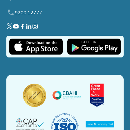
9200 12777