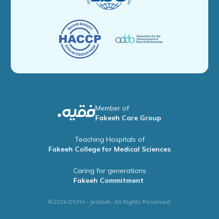
Member of
Fakeeh Care Group
Teaching Hospitals of
Fakeeh College for Medical Sciences
Caring for generations
Fakeeh Commitment
©2026 DSFH - Jeddah. All Rights Reserved.