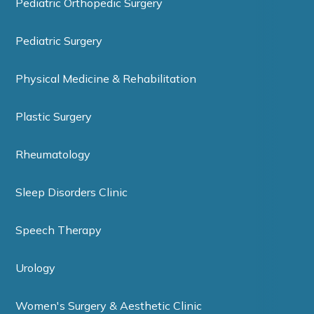
Pediatric Orthopedic Surgery
Pediatric Surgery
Physical Medicine & Rehabilitation
Plastic Surgery
Rheumatology
Sleep Disorders Clinic
Speech Therapy
Urology
Women's Surgery & Aesthetic Clinic