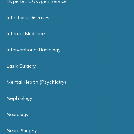
Hyperbaric Oxygen Service
Infectious Diseases
Internal Medicine
Interventional Radiology
Lasik Surgery
Mental Health (Psychiatry)
Nephrology
Neurology
Neuro Surgery