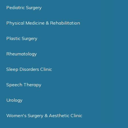
Pediatric Surgery
Physical Medicine & Rehabilitation
Plastic Surgery
Rheumatology
Sleep Disorders Clinic
Speech Therapy
Urology
Women's Surgery & Aesthetic Clinic