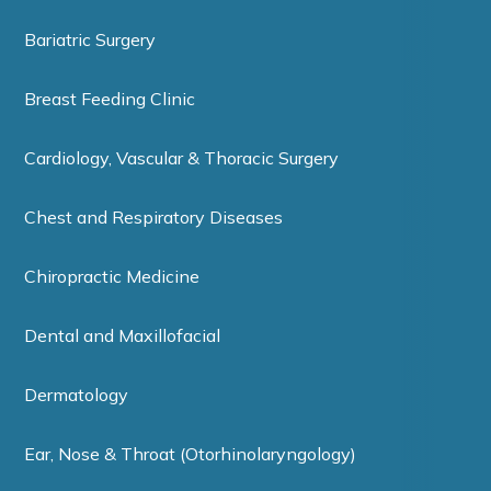
Bariatric Surgery
Breast Feeding Clinic
Cardiology, Vascular & Thoracic Surgery
Chest and Respiratory Diseases
Chiropractic Medicine
Dental and Maxillofacial
Dermatology
Ear, Nose & Throat (Otorhinolaryngology)