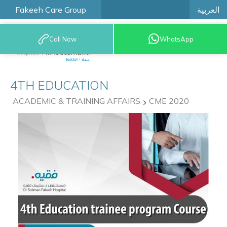
العربية
Fakeeh Care Group
Call Now
WhatsApp
9200 12777
4TH EDUCATION
ACADEMIC & TRAINING AFFAIRS
CME 2020