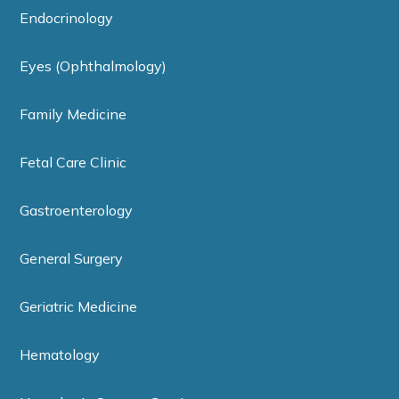
Endocrinology
Eyes (Ophthalmology)
Family Medicine
Fetal Care Clinic
Gastroenterology
General Surgery
Geriatric Medicine
Hematology