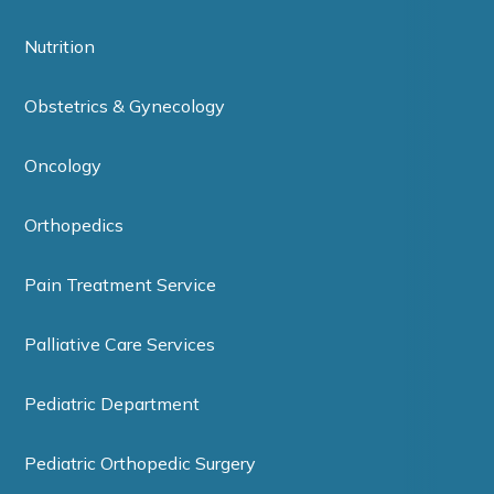
Nutrition
Obstetrics & Gynecology
Oncology
Orthopedics
Pain Treatment Service
Palliative Care Services
Pediatric Department
Pediatric Orthopedic Surgery