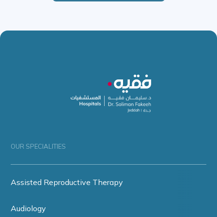
OUR SPECIALITIES
Assisted Reproductive Therapy
Audiology