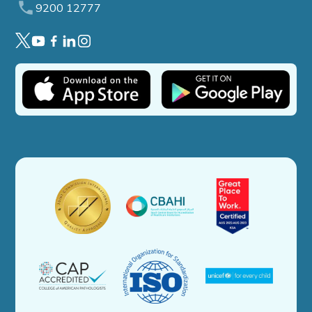
9200 12777