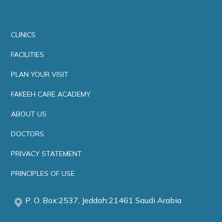
CLINICS
FACILITIES
PLAN YOUR VISIT
FAKEEH CARE ACADEMY
ABOUT US
DOCTORS
PRIVACY STATEMENT
PRINCIPLES OF USE
P. O. Box:2537, Jeddah:21461 Saudi Arabia