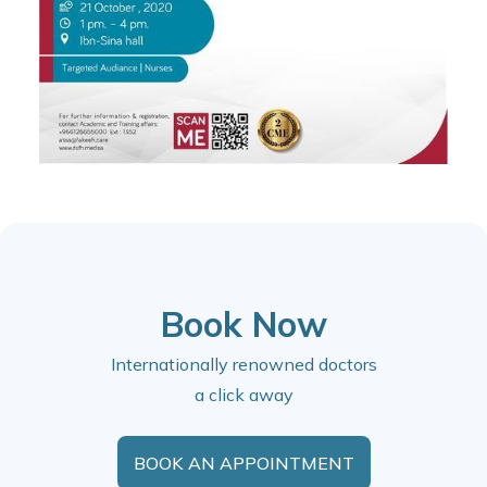
Book Now
Internationally renowned doctors
a click away
BOOK AN APPOINTMENT