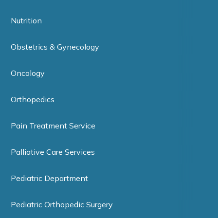
Nutrition
Obstetrics & Gynecology
Oncology
Orthopedics
Pain Treatment Service
Palliative Care Services
Pediatric Department
Pediatric Orthopedic Surgery