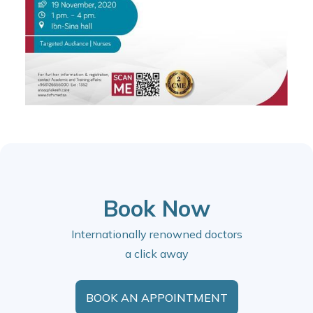
Book Now
Internationally renowned doctors
a click away
BOOK AN APPOINTMENT