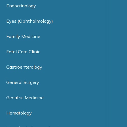
Endocrinology
Eyes (Ophthalmology)
Family Medicine
Fetal Care Clinic
Gastroenterology
General Surgery
Geriatric Medicine
Hematology