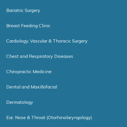
Bariatric Surgery
Breast Feeding Clinic
Cardiology, Vascular & Thoracic Surgery
Chest and Respiratory Diseases
Chiropractic Medicine
Dental and Maxillofacial
Dermatology
Ear, Nose & Throat (Otorhinolaryngology)