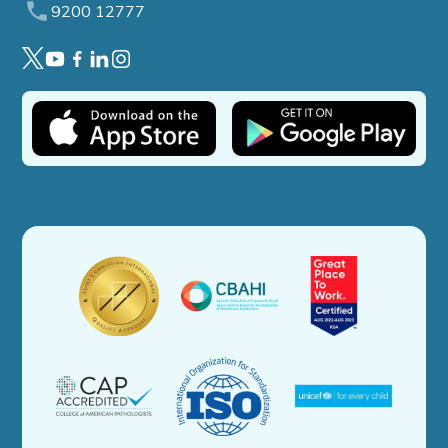
9200 12777