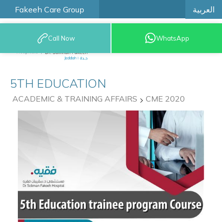
العربية
Fakeeh Care Group
Call Now
WhatsApp
9200 12777
5TH EDUCATION
ACADEMIC & TRAINING AFFAIRS
CME 2020