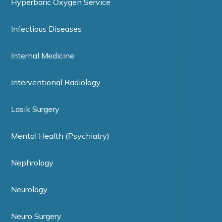
Hyperbaric Oxygen Service
Infectious Diseases
Internal Medicine
Interventional Radiology
Lasik Surgery
Mental Health (Psychiatry)
Nephrology
Neurology
Neuro Surgery