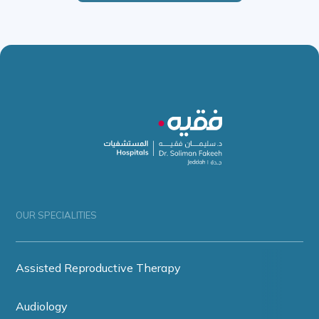
OUR SPECIALITIES
Assisted Reproductive Therapy
Audiology