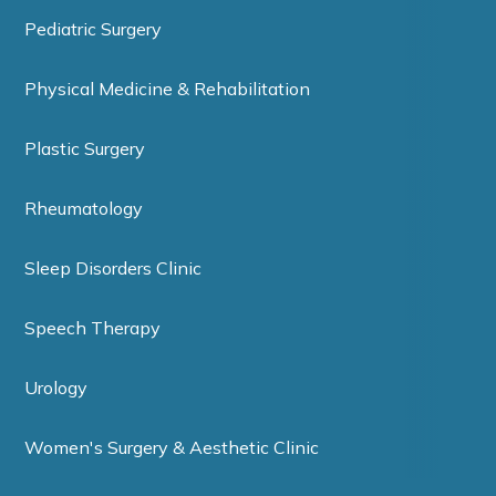
Pediatric Surgery
Physical Medicine & Rehabilitation
Plastic Surgery
Rheumatology
Sleep Disorders Clinic
Speech Therapy
Urology
Women's Surgery & Aesthetic Clinic