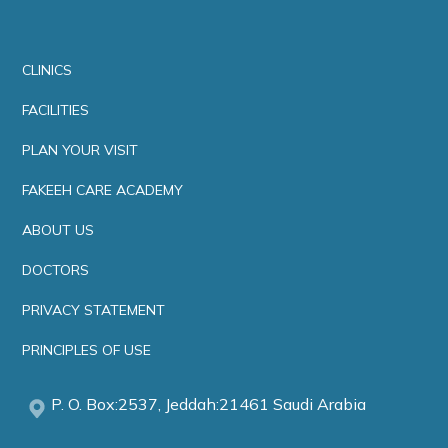
CLINICS
FACILITIES
PLAN YOUR VISIT
FAKEEH CARE ACADEMY
ABOUT US
DOCTORS
PRIVACY STATEMENT
PRINCIPLES OF USE
P. O. Box:2537, Jeddah:21461 Saudi Arabia