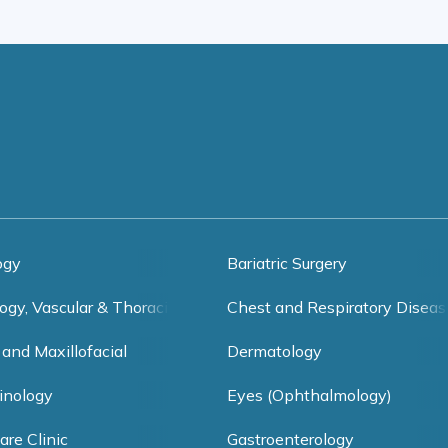
ogy
Bariatric Surgery
ogy, Vascular & Thoracic Surgery
Chest and Respiratory Diseas
 and Maxillofacial
Dermatology
inology
Eyes (Ophthalmology)
are Clinic
Gastroenterology