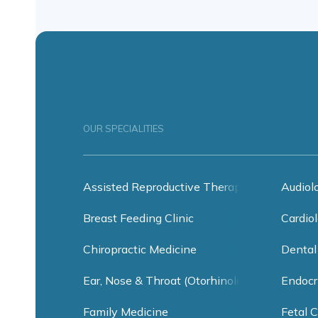
OUR SPECIALITIES
Assisted Reproductive Therapy
Audiol
Breast Feeding Clinic
Cardiol
Chiropractic Medicine
Dental
Ear, Nose & Throat (Otorhinolaryngology)
Endocr
Family Medicine
Fetal C