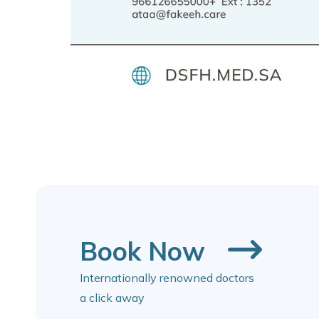
Book Now
Internationally renowned doctors
a click away