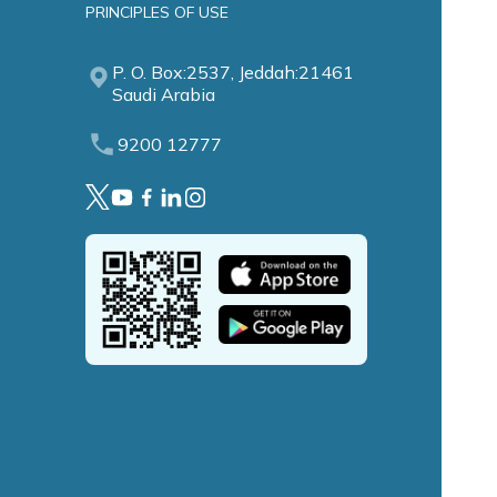
PRINCIPLES OF USE
P. O. Box:2537, Jeddah:21461
Saudi Arabia
9200 12777