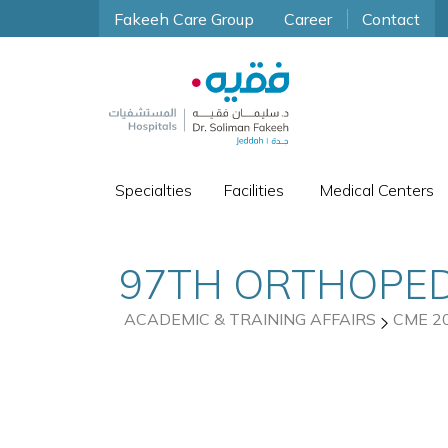
Fakeeh Care Group
Career
Contact
Specialties
Facilities
Medical Centers
97TH ORTHOPED
ACADEMIC & TRAINING AFFAIRS
CME 2