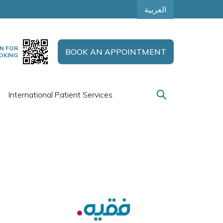
العربية
N FOR
BOOK AN APPOINTMENT
OKING
International Patient Services