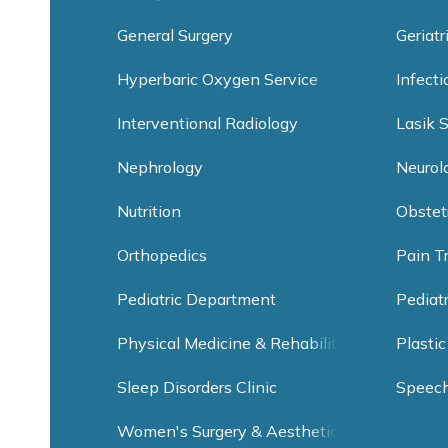
General Surgery
Geriatr
Hyperbaric Oxygen Service
Infect
Interventional Radiology
Lasik 
Nephrology
Neurol
Nutrition
Obstet
Orthopedics
Pain T
Pediatric Department
Pediat
Physical Medicine & Rehabilitation
Plastic
Sleep Disorders Clinic
Speec
Women's Surgery & Aesthetic Clinic