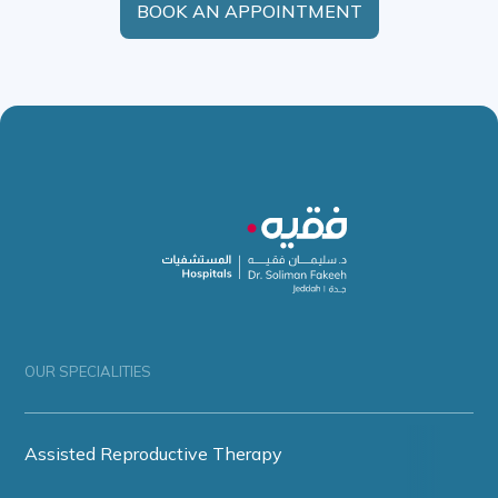
BOOK AN APPOINTMENT
OUR SPECIALITIES
Assisted Reproductive Therapy