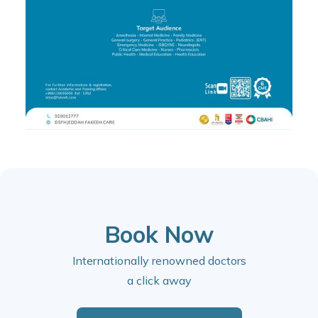
Book Now
Internationally renowned doctors
a click away