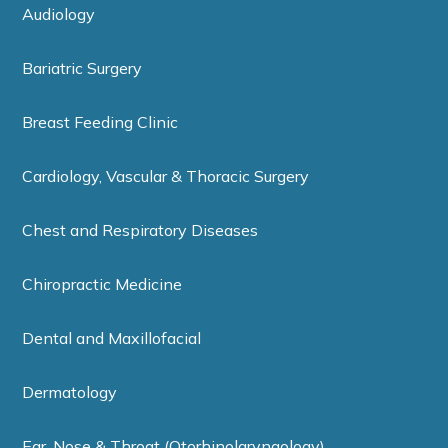
Audiology
Bariatric Surgery
Breast Feeding Clinic
Cardiology, Vascular & Thoracic Surgery
Chest and Respiratory Diseases
Chiropractic Medicine
Dental and Maxillofacial
Dermatology
Ear, Nose & Throat (Otorhinolaryngology)