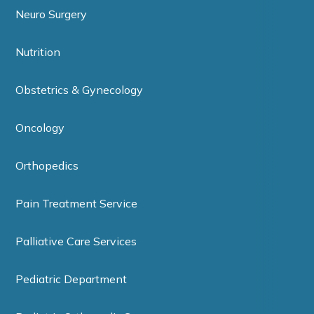
Neuro Surgery
Nutrition
Obstetrics & Gynecology
Oncology
Orthopedics
Pain Treatment Service
Palliative Care Services
Pediatric Department