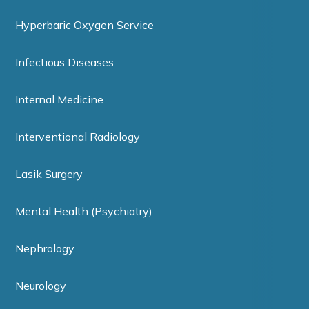
Hyperbaric Oxygen Service
Infectious Diseases
Internal Medicine
Interventional Radiology
Lasik Surgery
Mental Health (Psychiatry)
Nephrology
Neurology