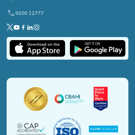
9200 12777