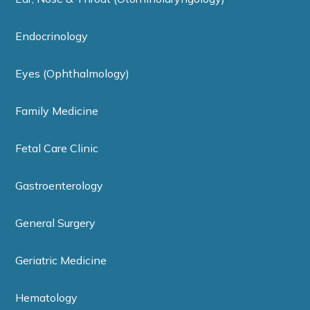
Endocrinology
Eyes (Ophthalmology)
Family Medicine
Fetal Care Clinic
Gastroenterology
General Surgery
Geriatric Medicine
Hematology