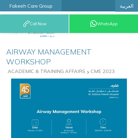
العربية
Fakeeh Care Group
Call Now
WhatsApp
9200 12777
AIRWAY MANAGEMENT
WORKSHOP
ACADEMIC & TRAINING AFFAIRS
CME 2023