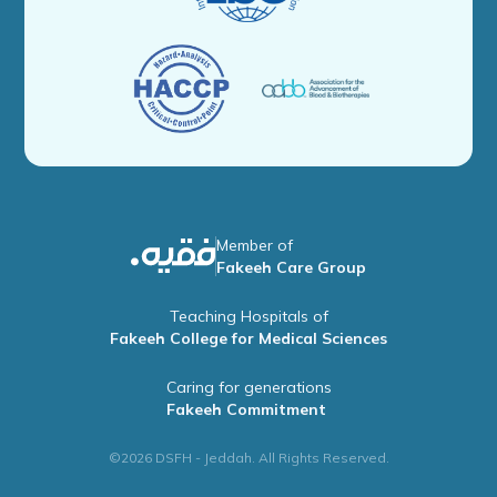
Member of
Fakeeh Care Group
Teaching Hospitals of
Fakeeh College for Medical Sciences
Caring for generations
Fakeeh Commitment
©2026 DSFH - Jeddah. All Rights Reserved.