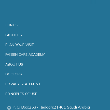
CLINICS
FACILITIES
PLAN YOUR VISIT
FAKEEH CARE ACADEMY
ABOUT US
DOCTORS
PRIVACY STATEMENT
PRINCIPLES OF USE
P. O. Box:2537, Jeddah:21461 Saudi Arabia