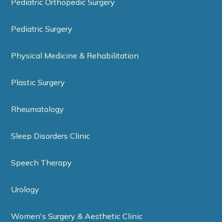
Pediatric Orthopedic Surgery
Pediatric Surgery
Physical Medicine & Rehabilitation
Plastic Surgery
Rheumatology
Sleep Disorders Clinic
Speech Therapy
Urology
Women's Surgery & Aesthetic Clinic