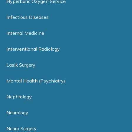
Hyperbaric Oxygen Service
Infectious Diseases
Internal Medicine
Interventional Radiology
Lasik Surgery
Mental Health (Psychiatry)
Nephrology
Neurology
Neuro Surgery