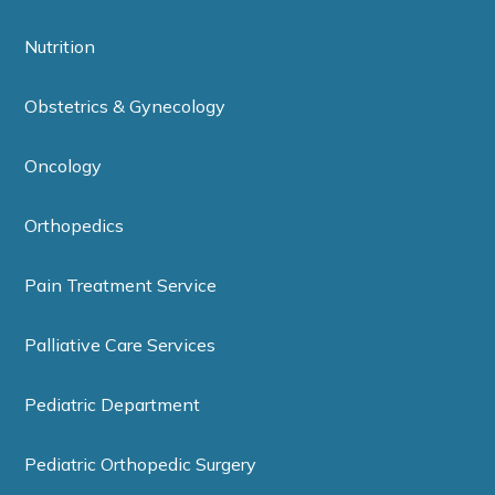
Nutrition
Obstetrics & Gynecology
Oncology
Orthopedics
Pain Treatment Service
Palliative Care Services
Pediatric Department
Pediatric Orthopedic Surgery