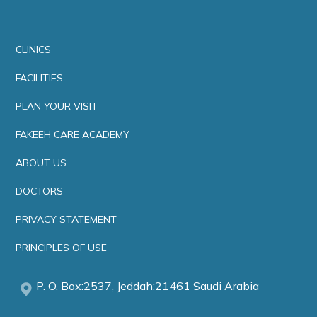
CLINICS
FACILITIES
PLAN YOUR VISIT
FAKEEH CARE ACADEMY
ABOUT US
DOCTORS
PRIVACY STATEMENT
PRINCIPLES OF USE
P. O. Box:2537, Jeddah:21461 Saudi Arabia