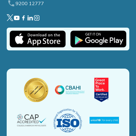
9200 12777