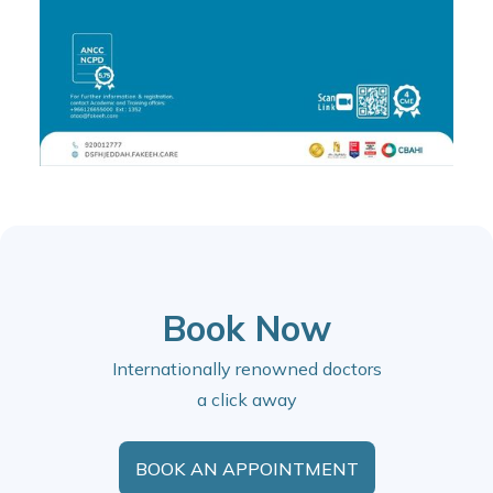
Book Now
Internationally renowned doctors
a click away
BOOK AN APPOINTMENT