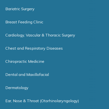
Bariatric Surgery
Breast Feeding Clinic
Cardiology, Vascular & Thoracic Surgery
Chest and Respiratory Diseases
Chiropractic Medicine
Dental and Maxillofacial
Dermatology
Ear, Nose & Throat (Otorhinolaryngology)