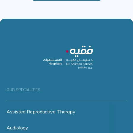
OUR SPECIALITIES
Assisted Reproductive Therapy
Audiology