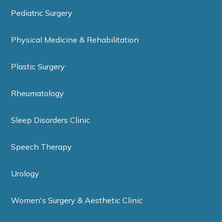
Pediatric Surgery
Physical Medicine & Rehabilitation
Plastic Surgery
Rheumatology
Sleep Disorders Clinic
Speech Therapy
Urology
Women's Surgery & Aesthetic Clinic