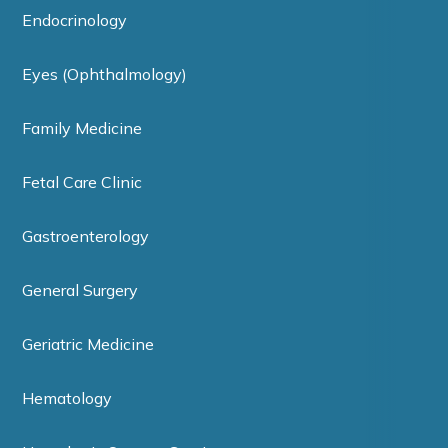
Endocrinology
Eyes (Ophthalmology)
Family Medicine
Fetal Care Clinic
Gastroenterology
General Surgery
Geriatric Medicine
Hematology