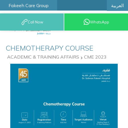
العربية
Fakeeh Care Group
Call Now
WhatsApp
9200 12777
CHEMOTHERAPY COURSE
ACADEMIC & TRAINING AFFAIRS
CME 2023