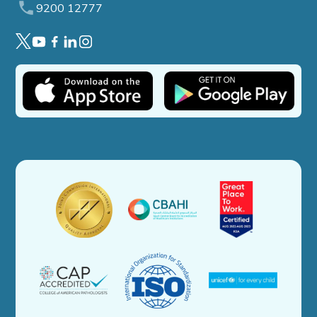
9200 12777