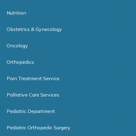
Nutrition
Obstetrics & Gynecology
Oncology
Orthopedics
Pain Treatment Service
Palliative Care Services
Pediatric Department
Pediatric Orthopedic Surgery