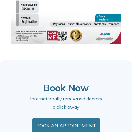
Book Now
Internationally renowned doctors
a click away
BOOK AN APPOINTMENT