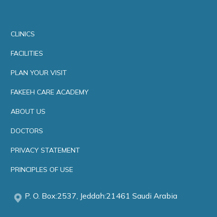
CLINICS
FACILITIES
PLAN YOUR VISIT
FAKEEH CARE ACADEMY
ABOUT US
DOCTORS
PRIVACY STATEMENT
PRINCIPLES OF USE
P. O. Box:2537, Jeddah:21461 Saudi Arabia