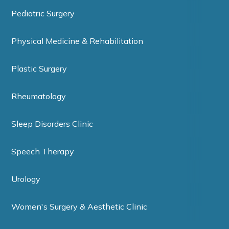
Pediatric Surgery
Physical Medicine & Rehabilitation
Plastic Surgery
Rheumatology
Sleep Disorders Clinic
Speech Therapy
Urology
Women's Surgery & Aesthetic Clinic