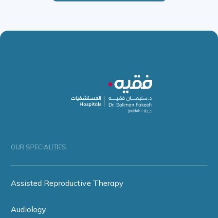
OUR SPECIALITIES
Assisted Reproductive Therapy
Audiology