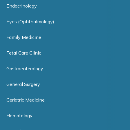
Endocrinology
Eyes (Ophthalmology)
Family Medicine
Fetal Care Clinic
Gastroenterology
General Surgery
Geriatric Medicine
Hematology