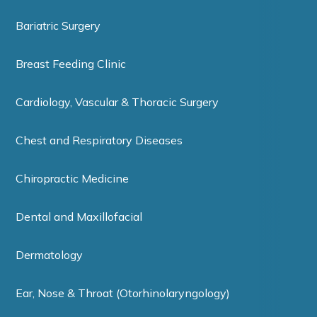
Bariatric Surgery
Breast Feeding Clinic
Cardiology, Vascular & Thoracic Surgery
Chest and Respiratory Diseases
Chiropractic Medicine
Dental and Maxillofacial
Dermatology
Ear, Nose & Throat (Otorhinolaryngology)