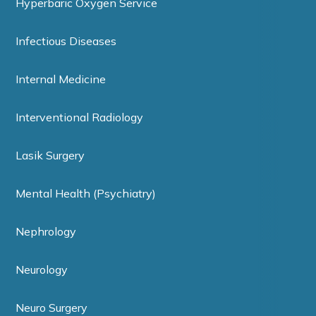
Hyperbaric Oxygen Service
Infectious Diseases
Internal Medicine
Interventional Radiology
Lasik Surgery
Mental Health (Psychiatry)
Nephrology
Neurology
Neuro Surgery