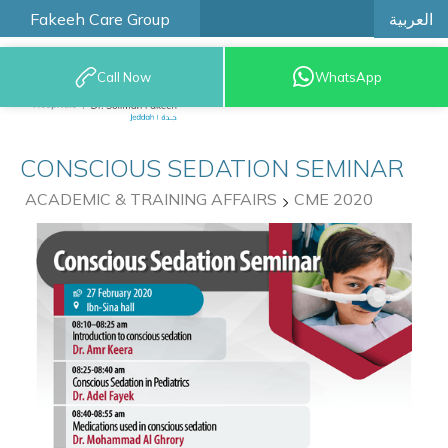
العربية
Fakeeh Care Group
Call Now
WhatsApp
9200 12777
CONSCIOUS SEDATION SEMINAR
ACADEMIC & TRAINING AFFAIRS
CME 2020