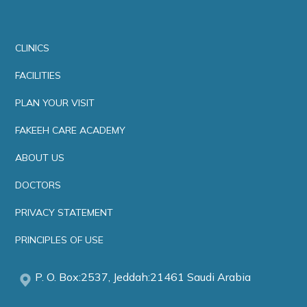
CLINICS
FACILITIES
PLAN YOUR VISIT
FAKEEH CARE ACADEMY
ABOUT US
DOCTORS
PRIVACY STATEMENT
PRINCIPLES OF USE
P. O. Box:2537, Jeddah:21461 Saudi Arabia