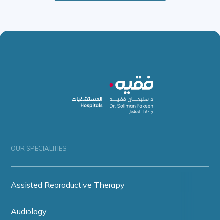
OUR SPECIALITIES
Assisted Reproductive Therapy
Audiology