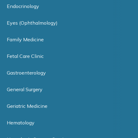
Endocrinology
Eyes (Ophthalmology)
Family Medicine
Fetal Care Clinic
Gastroenterology
General Surgery
Geriatric Medicine
Hematology