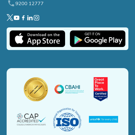
9200 12777