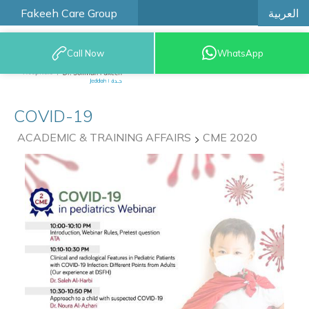
العربية
Fakeeh Care Group
Call Now
WhatsApp
9200 12777
COVID-19
ACADEMIC & TRAINING AFFAIRS
CME 2020