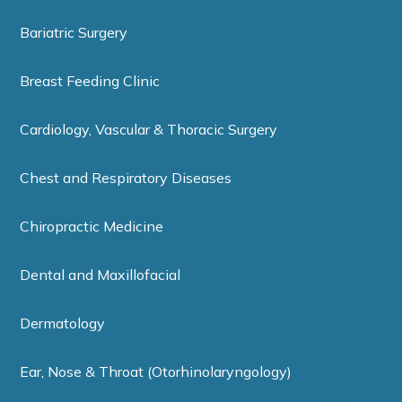
Bariatric Surgery
Breast Feeding Clinic
Cardiology, Vascular & Thoracic Surgery
Chest and Respiratory Diseases
Chiropractic Medicine
Dental and Maxillofacial
Dermatology
Ear, Nose & Throat (Otorhinolaryngology)