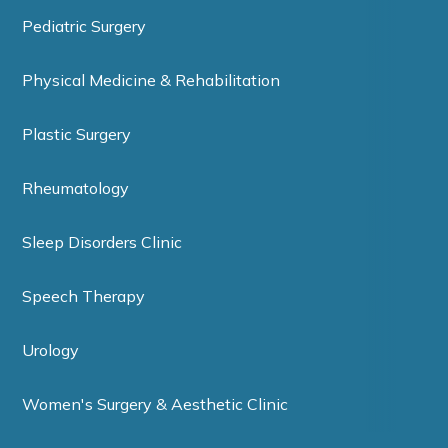
Pediatric Surgery
Physical Medicine & Rehabilitation
Plastic Surgery
Rheumatology
Sleep Disorders Clinic
Speech Therapy
Urology
Women's Surgery & Aesthetic Clinic