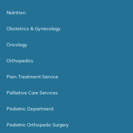
Nutrition
Obstetrics & Gynecology
Oncology
Orthopedics
Pain Treatment Service
Palliative Care Services
Pediatric Department
Pediatric Orthopedic Surgery