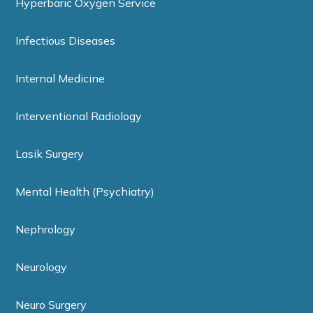
Hyperbaric Oxygen Service
Infectious Diseases
Internal Medicine
Interventional Radiology
Lasik Surgery
Mental Health (Psychiatry)
Nephrology
Neurology
Neuro Surgery