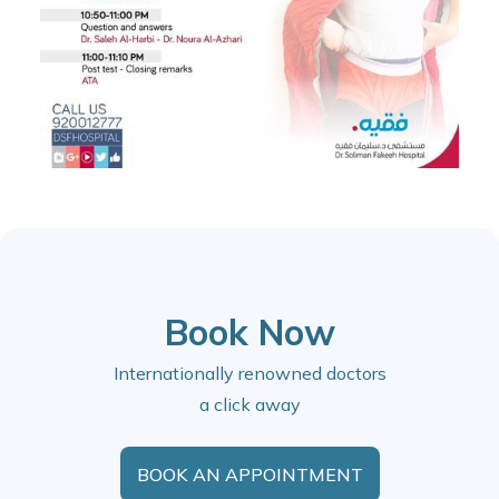
Book Now
Internationally renowned doctors
a click away
BOOK AN APPOINTMENT