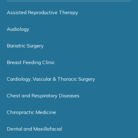
Assisted Reproductive Therapy
Audiology
Bariatric Surgery
Breast Feeding Clinic
Cardiology, Vascular & Thoracic Surgery
Chest and Respiratory Diseases
Chiropractic Medicine
Dental and Maxillofacial