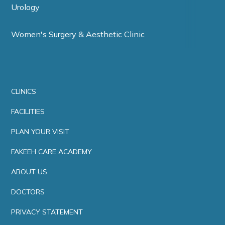
Urology
Women's Surgery & Aesthetic Clinic
CLINICS
FACILITIES
PLAN YOUR VISIT
FAKEEH CARE ACADEMY
ABOUT US
DOCTORS
PRIVACY STATEMENT