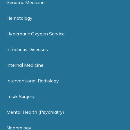
Geriatric Medicine
Hematology
Hyperbaric Oxygen Service
Infectious Diseases
Internal Medicine
Interventional Radiology
Lasik Surgery
Mental Health (Psychiatry)
Nephrology