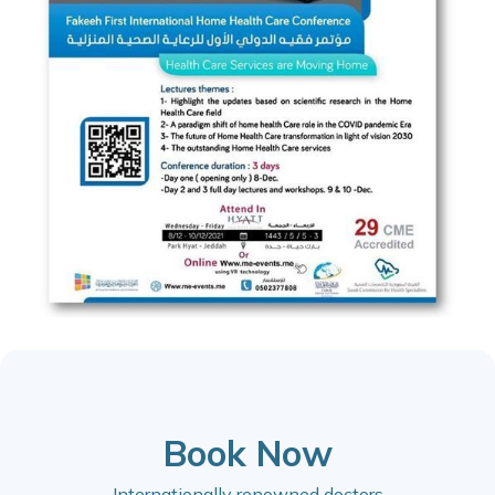
Book Now
Internationally renowned doctors