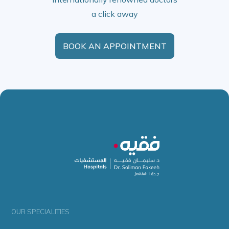
a click away
BOOK AN APPOINTMENT
OUR SPECIALITIES