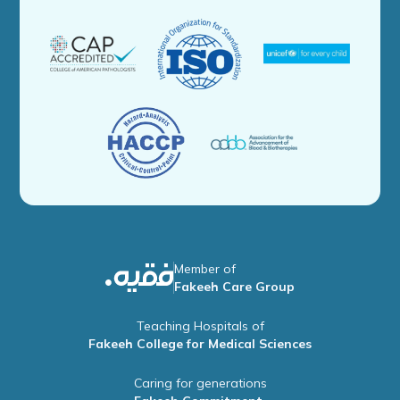
Member of
Fakeeh Care Group
Teaching Hospitals of
Fakeeh College for Medical Sciences
Caring for generations