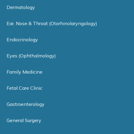
Dermatology
Ear, Nose & Throat (Otorhinolaryngology)
Endocrinology
Eyes (Ophthalmology)
Family Medicine
Fetal Care Clinic
Gastroenterology
General Surgery