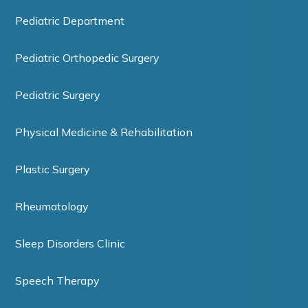
Pediatric Department
Pediatric Orthopedic Surgery
Pediatric Surgery
Physical Medicine & Rehabilitation
Plastic Surgery
Rheumatology
Sleep Disorders Clinic
Speech Therapy