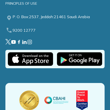
PRINCIPLES OF USE
P. O. Box:2537, Jeddah:21461 Saudi Arabia
9200 12777