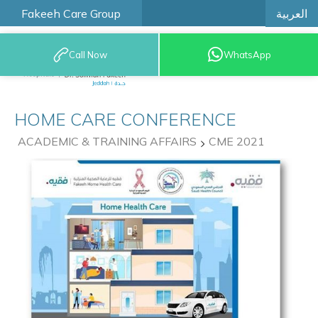
العربية
Fakeeh Care Group
Call Now
WhatsApp
9200 12777
HOME CARE CONFERENCE
ACADEMIC & TRAINING AFFAIRS
CME 2021