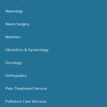
Neurology
Neuro Surgery
Nutrition
Obstetrics & Gynecology
Oncology
Orthopedics
Pain Treatment Service
Palliative Care Services