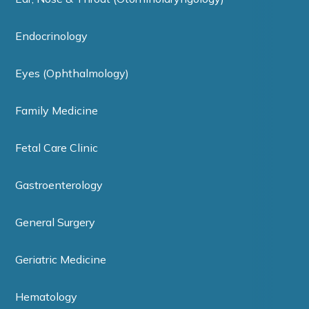
Endocrinology
Eyes (Ophthalmology)
Family Medicine
Fetal Care Clinic
Gastroenterology
General Surgery
Geriatric Medicine
Hematology