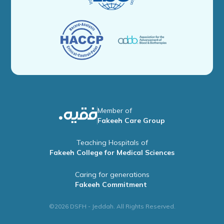
Member of
Fakeeh Care Group
Teaching Hospitals of
Fakeeh College for Medical Sciences
Caring for generations
Fakeeh Commitment
©2026 DSFH - Jeddah. All Rights Reserved.