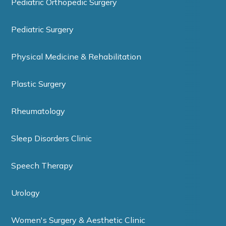
Pediatric Orthopedic Surgery
Pediatric Surgery
Physical Medicine & Rehabilitation
Plastic Surgery
Rheumatology
Sleep Disorders Clinic
Speech Therapy
Urology
Women's Surgery & Aesthetic Clinic