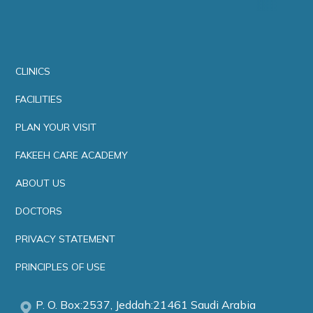
CLINICS
FACILITIES
PLAN YOUR VISIT
FAKEEH CARE ACADEMY
ABOUT US
DOCTORS
PRIVACY STATEMENT
PRINCIPLES OF USE
P. O. Box:2537, Jeddah:21461 Saudi Arabia