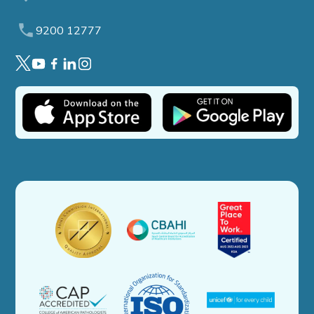
9200 12777