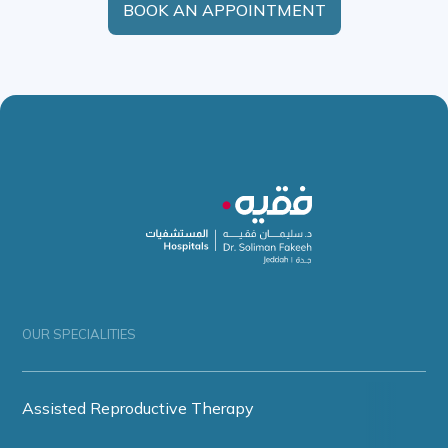
BOOK AN APPOINTMENT
OUR SPECIALITIES
Assisted Reproductive Therapy