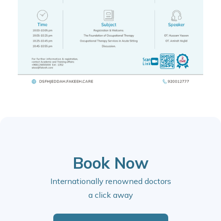
Book Now
Internationally renowned doctors
a click away