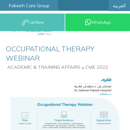
العربية
Fakeeh Care Group
Call Now
WhatsApp
9200 12777
OCCUPATIONAL THERAPY
WEBINAR
ACADEMIC & TRAINING AFFAIRS
CME 2022