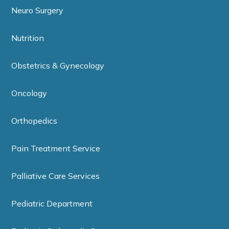
Neuro Surgery
Nutrition
Obstetrics & Gynecology
Oncology
Orthopedics
Pain Treatment Service
Palliative Care Services
Pediatric Department