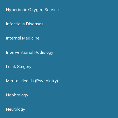
Hyperbaric Oxygen Service
Infectious Diseases
Internal Medicine
Interventional Radiology
Lasik Surgery
Mental Health (Psychiatry)
Nephrology
Neurology