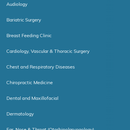
Audiology
Bariatric Surgery
Breast Feeding Clinic
Cardiology, Vascular & Thoracic Surgery
Chest and Respiratory Diseases
Chiropractic Medicine
Dental and Maxillofacial
Dermatology
Ear, Nose & Throat (Otorhinolaryngology)