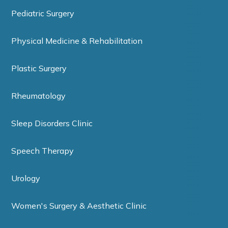
Pediatric Surgery
Physical Medicine & Rehabilitation
Plastic Surgery
Rheumatology
Sleep Disorders Clinic
Speech Therapy
Urology
Women's Surgery & Aesthetic Clinic