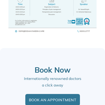
Book Now
Internationally renowned doctors
a click away
BOOK AN APPOINTMENT