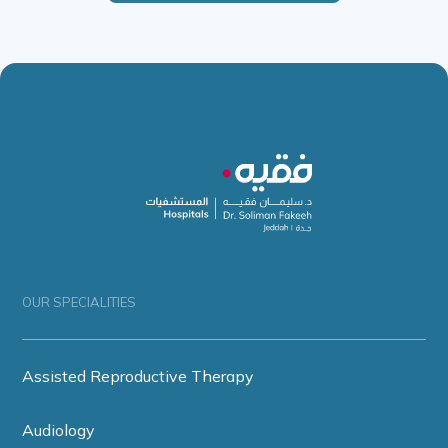
OUR SPECIALITIES
Assisted Reproductive Therapy
Audiology