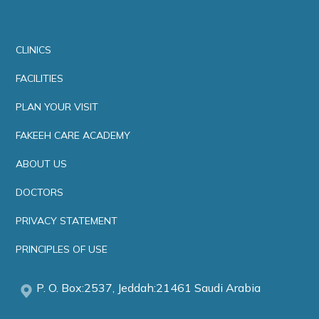
CLINICS
FACILITIES
PLAN YOUR VISIT
FAKEEH CARE ACADEMY
ABOUT US
DOCTORS
PRIVACY STATEMENT
PRINCIPLES OF USE
P. O. Box:2537, Jeddah:21461 Saudi Arabia