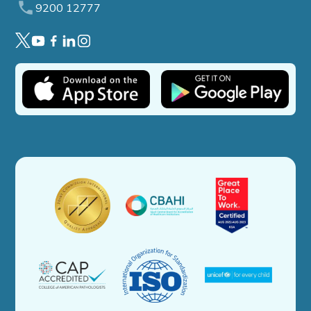
9200 12777