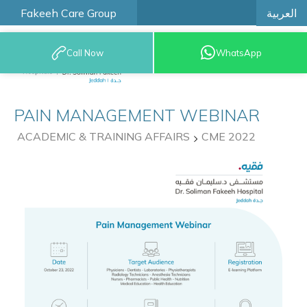
العربية
Fakeeh Care Group
Call Now
WhatsApp
9200 12777
PAIN MANAGEMENT WEBINAR
ACADEMIC & TRAINING AFFAIRS
CME 2022