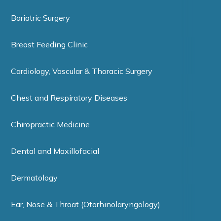
Bariatric Surgery
Breast Feeding Clinic
Cardiology, Vascular & Thoracic Surgery
Chest and Respiratory Diseases
Chiropractic Medicine
Dental and Maxillofacial
Dermatology
Ear, Nose & Throat (Otorhinolaryngology)