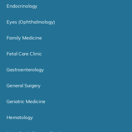
Endocrinology
Eyes (Ophthalmology)
Family Medicine
Fetal Care Clinic
Gastroenterology
General Surgery
Geriatric Medicine
Hematology