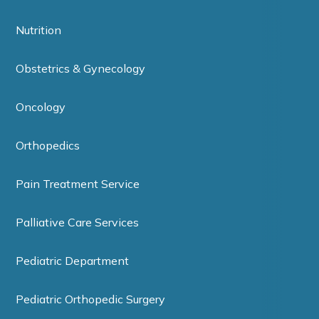
Nutrition
Obstetrics & Gynecology
Oncology
Orthopedics
Pain Treatment Service
Palliative Care Services
Pediatric Department
Pediatric Orthopedic Surgery