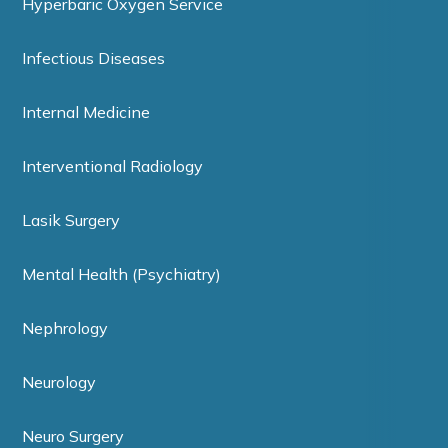
Hyperbaric Oxygen Service
Infectious Diseases
Internal Medicine
Interventional Radiology
Lasik Surgery
Mental Health (Psychiatry)
Nephrology
Neurology
Neuro Surgery