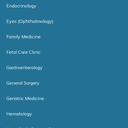
Endocrinology
Eyes (Ophthalmology)
Family Medicine
Fetal Care Clinic
Gastroenterology
General Surgery
Geriatric Medicine
Hematology