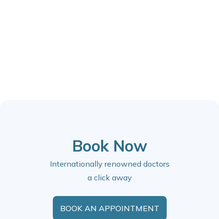
Book Now
Internationally renowned doctors
a click away
BOOK AN APPOINTMENT