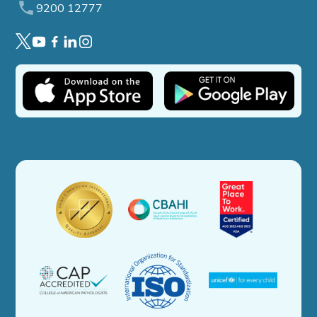
9200 12777