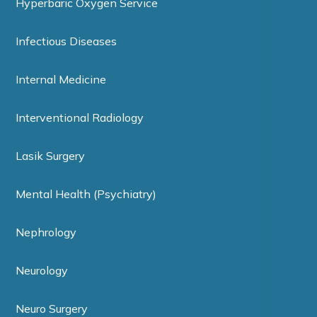
Hyperbaric Oxygen Service
Infectious Diseases
Internal Medicine
Interventional Radiology
Lasik Surgery
Mental Health (Psychiatry)
Nephrology
Neurology
Neuro Surgery