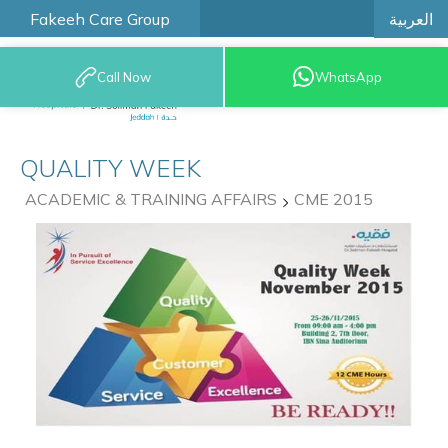
العربية
Fakeeh Care Group
Call Now
WhatsApp
9200 12777
QUALITY WEEK
ACADEMIC & TRAINING AFFAIRS
CME 2015