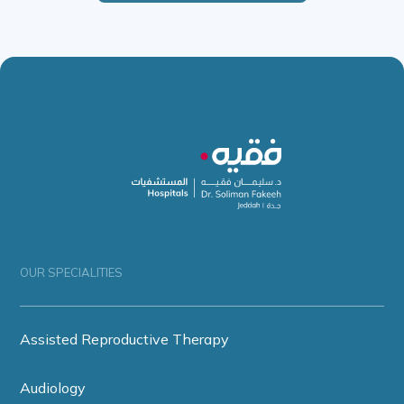
OUR SPECIALITIES
Assisted Reproductive Therapy
Audiology