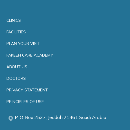
CLINICS
FACILITIES
PLAN YOUR VISIT
FAKEEH CARE ACADEMY
ABOUT US
DOCTORS
PRIVACY STATEMENT
PRINCIPLES OF USE
P. O. Box:2537, Jeddah:21461 Saudi Arabia