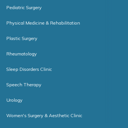
Pediatric Surgery
Physical Medicine & Rehabilitation
Plastic Surgery
Rheumatology
Sleep Disorders Clinic
Speech Therapy
Urology
Women's Surgery & Aesthetic Clinic