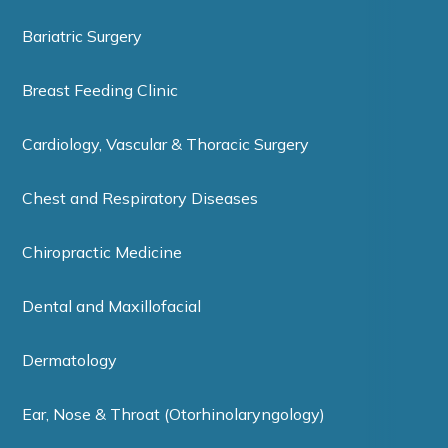
Bariatric Surgery
Breast Feeding Clinic
Cardiology, Vascular & Thoracic Surgery
Chest and Respiratory Diseases
Chiropractic Medicine
Dental and Maxillofacial
Dermatology
Ear, Nose & Throat (Otorhinolaryngology)