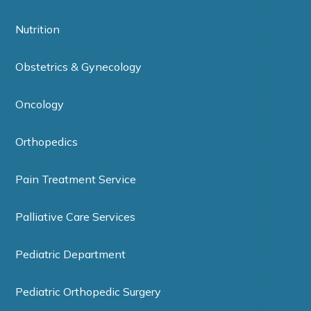
Nutrition
Obstetrics & Gynecology
Oncology
Orthopedics
Pain Treatment Service
Palliative Care Services
Pediatric Department
Pediatric Orthopedic Surgery