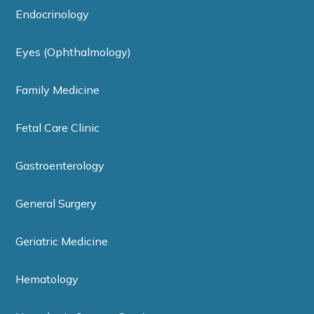
Endocrinology
Eyes (Ophthalmology)
Family Medicine
Fetal Care Clinic
Gastroenterology
General Surgery
Geriatric Medicine
Hematology