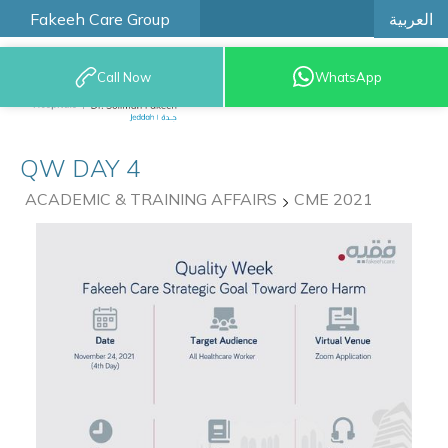
العربية
Fakeeh Care Group
Call Now
WhatsApp
9200 12777
QW DAY 4
ACADEMIC & TRAINING AFFAIRS
CME 2021