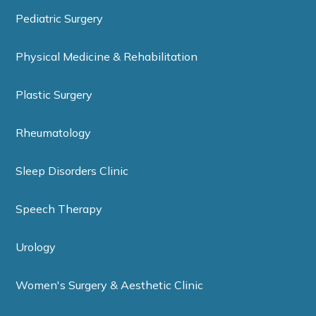
Pediatric Surgery
Physical Medicine & Rehabilitation
Plastic Surgery
Rheumatology
Sleep Disorders Clinic
Speech Therapy
Urology
Women's Surgery & Aesthetic Clinic