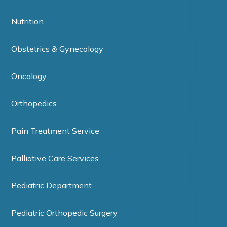
Nutrition
Obstetrics & Gynecology
Oncology
Orthopedics
Pain Treatment Service
Palliative Care Services
Pediatric Department
Pediatric Orthopedic Surgery