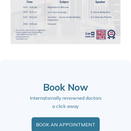
Book Now
Internationally renowned doctors
a click away
BOOK AN APPOINTMENT