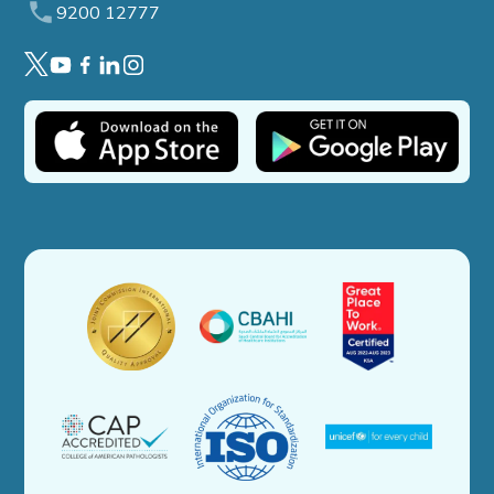
9200 12777