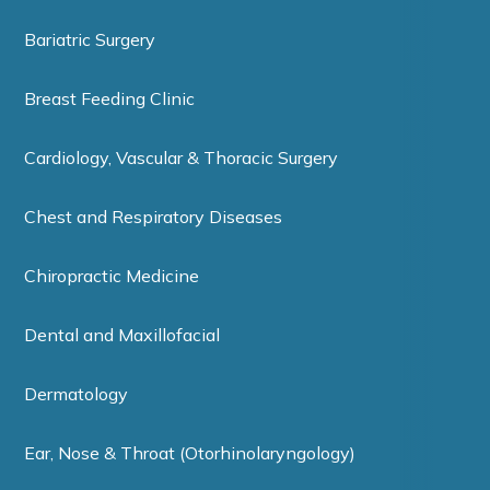
Bariatric Surgery
Breast Feeding Clinic
Cardiology, Vascular & Thoracic Surgery
Chest and Respiratory Diseases
Chiropractic Medicine
Dental and Maxillofacial
Dermatology
Ear, Nose & Throat (Otorhinolaryngology)