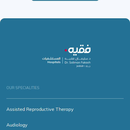
OUR SPECIALITIES
Assisted Reproductive Therapy
Audiology