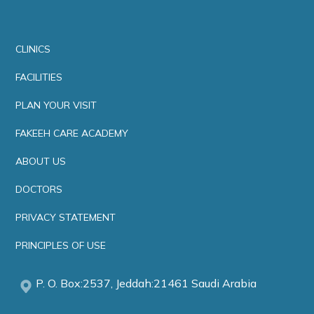
CLINICS
FACILITIES
PLAN YOUR VISIT
FAKEEH CARE ACADEMY
ABOUT US
DOCTORS
PRIVACY STATEMENT
PRINCIPLES OF USE
P. O. Box:2537, Jeddah:21461 Saudi Arabia