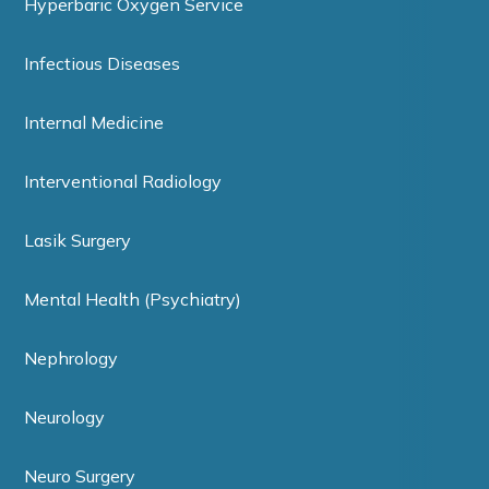
Hyperbaric Oxygen Service
Infectious Diseases
Internal Medicine
Interventional Radiology
Lasik Surgery
Mental Health (Psychiatry)
Nephrology
Neurology
Neuro Surgery