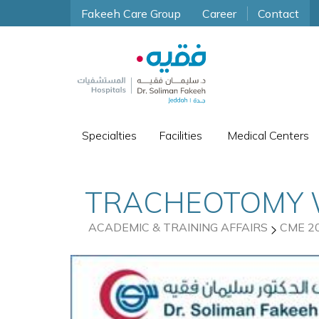
Fakeeh Care Group
Career
Contact
Specialties
Facilities
Medical Centers
TRACHEOTOMY
ACADEMIC & TRAINING AFFAIRS
CME 2