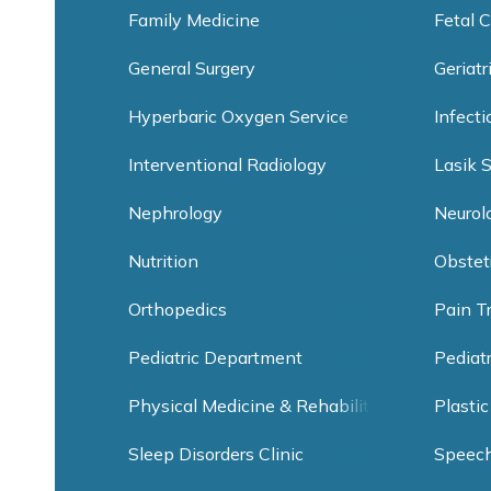
Family Medicine
Fetal C
General Surgery
Geriatr
Hyperbaric Oxygen Service
Infect
Interventional Radiology
Lasik 
Nephrology
Neurol
Nutrition
Obstet
Orthopedics
Pain T
Pediatric Department
Pediat
Physical Medicine & Rehabilitation
Plastic
Sleep Disorders Clinic
Speec