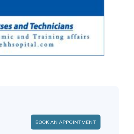
BOOK AN APPOINTMENT