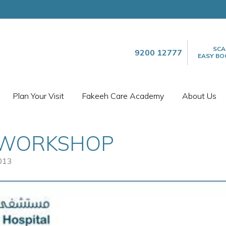
SCA
9200 12777
EASY BO
Plan Your Visit
Fakeeh Care Academy
About Us
 WORKSHOP
013