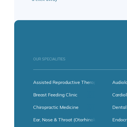
OUR SPECIALITIES
Assisted Reproductive Therapy
Audiol
Breast Feeding Clinic
Cardiol
Chiropractic Medicine
Dental
Ear, Nose & Throat (Otorhinolaryngology)
Endocr