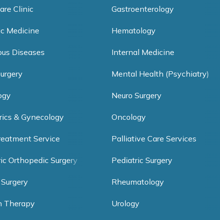
are Clinic
Gastroenterology
ic Medicine
Hematology
ious Diseases
Internal Medicine
Surgery
Mental Health (Psychiatry)
ogy
Neuro Surgery
rics & Gynecology
Oncology
reatment Service
Palliative Care Services
ric Orthopedic Surgery
Pediatric Surgery
 Surgery
Rheumatology
h Therapy
Urology