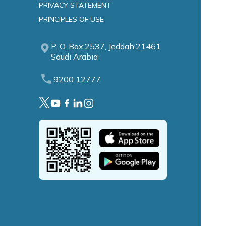
PRIVACY STATEMENT
PRINCIPLES OF USE
P. O. Box:2537, Jeddah:21461
Saudi Arabia
9200 12777