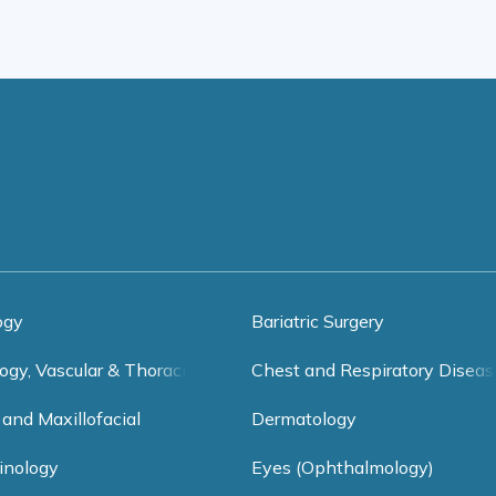
ogy
Bariatric Surgery
ogy, Vascular & Thoracic Surgery
Chest and Respiratory Diseas
 and Maxillofacial
Dermatology
inology
Eyes (Ophthalmology)