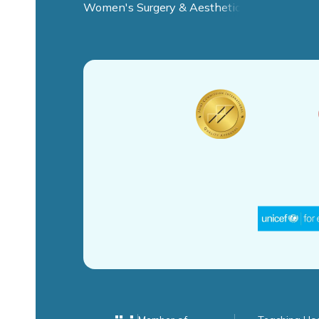
Women's Surgery & Aesthetic Clinic