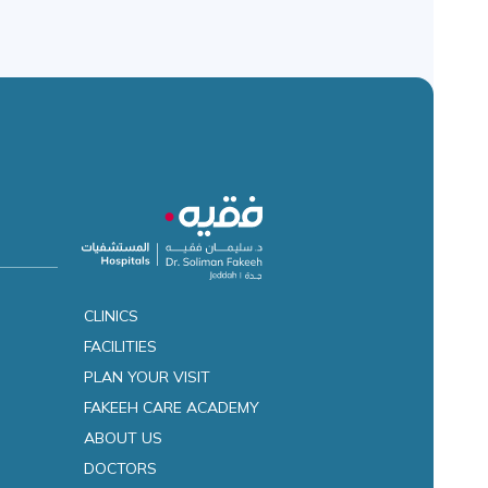
CLINICS
FACILITIES
es
PLAN YOUR VISIT
FAKEEH CARE ACADEMY
ABOUT US
DOCTORS