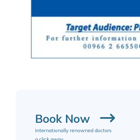
Book Now
Internationally renowned doctors
a click away