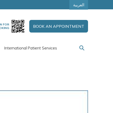
العربية
N FOR
BOOK AN APPOINTMENT
OKING
International Patient Services