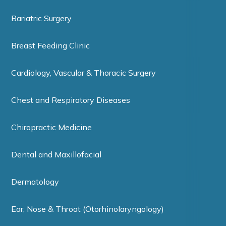
Bariatric Surgery
Breast Feeding Clinic
Cardiology, Vascular & Thoracic Surgery
Chest and Respiratory Diseases
Chiropractic Medicine
Dental and Maxillofacial
Dermatology
Ear, Nose & Throat (Otorhinolaryngology)