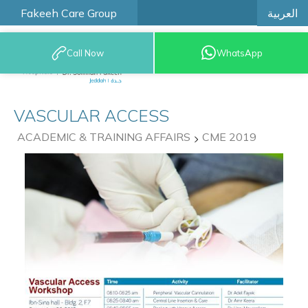
العربية
Fakeeh Care Group
Call Now
WhatsApp
9200 12777
VASCULAR ACCESS
ACADEMIC & TRAINING AFFAIRS
CME 2019