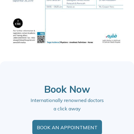
Book Now
Internationally renowned doctors
a click away
BOOK AN APPOINTMENT