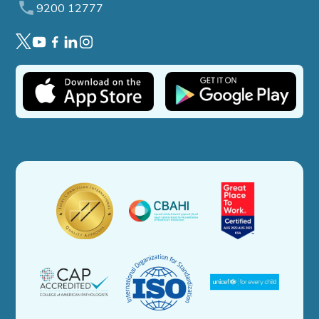
9200 12777