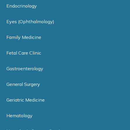
Endocrinology
Eyes (Ophthalmology)
Family Medicine
Fetal Care Clinic
Gastroenterology
General Surgery
Geriatric Medicine
Hematology