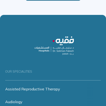
OUR SPECIALITIES
Assisted Reproductive Therapy
Audiology