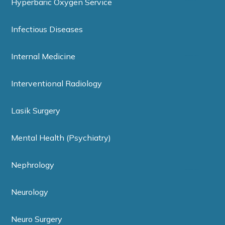
Hyperbaric Oxygen Service
Infectious Diseases
Internal Medicine
Interventional Radiology
Lasik Surgery
Mental Health (Psychiatry)
Nephrology
Neurology
Neuro Surgery