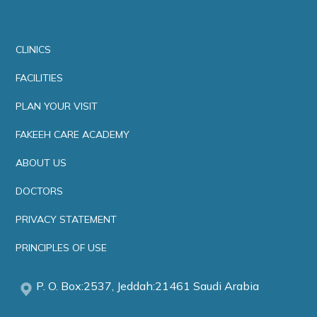
CLINICS
FACILITIES
PLAN YOUR VISIT
FAKEEH CARE ACADEMY
ABOUT US
DOCTORS
PRIVACY STATEMENT
PRINCIPLES OF USE
P. O. Box:2537, Jeddah:21461 Saudi Arabia