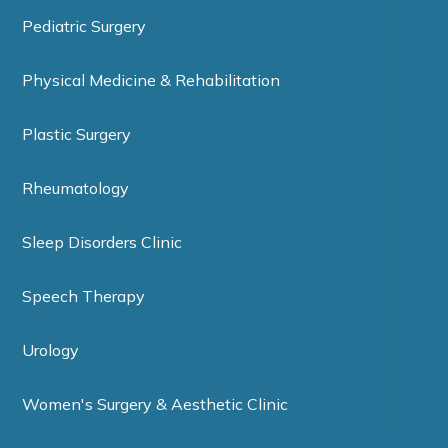
Pediatric Surgery
Physical Medicine & Rehabilitation
Plastic Surgery
Rheumatology
Sleep Disorders Clinic
Speech Therapy
Urology
Women's Surgery & Aesthetic Clinic