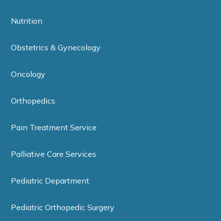
Nutrition
Obstetrics & Gynecology
Oncology
Orthopedics
Pain Treatment Service
Palliative Care Services
Pediatric Department
Pediatric Orthopedic Surgery