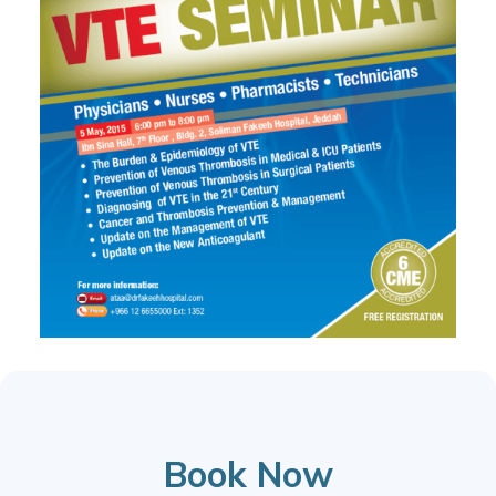
Book Now