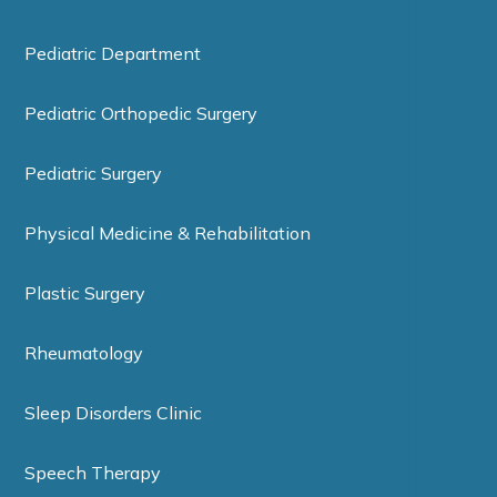
Pediatric Department
Pediatric Orthopedic Surgery
Pediatric Surgery
Physical Medicine & Rehabilitation
Plastic Surgery
Rheumatology
Sleep Disorders Clinic
Speech Therapy