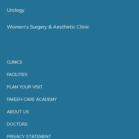
Urology
Women's Surgery & Aesthetic Clinic
CLINICS
FACILITIES
PLAN YOUR VISIT
FAKEEH CARE ACADEMY
ABOUT US
DOCTORS
PRIVACY STATEMENT