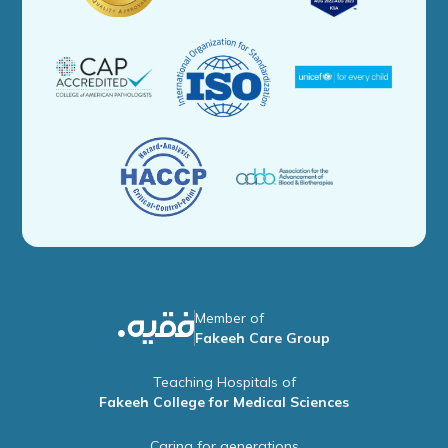
Member of
Fakeeh Care Group
Teaching Hospitals of
Fakeeh College for Medical Sciences
Caring for generations