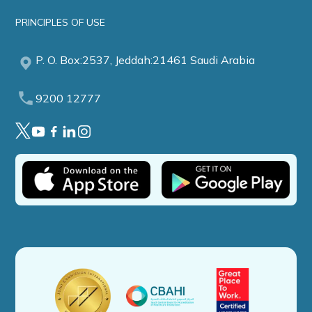
PRINCIPLES OF USE
P. O. Box:2537, Jeddah:21461 Saudi Arabia
9200 12777