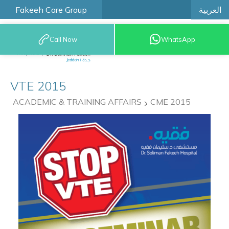
العربية
Fakeeh Care Group
Call Now
WhatsApp
9200 12777
VTE 2015
ACADEMIC & TRAINING AFFAIRS
CME 2015