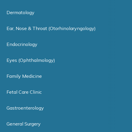
Dermatology
Ear, Nose & Throat (Otorhinolaryngology)
Endocrinology
Eyes (Ophthalmology)
Family Medicine
Fetal Care Clinic
Gastroenterology
General Surgery