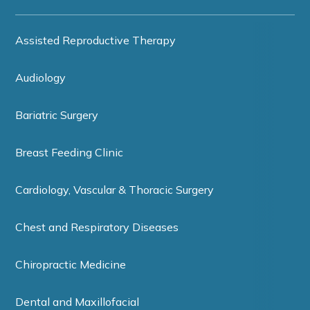
Assisted Reproductive Therapy
Audiology
Bariatric Surgery
Breast Feeding Clinic
Cardiology, Vascular & Thoracic Surgery
Chest and Respiratory Diseases
Chiropractic Medicine
Dental and Maxillofacial