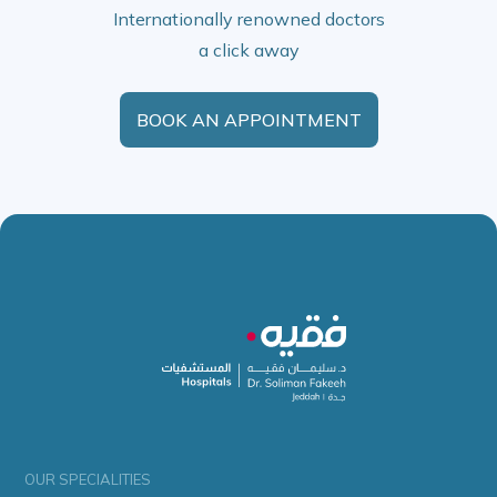
Internationally renowned doctors
a click away
BOOK AN APPOINTMENT
OUR SPECIALITIES