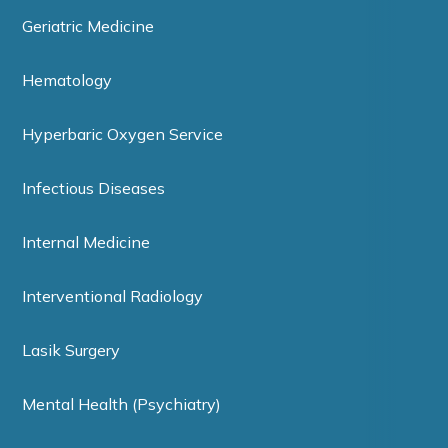
Geriatric Medicine
Hematology
Hyperbaric Oxygen Service
Infectious Diseases
Internal Medicine
Interventional Radiology
Lasik Surgery
Mental Health (Psychiatry)