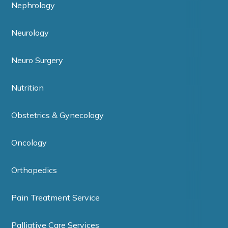
Nephrology
Neurology
Neuro Surgery
Nutrition
Obstetrics & Gynecology
Oncology
Orthopedics
Pain Treatment Service
Palliative Care Services