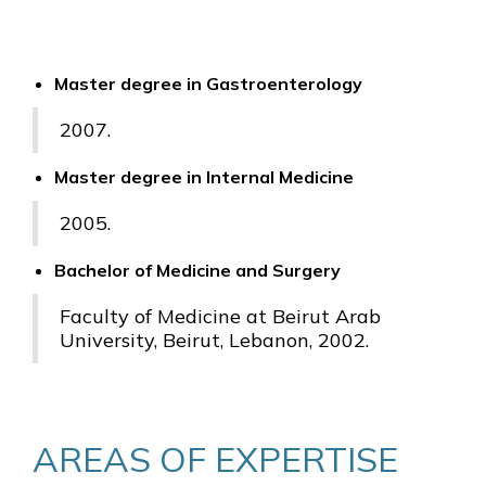
Master degree in Gastroenterology
2007.
Master degree in Internal Medicine
2005.
Bachelor of Medicine and Surgery
Faculty of Medicine at Beirut Arab
University, Beirut, Lebanon, 2002.
AREAS OF EXPERTISE