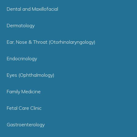
Dental and Maxillofacial
Dermatology
Ear, Nose & Throat (Otorhinolaryngology)
Endocrinology
Eyes (Ophthalmology)
Family Medicine
Fetal Care Clinic
Gastroenterology