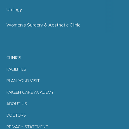
Urology
Women's Surgery & Aesthetic Clinic
CLINICS
FACILITIES
PLAN YOUR VISIT
FAKEEH CARE ACADEMY
ABOUT US
DOCTORS
PRIVACY STATEMENT