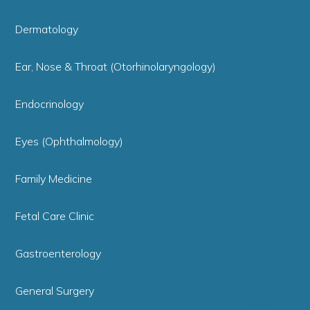
Dermatology
Ear, Nose & Throat (Otorhinolaryngology)
Endocrinology
Eyes (Ophthalmology)
Family Medicine
Fetal Care Clinic
Gastroenterology
General Surgery