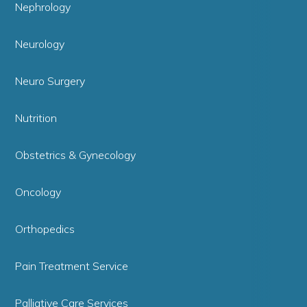
Nephrology
Neurology
Neuro Surgery
Nutrition
Obstetrics & Gynecology
Oncology
Orthopedics
Pain Treatment Service
Palliative Care Services