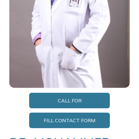
CALL FOR
APPOINTMENT
FILL CONTACT FORM