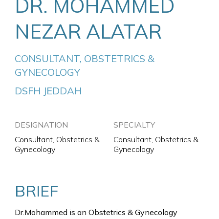
DR. MOHAMMED
NEZAR ALATAR
CONSULTANT, OBSTETRICS & 
GYNECOLOGY
DSFH JEDDAH
DESIGNATION
SPECIALTY
Consultant, Obstetrics &
Consultant, Obstetrics &
Gynecology
Gynecology
BRIEF
Dr.Mohammed is an Obstetrics & Gynecology