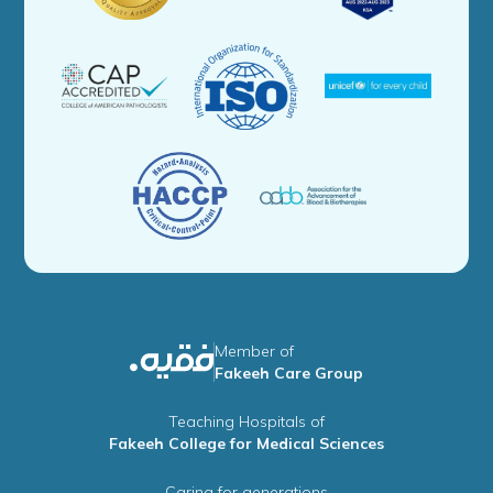
Member of
Fakeeh Care Group
Teaching Hospitals of
Fakeeh College for Medical Sciences
Caring for generations