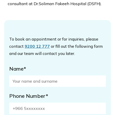
consultant at Dr.Soliman Fakeeh Hospital (DSFH).
To book an appointment or for inquiries, please
contact
9200 12 777
or fill out the following form
and our team will contact you later.
Name*
Phone Number*