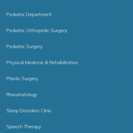
Pediatric Department
Pediatric Orthopedic Surgery
Pediatric Surgery
Physical Medicine & Rehabilitation
Plastic Surgery
Rheumatology
Sleep Disorders Clinic
Speech Therapy