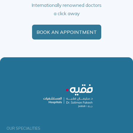
Internationally renowned doctors
a click away
BOOK AN APPOINTMENT
OUR SPECIALITIES