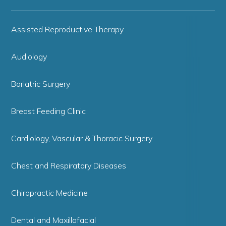
Assisted Reproductive Therapy
Audiology
Bariatric Surgery
Breast Feeding Clinic
Cardiology, Vascular & Thoracic Surgery
Chest and Respiratory Diseases
Chiropractic Medicine
Dental and Maxillofacial