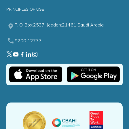
PRINCIPLES OF USE
P. O. Box:2537, Jeddah:21461 Saudi Arabia
9200 12777