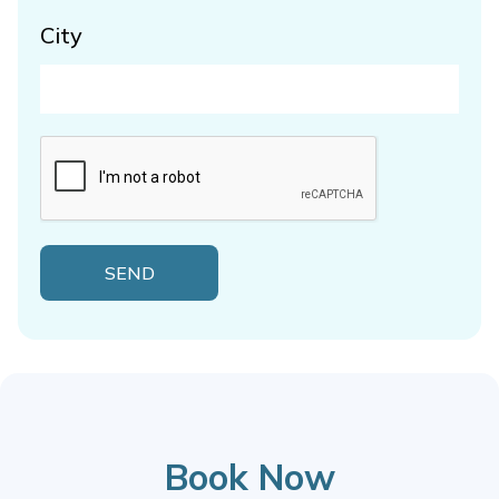
City
Book Now