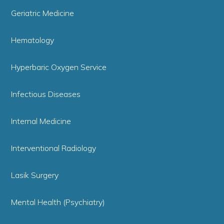
Geriatric Medicine
Hematology
Hyperbaric Oxygen Service
Infectious Diseases
Internal Medicine
Interventional Radiology
Lasik Surgery
Mental Health (Psychiatry)