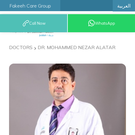
العربية
Fakeeh Care Group
Call Now
WhatsApp
9200 12777
DOCTORS
DR. MOHAMMED NEZAR ALATAR