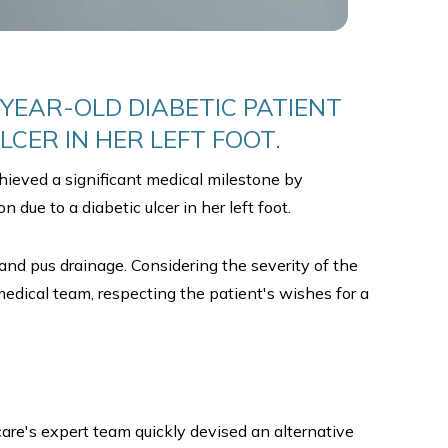
YEAR-OLD DIABETIC PATIENT
LCER IN HER LEFT FOOT.
hieved a significant medical milestone by
 due to a diabetic ulcer in her left foot.
 and pus drainage. Considering the severity of the
edical team, respecting the patient's wishes for a
e's expert team quickly devised an alternative