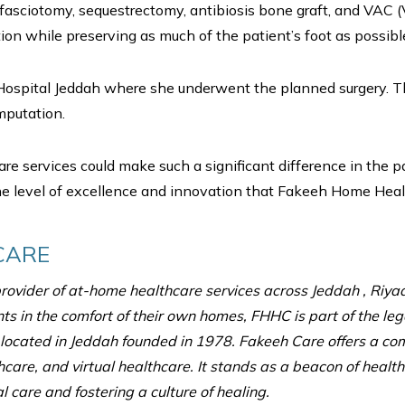
fasciotomy, sequestrectomy, antibiosis bone graft, and VAC (
on while preserving as much of the patient’s foot as possibl
ospital Jeddah where she underwent the planned surgery. Th
mputation.
are services could make such a significant difference in the p
 level of excellence and innovation that Fakeeh Home Healthca
CARE
ovider of at-home healthcare services across Jeddah , Riy
nts in the comfort of their own homes, FHHC is part of the l
l located in Jeddah founded in 1978. Fakeeh Care offers a co
hcare, and virtual healthcare. It stands as a beacon of health
 care and fostering a culture of healing.