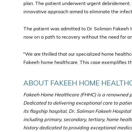
plan. The patient underwent urgent debridement, 
innovative approach aimed to eliminate the infecti
The patient was admitted to Dr. Soliman Fakeeh H
now on a path to recovery without the need for a
"We are thrilled that our specialized home healthc
Fakeeh home healthcare. This case exemplifies the
ABOUT FAKEEH HOME HEALTH
Fakeeh Home Healthcare (FHHC) is a renowned pr
Dedicated to delivering exceptional care to patie
its flagship hospital, Dr. Soliman Fakeeh Hospita
including primary, secondary, tertiary, home healt
history dedicated to providing exceptional medical