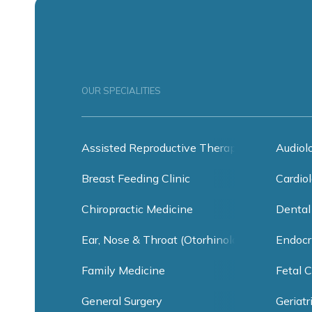
OUR SPECIALITIES
Assisted Reproductive Therapy
Audiol
Breast Feeding Clinic
Cardiol
Chiropractic Medicine
Dental
Ear, Nose & Throat (Otorhinolaryngology)
Endocr
Family Medicine
Fetal C
General Surgery
Geriatr