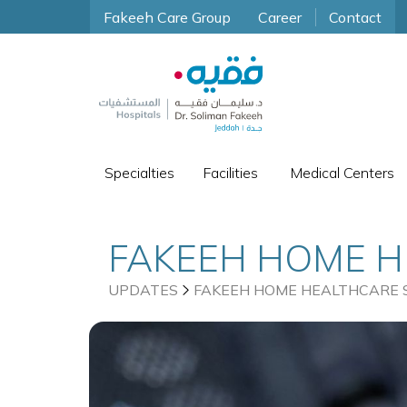
Fakeeh Care Group
Career
Contact
Specialties
Facilities
Medical Centers
FAKEEH HOME H
DIABETIC PATI
UPDATES
FAKEEH HOME HEALTHCARE S