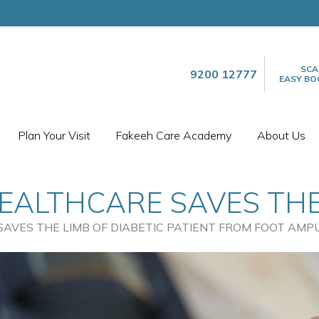
SCA
9200 12777
EASY BO
Plan Your Visit
Fakeeh Care Academy
About Us
EALTHCARE SAVES THE
ENT FROM FOOT AMPUTA
AVES THE LIMB OF DIABETIC PATIENT FROM FOOT AMP