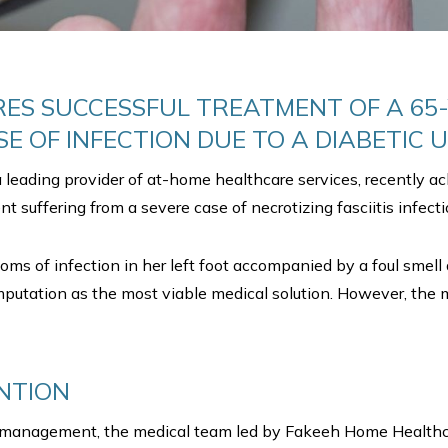
ES SUCCESSFUL TREATMENT OF A 65-
E OF INFECTION DUE TO A DIABETIC U
leading provider of at-home healthcare services, recently ac
t suffering from a severe case of necrotizing fasciitis infection
toms of infection in her left foot accompanied by a foul smell
mputation as the most viable medical solution. However, the m
NTION
e management, the medical team led by Fakeeh Home Healthcar