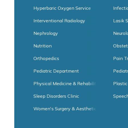
Hyperbaric Oxygen Service
Infect
Interventional Radiology
Lasik 
Nephrology
Neurol
Nutrition
Obstet
Orthopedics
Pain T
Pediatric Department
Pediat
Physical Medicine & Rehabilitation
Plastic
Sleep Disorders Clinic
Speec
Women's Surgery & Aesthetic Clinic