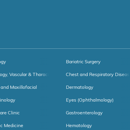
ogy
Bariatric Surgery
ogy, Vascular & Thoracic Surgery
Chest and Respiratory Diseas
 and Maxillofacial
Dermatology
inology
Eyes (Ophthalmology)
are Clinic
Gastroenterology
ic Medicine
Hematology