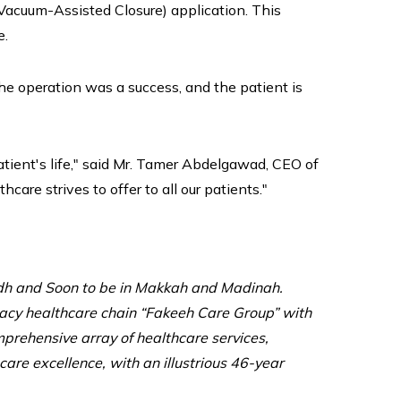
Vacuum-Assisted Closure) application. This
e.
e operation was a success, and the patient is
atient's life," said Mr. Tamer Abdelgawad, CEO of
re strives to offer to all our patients."
adh and Soon to be in Makkah and Madinah.
egacy healthcare chain “Fakeeh Care Group” with
mprehensive array of healthcare services,
care excellence, with an illustrious 46-year