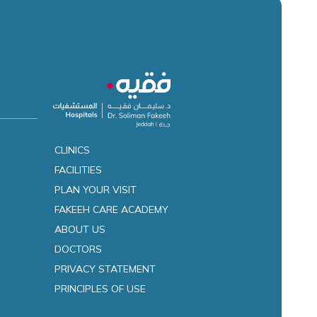
CLINICS
FACILITIES
es
PLAN YOUR VISIT
FAKEEH CARE ACADEMY
ABOUT US
DOCTORS
PRIVACY STATEMENT
PRINCIPLES OF USE