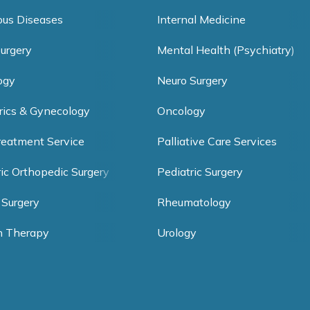
ious Diseases
Internal Medicine
Surgery
Mental Health (Psychiatry)
ogy
Neuro Surgery
rics & Gynecology
Oncology
reatment Service
Palliative Care Services
ric Orthopedic Surgery
Pediatric Surgery
 Surgery
Rheumatology
h Therapy
Urology