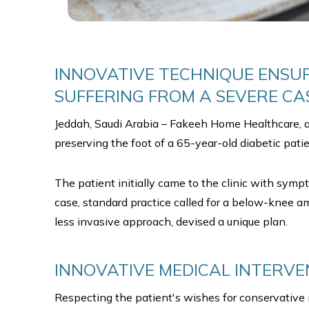
INNOVATIVE TECHNIQUE ENSUR
SUFFERING FROM A SEVERE CAS
Jeddah, Saudi Arabia – Fakeeh Home Healthcare, a 
preserving the foot of a 65-year-old diabetic patien
The patient initially came to the clinic with symp
case, standard practice called for a below-knee a
less invasive approach, devised a unique plan.
INNOVATIVE MEDICAL INTERVE
Respecting the patient's wishes for conservativ