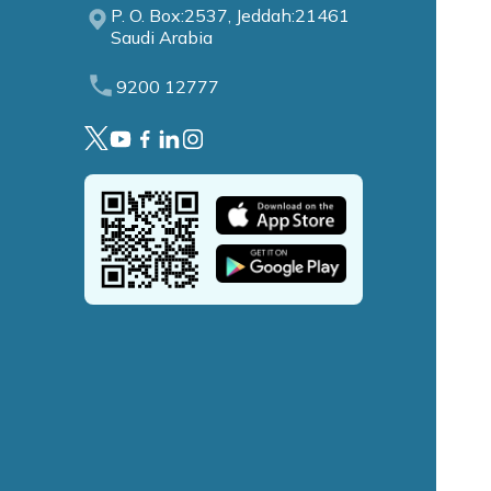
P. O. Box:2537, Jeddah:21461
Saudi Arabia
9200 12777