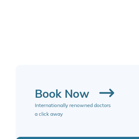
Book Now
Internationally renowned doctors
a click away