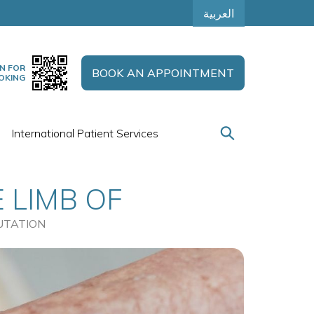
العربية
N FOR
BOOK AN APPOINTMENT
OKING
International Patient Services
 LIMB OF
TION
UTATION