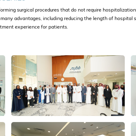
rming surgical procedures that do not require hospitalization
 many advantages, including reducing the length of hospital s
tment experience for patients.