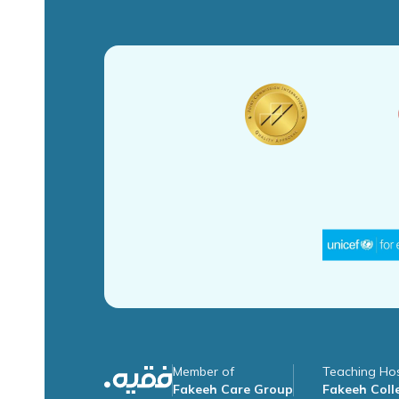
Member of
Teaching Hos
Fakeeh Care Group
Fakeeh Colle