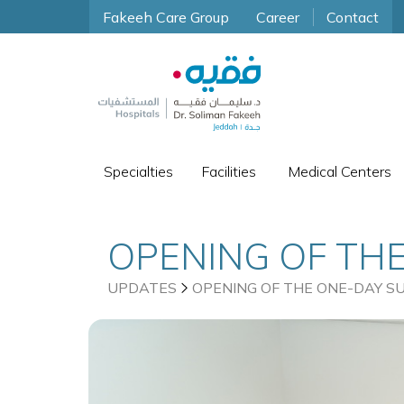
Fakeeh Care Group
Career
Contact
Specialties
Facilities
Medical Centers
OPENING OF THE
BASATEEN
UPDATES
OPENING OF THE ONE-DAY S