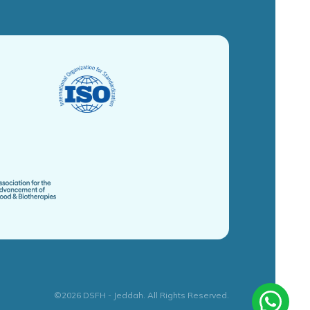
©2026 DSFH - Jeddah. All Rights Reserved.