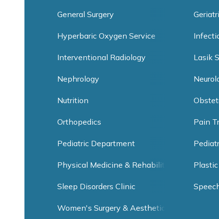
General Surgery
Geriatr
Hyperbaric Oxygen Service
Infect
Interventional Radiology
Lasik 
Nephrology
Neurol
Nutrition
Obstet
Orthopedics
Pain T
Pediatric Department
Pediat
Physical Medicine & Rehabilitation
Plastic
Sleep Disorders Clinic
Speec
Women's Surgery & Aesthetic Clinic