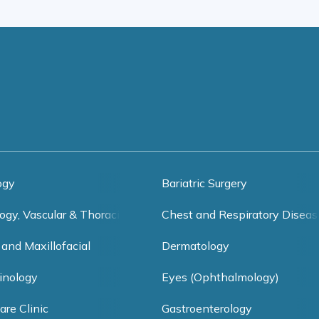
ogy
Bariatric Surgery
ogy, Vascular & Thoracic Surgery
Chest and Respiratory Diseas
 and Maxillofacial
Dermatology
inology
Eyes (Ophthalmology)
are Clinic
Gastroenterology