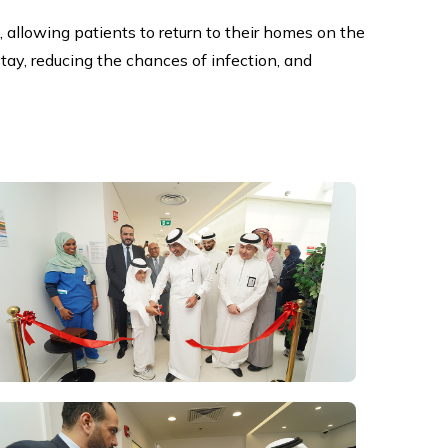
, allowing patients to return to their homes on the
tay, reducing the chances of infection, and