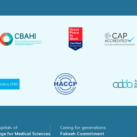
pitals of
Caring for generations
ge for Medical Sciences
Fakeeh Commitment