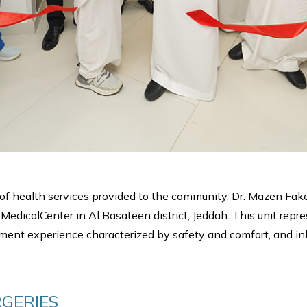
l of health services provided to the community, Dr. Mazen Fa
dicalCenter in Al Basateen district, Jeddah. This unit represe
atment experience characterized by safety and comfort, and inl
GERIES