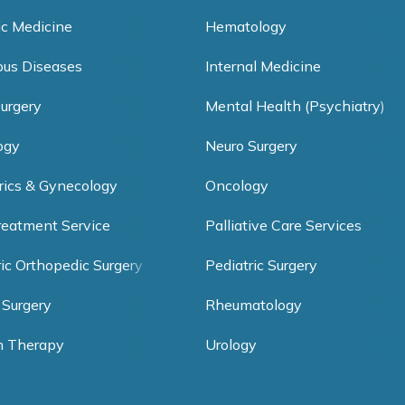
ic Medicine
Hematology
ious Diseases
Internal Medicine
Surgery
Mental Health (Psychiatry)
ogy
Neuro Surgery
rics & Gynecology
Oncology
reatment Service
Palliative Care Services
ric Orthopedic Surgery
Pediatric Surgery
 Surgery
Rheumatology
h Therapy
Urology