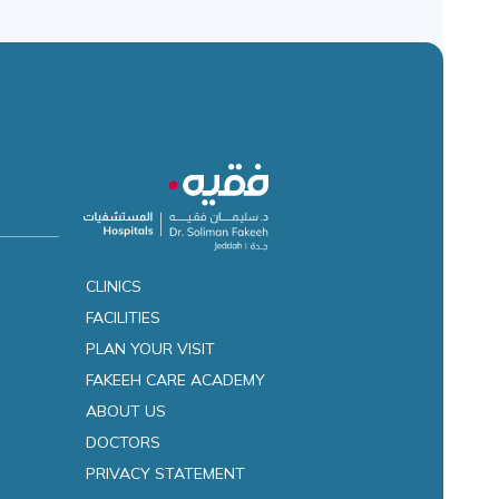
CLINICS
FACILITIES
es
PLAN YOUR VISIT
FAKEEH CARE ACADEMY
ABOUT US
DOCTORS
PRIVACY STATEMENT