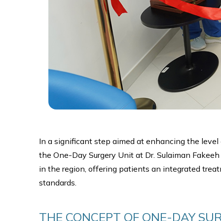
In a significant step aimed at enhancing the leve
the One-Day Surgery Unit at Dr. Sulaiman Fakeeh Me
in the region, offering patients an integrated tre
standards.
THE CONCEPT OF ONE-DAY SUR