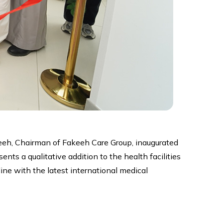
keeh, Chairman of Fakeeh Care Group, inaugurated
nts a qualitative addition to the health facilities
ine with the latest international medical