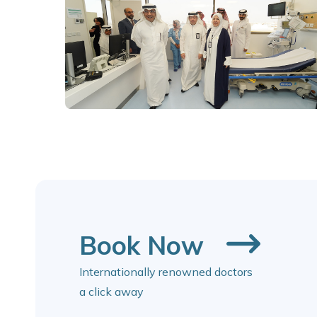
Book Now
Internationally renowned doctors
a click away