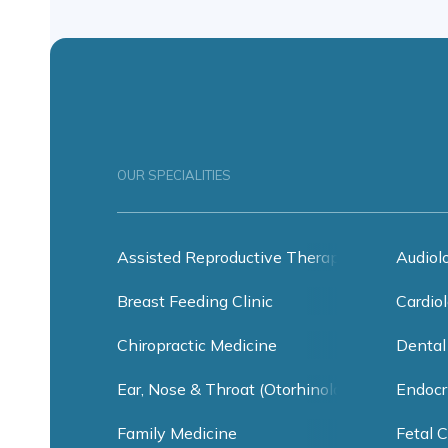
OUR SPECIALITIES
Assisted Reproductive Therapy
Audiol
Breast Feeding Clinic
Cardiol
Chiropractic Medicine
Dental
Ear, Nose & Throat (Otorhinolaryngology)
Endocr
Family Medicine
Fetal C