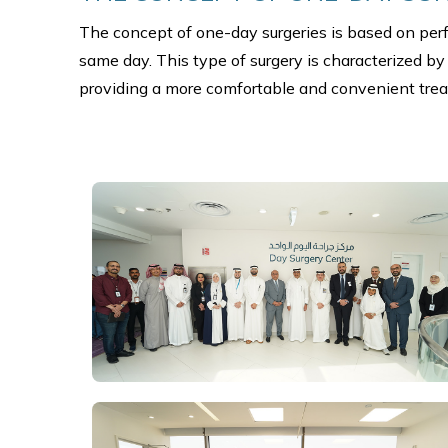
The concept of one-day surgeries is based on perfo
same day. This type of surgery is characterized by
providing a more comfortable and convenient trea