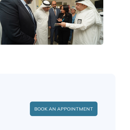
BOOK AN APPOINTMENT