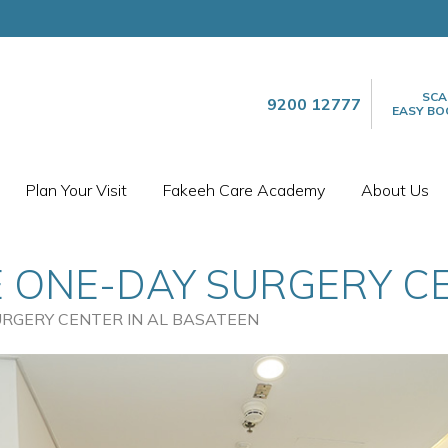
SCA
9200 12777
EASY BO
Plan Your Visit
Fakeeh Care Academy
About Us
 ONE-DAY SURGERY CE
URGERY CENTER IN AL BASATEEN