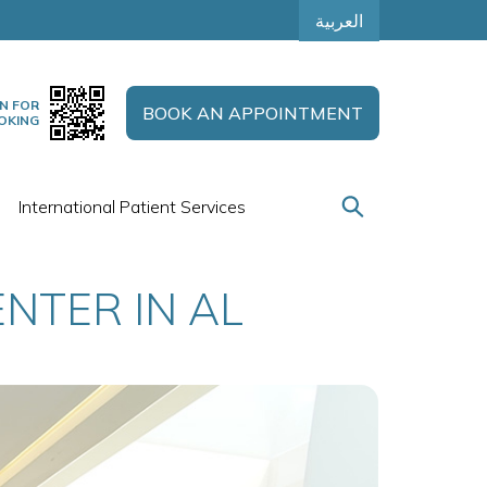
العربية
N FOR
BOOK AN APPOINTMENT
OKING
International Patient Services
NTER IN AL