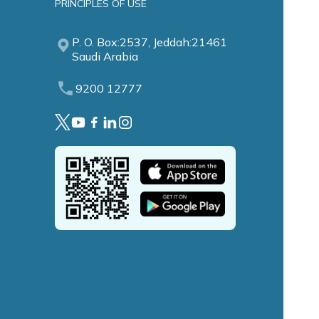
PRINCIPLES OF USE
P. O. Box:2537, Jeddah:21461
Saudi Arabia
9200 12777