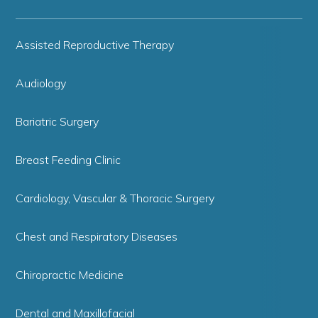
Assisted Reproductive Therapy
Audiology
Bariatric Surgery
Breast Feeding Clinic
Cardiology, Vascular & Thoracic Surgery
Chest and Respiratory Diseases
Chiropractic Medicine
Dental and Maxillofacial