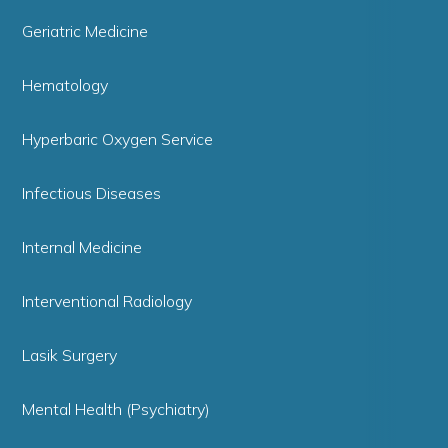
Geriatric Medicine
Hematology
Hyperbaric Oxygen Service
Infectious Diseases
Internal Medicine
Interventional Radiology
Lasik Surgery
Mental Health (Psychiatry)