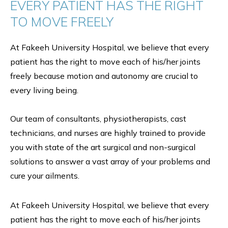
EVERY PATIENT HAS THE RIGHT
TO MOVE FREELY
At Fakeeh University Hospital, we believe that every
patient has the right to move each of his/her joints
freely because motion and autonomy are crucial to
every living being.
Our team of consultants, physiotherapists, cast
technicians, and nurses are highly trained to provide
you with state of the art surgical and non-surgical
solutions to answer a vast array of your problems and
cure your ailments.
At Fakeeh University Hospital, we believe that every
patient has the right to move each of his/her joints