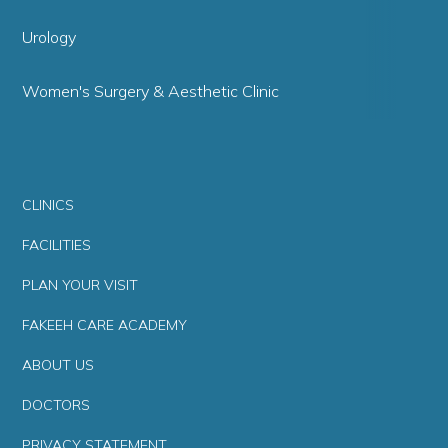
Urology
Women's Surgery & Aesthetic Clinic
CLINICS
FACILITIES
PLAN YOUR VISIT
FAKEEH CARE ACADEMY
ABOUT US
DOCTORS
PRIVACY STATEMENT