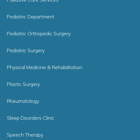
Pediatric Department
Pediatric Orthopedic Surgery
Pediatric Surgery
Physical Medicine & Rehabilitation
Plastic Surgery
Rheumatology
Sleep Disorders Clinic
Speech Therapy