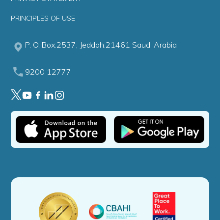
PRINCIPLES OF USE
P. O. Box:2537, Jeddah:21461 Saudi Arabia
9200 12777