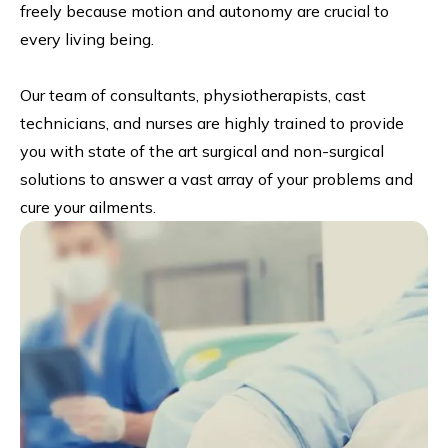
freely because motion and autonomy are crucial to
every living being.
Our team of consultants, physiotherapists, cast
technicians, and nurses are highly trained to provide
you with state of the art surgical and non-surgical
solutions to answer a vast array of your problems and
cure your ailments.