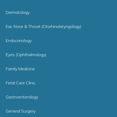
Dermatology
Ear, Nose & Throat (Otorhinolaryngology)
Endocrinology
Eyes (Ophthalmology)
Family Medicine
Fetal Care Clinic
Gastroenterology
General Surgery