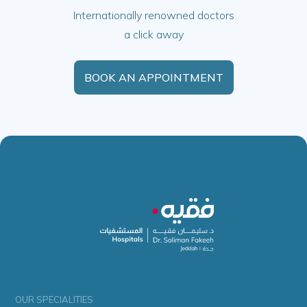
Internationally renowned doctors
a click away
BOOK AN APPOINTMENT
OUR SPECIALITIES