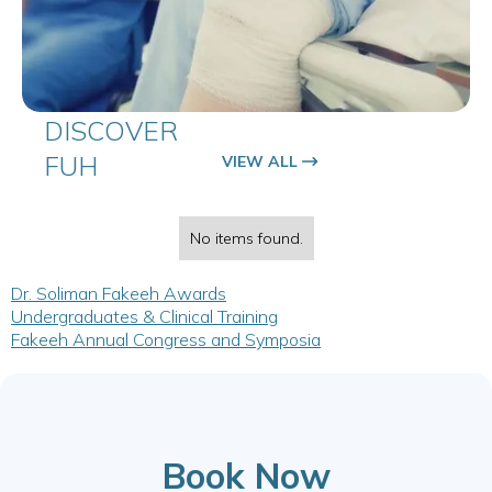
DISCOVER
FUH
VIEW ALL
No items found.
Dr. Soliman Fakeeh Awards
Undergraduates & Clinical Training
Fakeeh Annual Congress and Symposia
Book Now