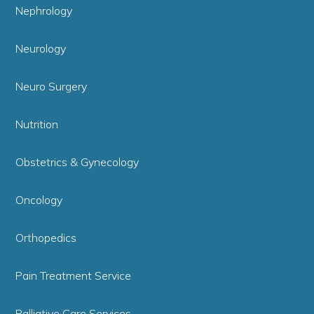
Nephrology
Neurology
Neuro Surgery
Nutrition
Obstetrics & Gynecology
Oncology
Orthopedics
Pain Treatment Service
Palliative Care Services