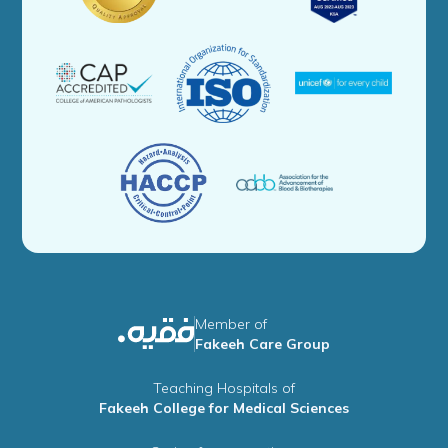
Member of
Fakeeh Care Group
Teaching Hospitals of
Fakeeh College for Medical Sciences