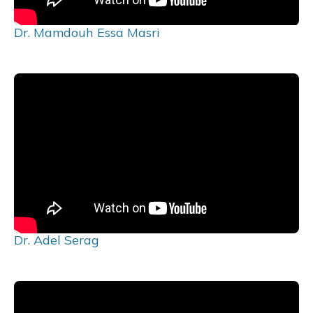
Dr. Mamdouh Essa Masri
Dr. Adel Serag