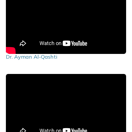
Dr. Ayman Al-Qashti