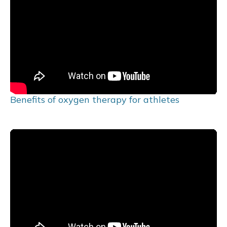
Benefits of oxygen therapy for athletes