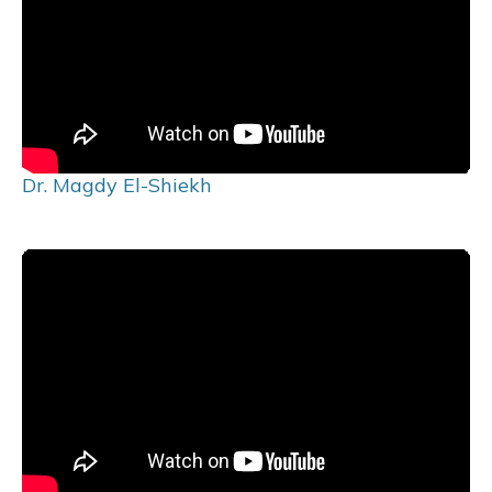
Dr. Magdy El-Shiekh