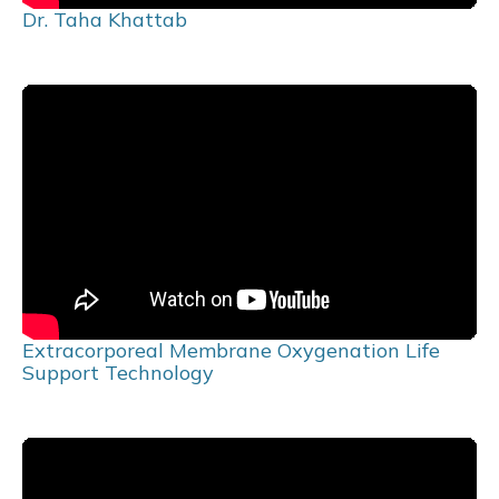
Dr. Taha Khattab
Extracorporeal Membrane Oxygenation Life
Support Technology