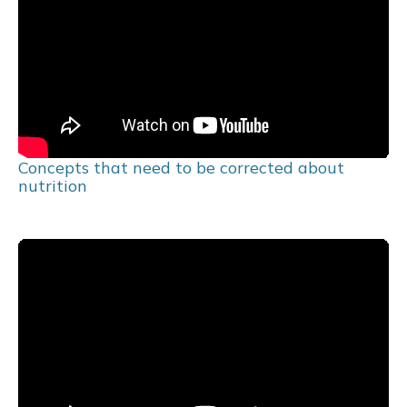
Concepts that need to be corrected about
nutrition