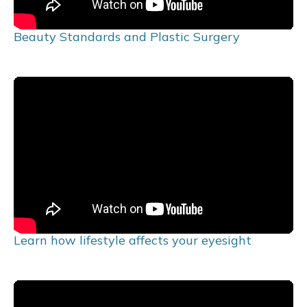
Beauty Standards and Plastic Surgery
Learn how lifestyle affects your eyesight