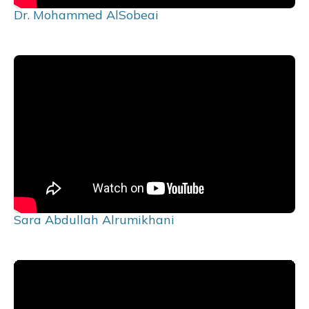
Dr. Mohammed AlSobeai
Sara Abdullah Alrumikhani