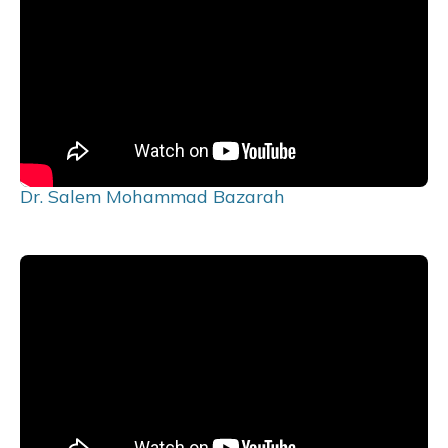
Dr. Salem Mohammad Bazarah