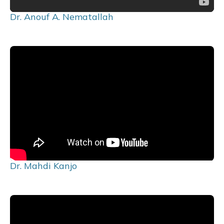
Dr. Anouf A. Nematallah
Dr. Mahdi Kanjo