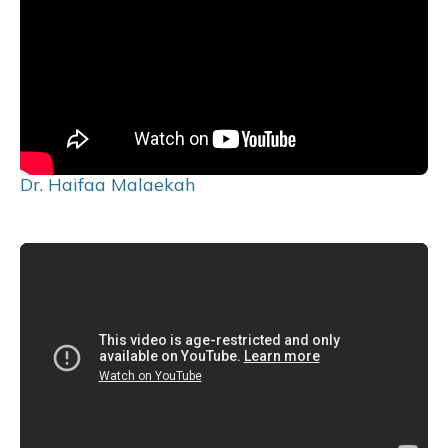
Dr. Haifaa Malaekah