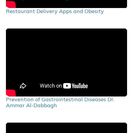
Restaurant Delivery Apps and Obesity
Prevention of Gastrointestinal Diseases Dr.
Ammar Al-Dabbagh