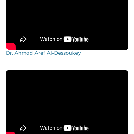
Dr. Ahmad Aref Al-Dessoukey