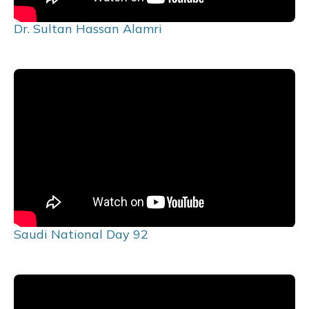
Dr. Sultan Hassan Alamri
Saudi National Day 92