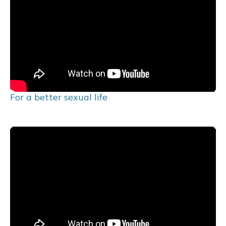
For a better sexual life