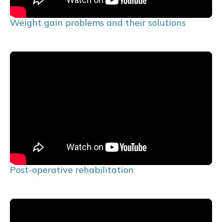
Weight gain problems and their solutions
Post-operative rehabilitation