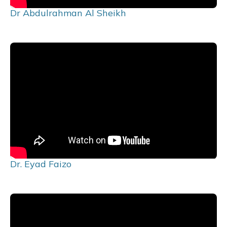
Dr Abdulrahman Al Sheikh
Dr. Eyad Faizo