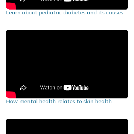
Learn about pediatric diabetes and its causes
How mental health relates to skin health