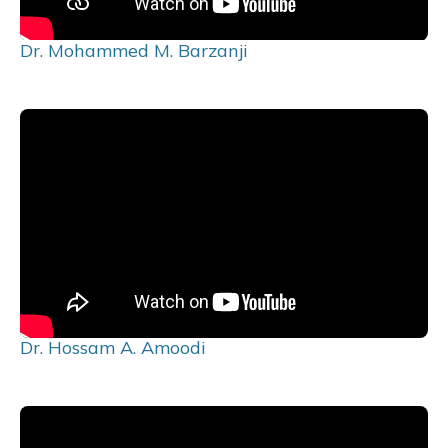
Dr. Mohammed M. Barzanji
Dr. Hossam A. Amoodi