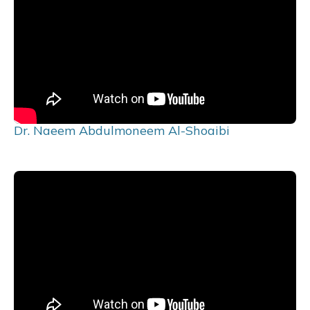
Dr. Naeem Abdulmoneem Al-Shoaibi