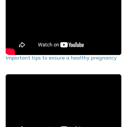
Important tips to ensure a healthy pregnancy