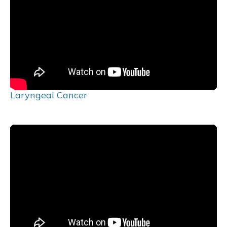
Laryngeal Cancer