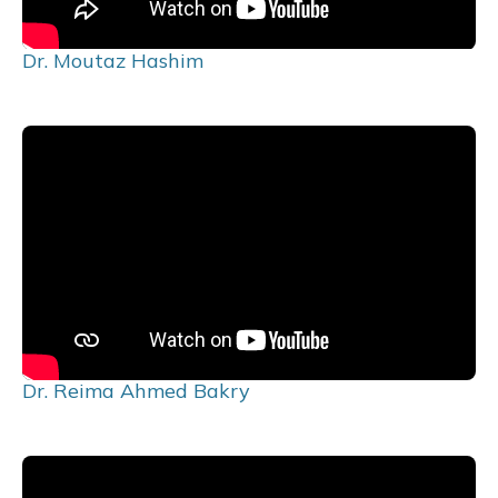
Dr. Moutaz Hashim
Dr. Reima Ahmed Bakry