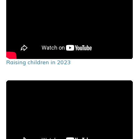
Raising children in 2023