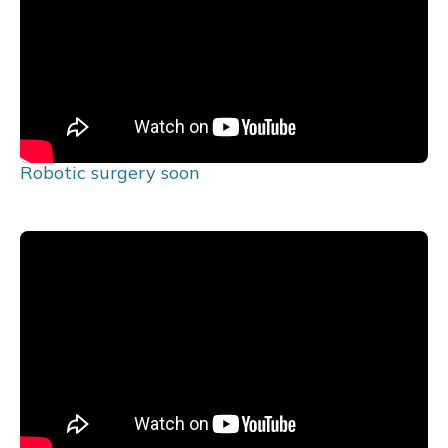
Robotic surgery soon