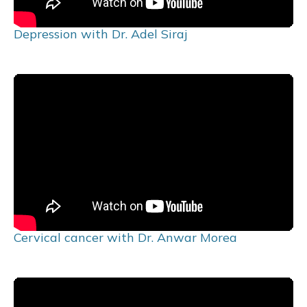
Depression with Dr. Adel Siraj
Cervical cancer with Dr. Anwar Morea