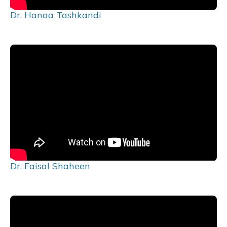
Dr. Hanaa Tashkandi
Dr. Faisal Shaheen