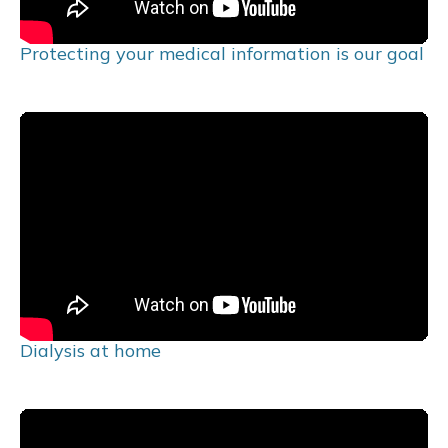
Protecting your medical information is our goal
Dialysis at home