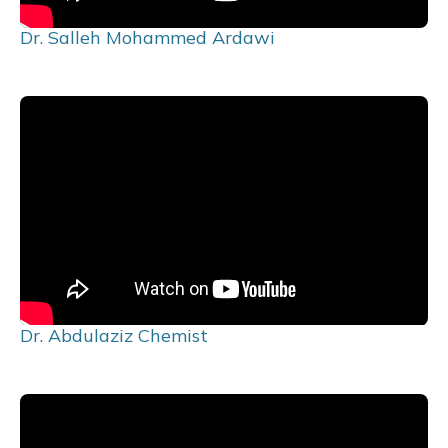
Dr. Salleh Mohammed Ardawi
Dr. Abdulaziz Chemist