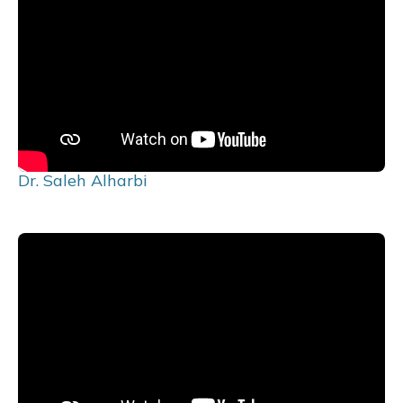
Dr. Saleh Alharbi