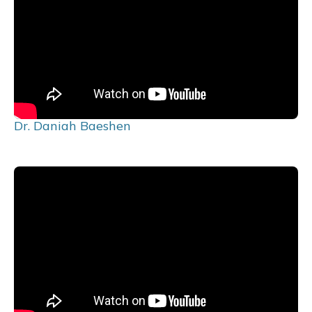
Dr. Daniah Baeshen