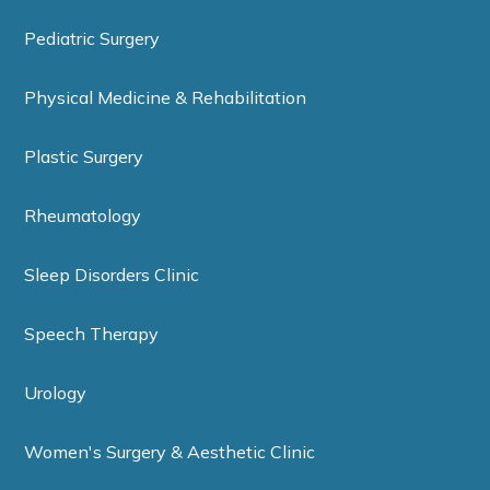
Pediatric Surgery
Physical Medicine & Rehabilitation
Plastic Surgery
Rheumatology
Sleep Disorders Clinic
Speech Therapy
Urology
Women's Surgery & Aesthetic Clinic