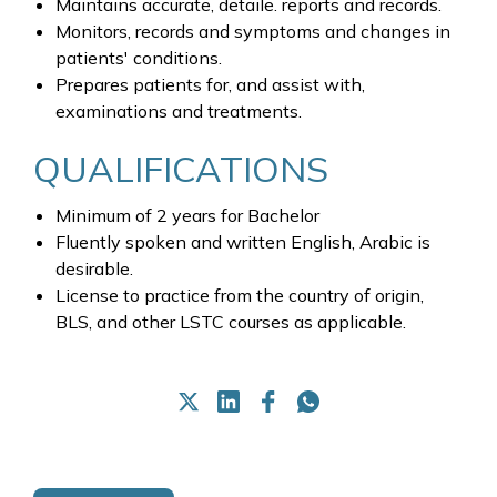
Maintains accurate, detaile. reports and records.
Monitors, records and symptoms and changes in
patients' conditions.
Prepares patients for, and assist with,
examinations and treatments.
QUALIFICATIONS
Minimum of 2 years for Bachelor
Fluently spoken and written English, Arabic is
desirable.
License to practice from the country of origin,
BLS, and other LSTC courses as applicable.