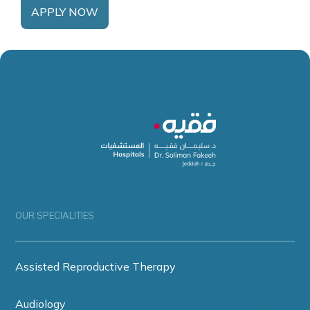
APPLY NOW
OUR SPECIALITIES
Assisted Reproductive Therapy
Audiology