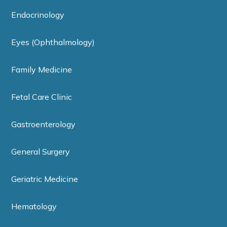
Endocrinology
Eyes (Ophthalmology)
Family Medicine
Fetal Care Clinic
Gastroenterology
General Surgery
Geriatric Medicine
Hematology