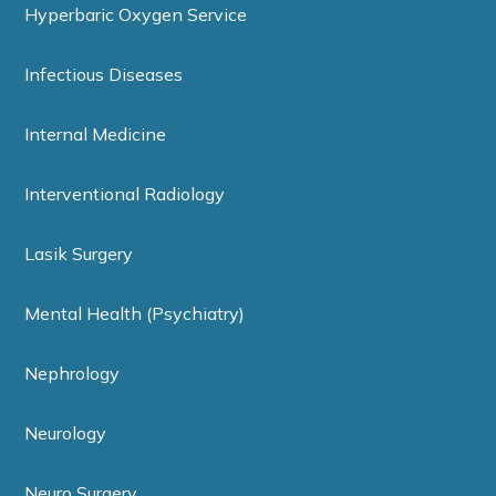
Hyperbaric Oxygen Service
Infectious Diseases
Internal Medicine
Interventional Radiology
Lasik Surgery
Mental Health (Psychiatry)
Nephrology
Neurology
Neuro Surgery