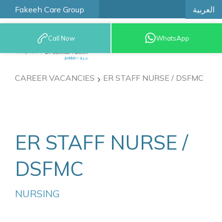
العربية
Fakeeh Care Group
Call Now
WhatsApp
9200 12777
CAREER VACANCIES
ER STAFF NURSE / DSFMC
ER STAFF NURSE /
DSFMC
NURSING