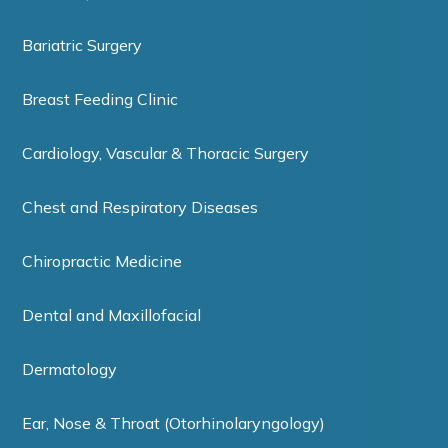
Bariatric Surgery
Breast Feeding Clinic
Cardiology, Vascular & Thoracic Surgery
Chest and Respiratory Diseases
Chiropractic Medicine
Dental and Maxillofacial
Dermatology
Ear, Nose & Throat (Otorhinolaryngology)