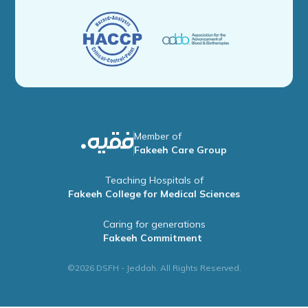
Member of
Fakeeh Care Group
Teaching Hospitals of
Fakeeh College for Medical Sciences
Caring for generations
Fakeeh Commitment
©2026 DSFH - Jeddah. All Rights Reserved.