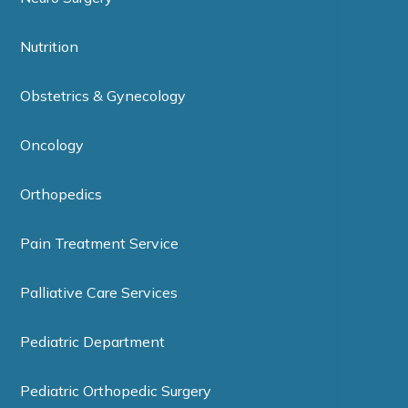
Nutrition
Obstetrics & Gynecology
Oncology
Orthopedics
Pain Treatment Service
Palliative Care Services
Pediatric Department
Pediatric Orthopedic Surgery