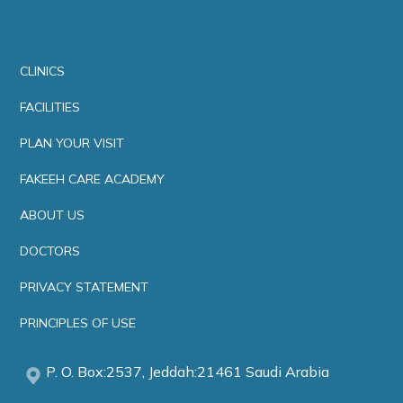
CLINICS
FACILITIES
PLAN YOUR VISIT
FAKEEH CARE ACADEMY
ABOUT US
DOCTORS
PRIVACY STATEMENT
PRINCIPLES OF USE
P. O. Box:2537, Jeddah:21461 Saudi Arabia