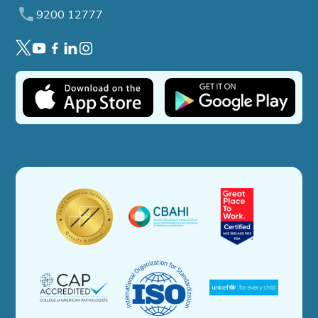
9200 12777