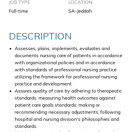
JOB TYPE
LOCATION
Full-time
SA-Jeddah
DESCRIPTION
Assesses, plans, implements, evaluates and
documents nursing care of patients in accordance
with organizational policies and in accordance
with standards of professional nursing practice
utilizing the framework for professional nursing
practice and development.
Assures quality of care by adhering to therapeutic
standards; measuring health outcomes against
patient care goals standards; making or
recommending necessary adjustments; following
hospital and nursing division's philosophies and
standards.