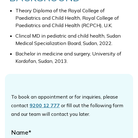
Theory Diploma of the Royal College of
Paediatrics and Child Health, Royal College of
Paediatrics and Child Health (RCPCH), U.K.
Clincal MD in pediatric and child health, Sudan
Medical Specialization Board, Sudan, 2022.
Bachelor in medicine and surgery, University of
Kordofan, Sudan, 2013.
To book an appointment or for inquiries, please
contact
9200 12 777
or fill out the following form
and our team will contact you later.
Name*