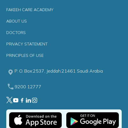
FAKEEH CARE ACADEMY
ABOUT US
DOCTORS
PRIVACY STATEMENT
PRINCIPLES OF USE
P. O. Box:2537, Jeddah:21461 Saudi Arabia
9200 12777