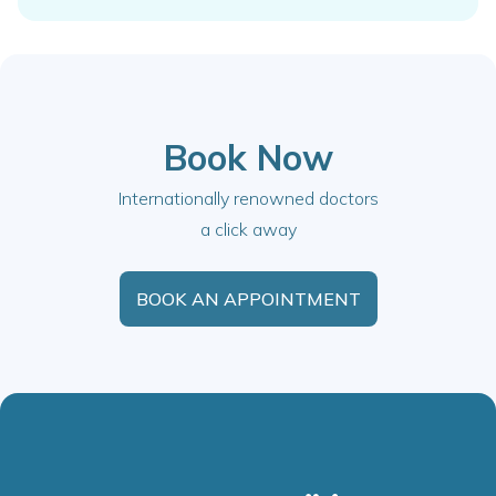
Book Now
Internationally renowned doctors
a click away
BOOK AN APPOINTMENT