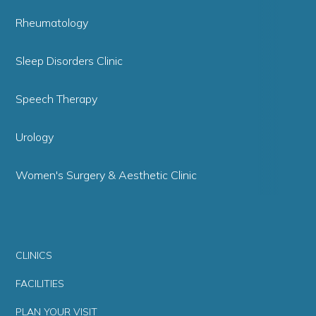
Rheumatology
Sleep Disorders Clinic
Speech Therapy
Urology
Women's Surgery & Aesthetic Clinic
CLINICS
FACILITIES
PLAN YOUR VISIT