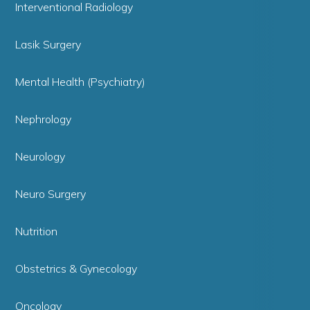
Interventional Radiology
Lasik Surgery
Mental Health (Psychiatry)
Nephrology
Neurology
Neuro Surgery
Nutrition
Obstetrics & Gynecology
Oncology