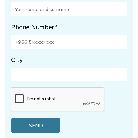
Phone Number*
City