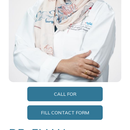
CALL FOR
APPOINTMENT
FILL CONTACT FORM