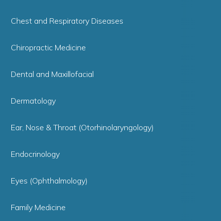
Chest and Respiratory Diseases
Chiropractic Medicine
Dental and Maxillofacial
Dermatology
Ear, Nose & Throat (Otorhinolaryngology)
Endocrinology
Eyes (Ophthalmology)
Family Medicine