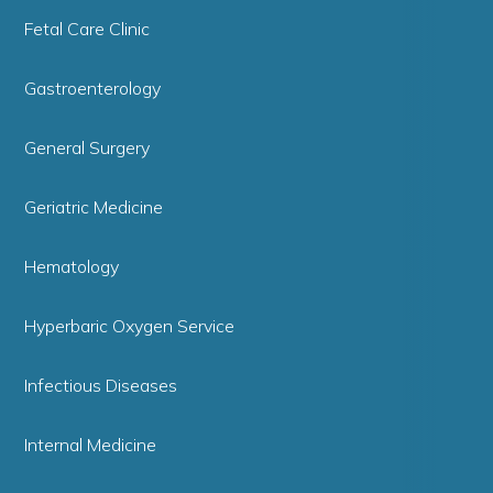
Fetal Care Clinic
Gastroenterology
General Surgery
Geriatric Medicine
Hematology
Hyperbaric Oxygen Service
Infectious Diseases
Internal Medicine