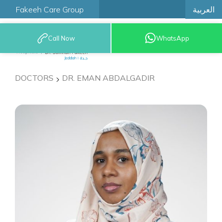
العربية
Fakeeh Care Group
Call Now
WhatsApp
9200 12777
DOCTORS
DR. EMAN ABDALGADIR