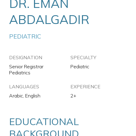
DR. EMAN
ABDALGADIR
PEDIATRIC
DESIGNATION
SPECIALTY
Senior Registrar
Pediatric
Pediatrics
LANGUAGES
EXPERIENCE
Arabic, English
2+
EDUCATIONAL
BACKGROUND