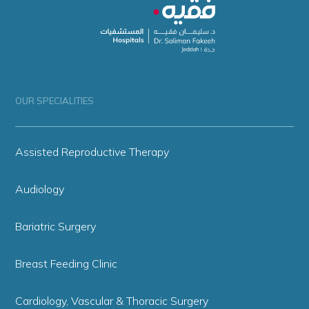
OUR SPECIALITIES
Assisted Reproductive Therapy
Audiology
Bariatric Surgery
Breast Feeding Clinic
Cardiology, Vascular & Thoracic Surgery