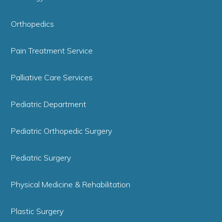
Orthopedics
Pain Treatment Service
Palliative Care Services
Pediatric Department
Pediatric Orthopedic Surgery
Pediatric Surgery
Physical Medicine & Rehabilitation
Plastic Surgery