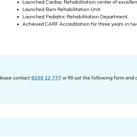
Launched Cardiac Rehabilitation center of excellen
Launched Burn Rehabilitation Unit.
Launched Pediatric Rehabilitation Department.
Achieved CARF Accreditation for three years in tw
please contact
9200 12 777
or fill out the following form and 