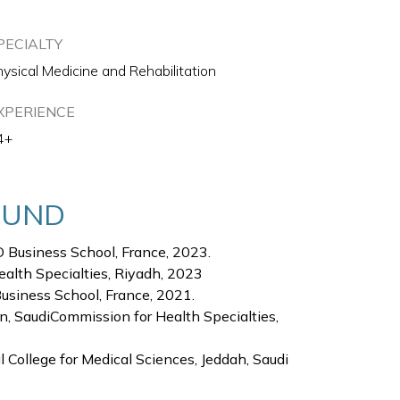
PECIALTY
ysical Medicine and Rehabilitation
XPERIENCE
4+
OUND
 Business School, France, 2023.
ealth Specialties, Riyadh, 2023
Business School, France, 2021.
n, SaudiCommission for Health Specialties,
 College for Medical Sciences, Jeddah, Saudi