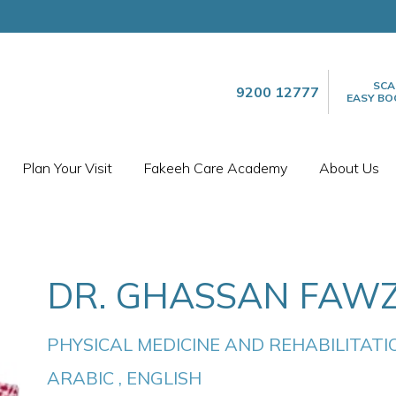
SCA
9200 12777
EASY BO
Plan Your Visit
Fakeeh Care Academy
About Us
DR. GHASSAN FAWZ
PHYSICAL MEDICINE AND REHABILITATI
ARABIC , ENGLISH