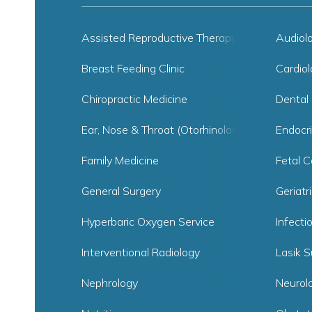
Assisted Reproductive Therapy
Audiol
Breast Feeding Clinic
Cardiol
Chiropractic Medicine
Dental 
Ear, Nose & Throat (Otorhinolaryngology)
Endocr
Family Medicine
Fetal C
General Surgery
Geriatr
Hyperbaric Oxygen Service
Infecti
Interventional Radiology
Lasik S
Nephrology
Neurol