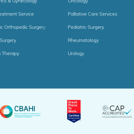
rics & Gynecology
Oncology
reatment Service
Palliative Care Services
ic Orthopedic Surgery
Pediatric Surgery
 Surgery
Rheumatology
 Therapy
Urology