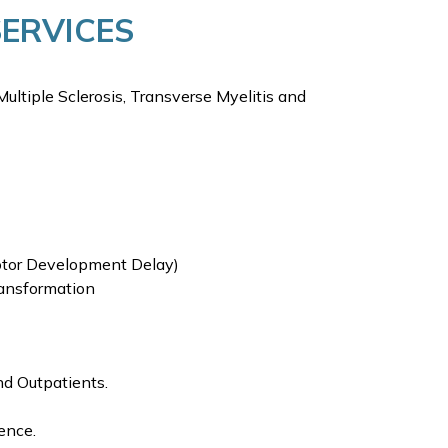
SERVICES
Multiple Sclerosis, Transverse Myelitis and
Motor Development Delay)
ransformation
nd Outpatients.
ence.