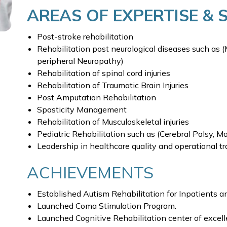
AREAS OF EXPERTISE & 
Post-stroke rehabilitation
Rehabilitation post neurological diseases such as (
peripheral Neuropathy)
Rehabilitation of spinal cord injuries
Rehabilitation of Traumatic Brain Injuries
Post Amputation Rehabilitation
Spasticity Management
Rehabilitation of Musculoskeletal injuries
Pediatric Rehabilitation such as (Cerebral Palsy, 
Leadership in healthcare quality and operational t
ACHIEVEMENTS
Established Autism Rehabilitation for Inpatients a
Launched Coma Stimulation Program.
Launched Cognitive Rehabilitation center of excell