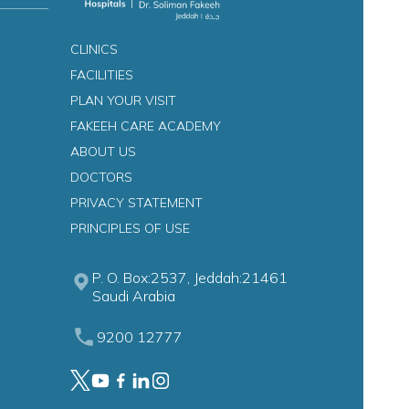
CLINICS
FACILITIES
s
PLAN YOUR VISIT
FAKEEH CARE ACADEMY
ABOUT US
DOCTORS
PRIVACY STATEMENT
PRINCIPLES OF USE
P. O. Box:2537, Jeddah:21461
Saudi Arabia
9200 12777