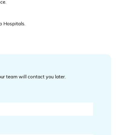
ce.
o Hospitals.
our team will contact you later.