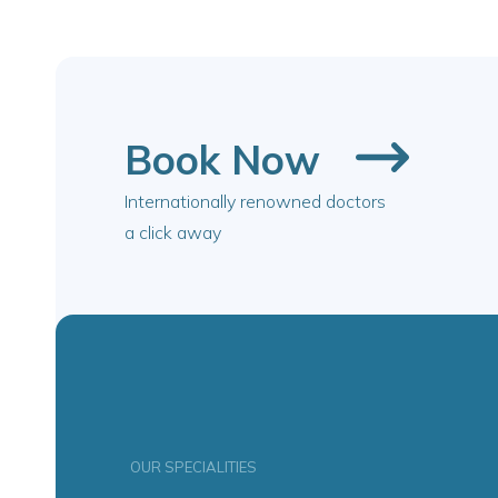
Book Now
Internationally renowned doctors
a click away
OUR SPECIALITIES