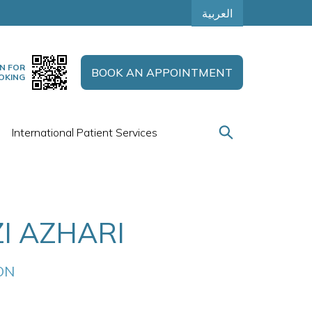
العربية
N FOR
BOOK AN APPOINTMENT
OKING
International Patient Services
I AZHARI
ON