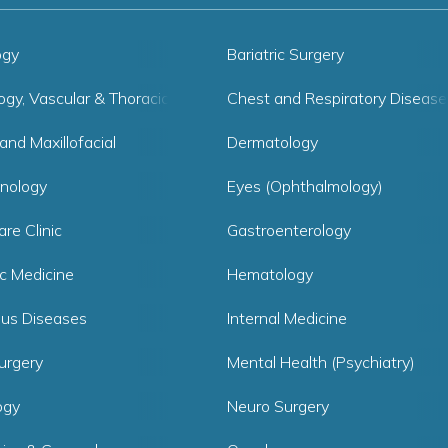
ogy
Bariatric Surgery
ogy, Vascular & Thoracic Surgery
Chest and Respiratory Disease
and Maxillofacial
Dermatology
inology
Eyes (Ophthalmology)
are Clinic
Gastroenterology
ic Medicine
Hematology
ous Diseases
Internal Medicine
urgery
Mental Health (Psychiatry)
ogy
Neuro Surgery