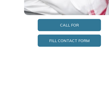
CALL FOR
APPOINTMENT
FILL CONTACT FORM