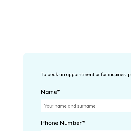
To book an appointment or for inquiries, 
Name*
Phone Number*