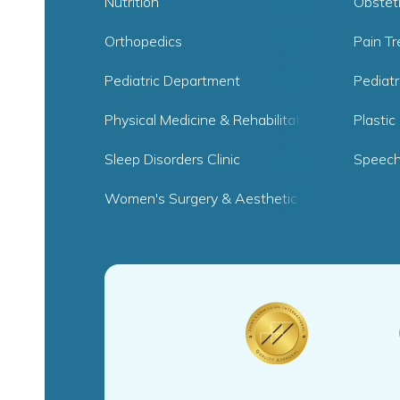
Nutrition
Obstet
Orthopedics
Pain T
Pediatric Department
Pediatr
Physical Medicine & Rehabilitation
Plastic
Sleep Disorders Clinic
Speech
Women's Surgery & Aesthetic Clinic