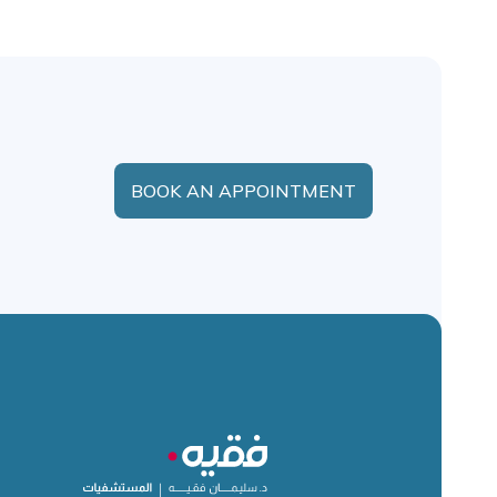
BOOK AN APPOINTMENT