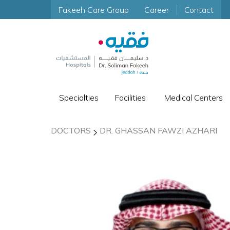
Fakeeh Care Group
Career
Contact
Specialties
Facilities
Medical Centers
DOCTORS
DR. GHASSAN FAWZI AZHARI