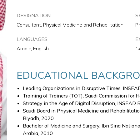
DESIGNATION
S
Consultant, Physical Medicine and Rehabilitation
Ph
LANGUAGES
E
Arabic, English
1
EDUCATIONAL BACKGR
Leading Organizations in Disruptive Times, INSEAD
Training of Trainers (TOT), Saudi Commission for H
Strategy in the Age of Digital Disruption, INSEAD 
Saudi Board in Physical Medicine and Rehabilitatio
Riyadh, 2020.
Bachelor of Medicine and Surgery, Ibn Sina National
Arabia, 2010.