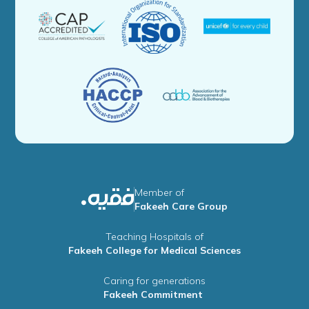
Member of
Fakeeh Care Group
Teaching Hospitals of
Fakeeh College for Medical Sciences
Caring for generations
Fakeeh Commitment