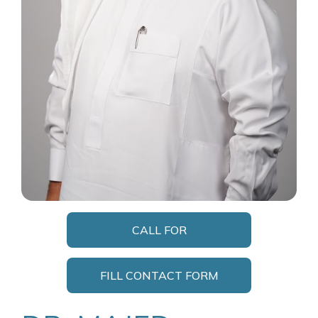
CALL FOR
APPOINTMENT
FILL CONTACT FORM