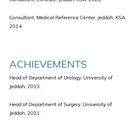
Consultant, Medical Reference Center, Jeddah, KSA,
2014.
ACHIEVEMENTS
Head of Department of Urology, University of
Jeddah, 2013.
Head of Department of Surgery, University of
Jeddah, 2021.