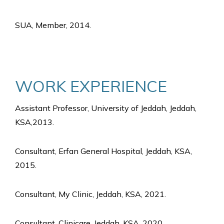
SUA, Member, 2014.
WORK EXPERIENCE
Assistant Professor, University of Jeddah, Jeddah,
KSA,2013.
Consultant, Erfan General Hospital, Jeddah, KSA,
2015.
Consultant, My Clinic, Jeddah, KSA, 2021.
Consultant, Clinicare, Jeddah, KSA, 2020.