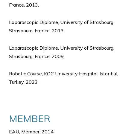
France, 2013.
Laparoscopic Diplome, University of Strasbourg,
Strasbourg, France, 2013.
Laparoscopic Diplome, University of Strasbourg,
Strasbourg, France, 2009.
Robotic Course, KOC University Hospital, Istanbul,
Turkey, 2023.
MEMBER
EAU, Member, 2014.