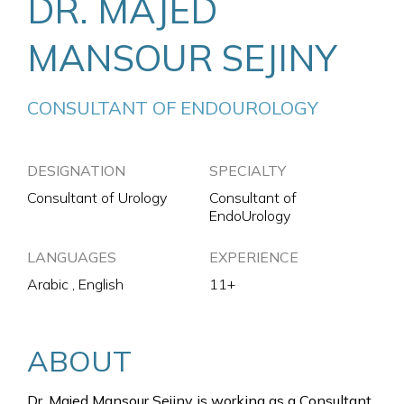
DR. MAJED
MANSOUR SEJINY
CONSULTANT OF ENDOUROLOGY
DESIGNATION
SPECIALTY
Consultant of Urology
Consultant of
EndoUrology
LANGUAGES
EXPERIENCE
Arabic , English
11+
ABOUT
Dr. Majed Mansour Sejiny is working as a Consultant