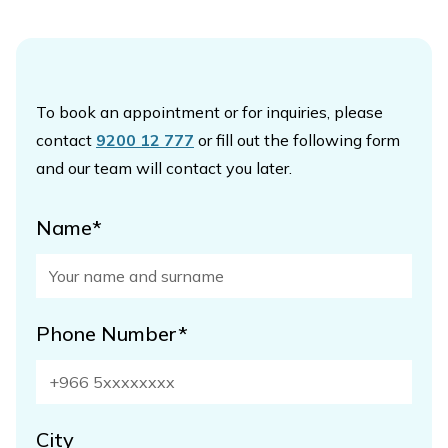
To book an appointment or for inquiries, please
contact
9200 12 777
or fill out the following form
and our team will contact you later.
Name*
Phone Number*
City