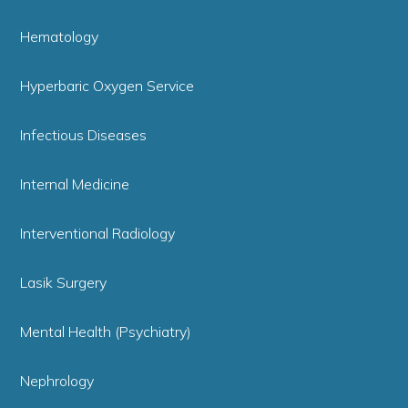
Hematology
Hyperbaric Oxygen Service
Infectious Diseases
Internal Medicine
Interventional Radiology
Lasik Surgery
Mental Health (Psychiatry)
Nephrology