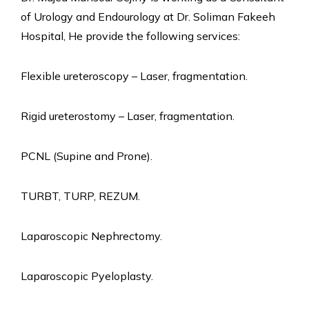
of Urology and Endourology at Dr. Soliman Fakeeh
Hospital, He provide the following services:
Flexible ureteroscopy – Laser, fragmentation.
Rigid ureterostomy – Laser, fragmentation.
PCNL (Supine and Prone).
TURBT, TURP, REZUM.
Laparoscopic Nephrectomy.
Laparoscopic Pyeloplasty.