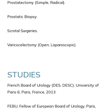
Prostatectomy (Simple, Radical).
Prostatic Biopsy.
Scrotal Surgeries.
Varicocelectomy (Open, Laparoscopic).
STUDIES
French Board of Urology (DES, DESC), University of
Paris 6, Paris, France, 2013.
FEBU, Fellow of European Board of Urology, Paris,