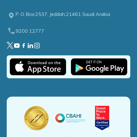
P. O. Box:2537, Jeddah:21461 Saudi Arabia
9200 12777