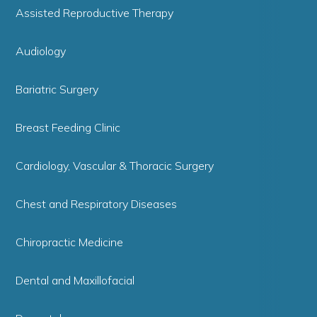
Assisted Reproductive Therapy
Audiology
Bariatric Surgery
Breast Feeding Clinic
Cardiology, Vascular & Thoracic Surgery
Chest and Respiratory Diseases
Chiropractic Medicine
Dental and Maxillofacial