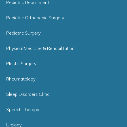
Pediatric Department
Pediatric Orthopedic Surgery
Pediatric Surgery
Physical Medicine & Rehabilitation
Plastic Surgery
Rheumatology
Sleep Disorders Clinic
Speech Therapy
Urology