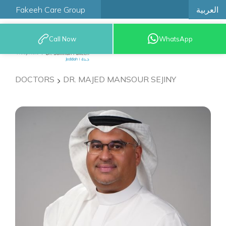
العربية
Fakeeh Care Group
Call Now
WhatsApp
9200 12777
DOCTORS
DR. MAJED MANSOUR SEJINY