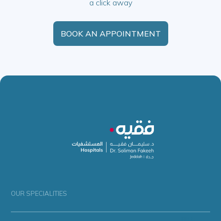
a click away
BOOK AN APPOINTMENT
OUR SPECIALITIES