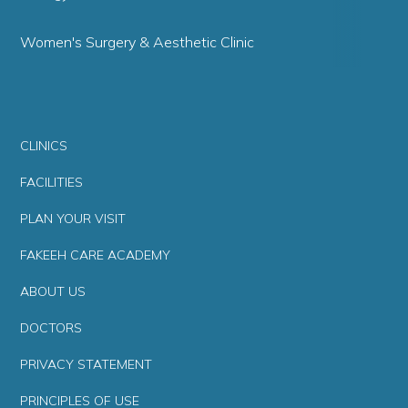
Women's Surgery & Aesthetic Clinic
CLINICS
FACILITIES
PLAN YOUR VISIT
FAKEEH CARE ACADEMY
ABOUT US
DOCTORS
PRIVACY STATEMENT
PRINCIPLES OF USE