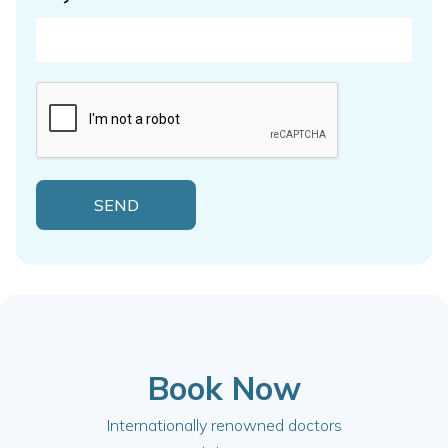
Book Now
Internationally renowned doctors