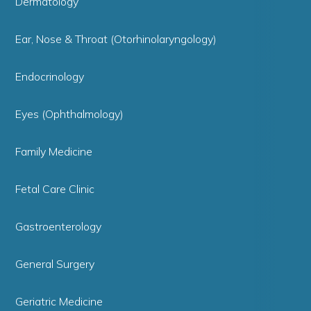
Dermatology
Ear, Nose & Throat (Otorhinolaryngology)
Endocrinology
Eyes (Ophthalmology)
Family Medicine
Fetal Care Clinic
Gastroenterology
General Surgery
Geriatric Medicine