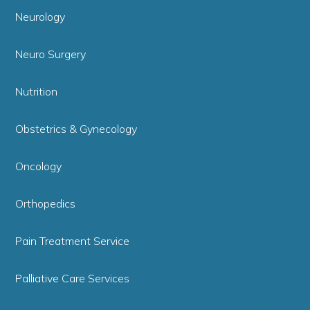
Neurology
Neuro Surgery
Nutrition
Obstetrics & Gynecology
Oncology
Orthopedics
Pain Treatment Service
Palliative Care Services