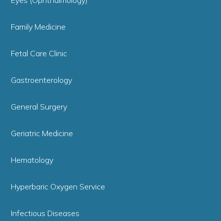
Eyes (Ophthalmology)
Family Medicine
Fetal Care Clinic
Gastroenterology
General Surgery
Geriatric Medicine
Hematology
Hyperbaric Oxygen Service
Infectious Diseases