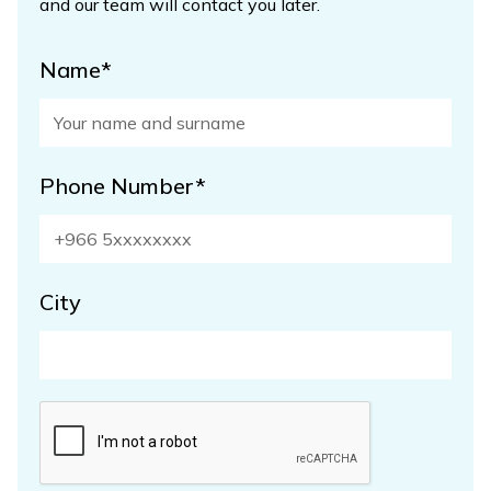
and our team will contact you later.
Name*
Phone Number*
City