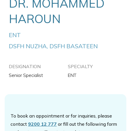
DR. MOHAMMED
HAROUN
ENT
DSFH NUZHA, DSFH BASATEEN
DESIGNATION
SPECIALTY
Senior Specialist
ENT
To book an appointment or for inquiries, please
contact
9200 12 777
or fill out the following form