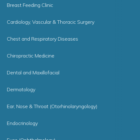
Breast Feeding Clinic
Cardiology, Vascular & Thoracic Surgery
Chest and Respiratory Diseases
Chiropractic Medicine
Dental and Maxillofacial
Dermatology
Ear, Nose & Throat (Otorhinolaryngology)
Endocrinology