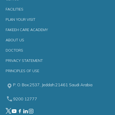
FACILITIES
PLAN YOUR VISIT
FAKEEH CARE ACADEMY
ABOUT US
DOCTORS
PRIVACY STATEMENT
PRINCIPLES OF USE
P. O. Box:2537, Jeddah:21461 Saudi Arabia
9200 12777