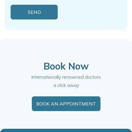
Book Now
Internationally renowned doctors
a click away
BOOK AN APPOINTMENT