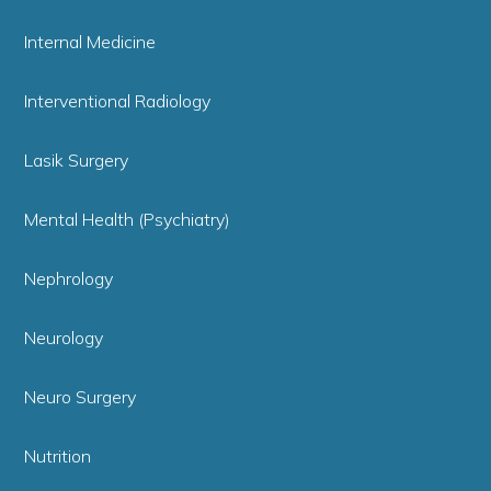
Internal Medicine
Interventional Radiology
Lasik Surgery
Mental Health (Psychiatry)
Nephrology
Neurology
Neuro Surgery
Nutrition