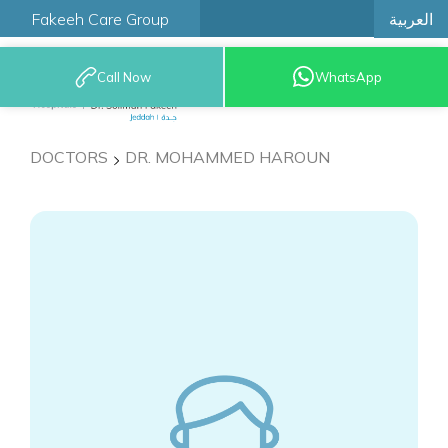
العربية
Fakeeh Care Group
Call Now
WhatsApp
9200 12777
DOCTORS
DR. MOHAMMED HAROUN