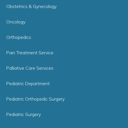
Obstetrics & Gynecology
Oncology
Orthopedics
Pain Treatment Service
Palliative Care Services
Pediatric Department
Pediatric Orthopedic Surgery
Pediatric Surgery