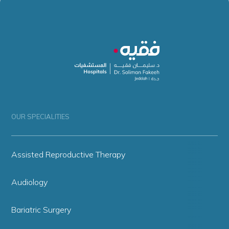
OUR SPECIALITIES
Assisted Reproductive Therapy
Audiology
Bariatric Surgery