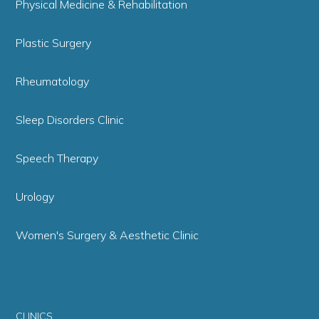
Physical Medicine & Rehabilitation
Plastic Surgery
Rheumatology
Sleep Disorders Clinic
Speech Therapy
Urology
Women's Surgery & Aesthetic Clinic
CLINICS