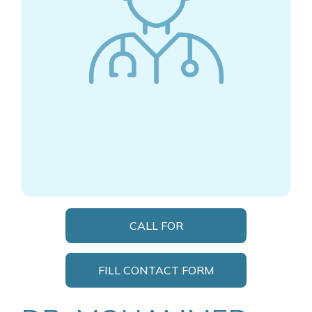
CALL FOR
APPOINTMENT
FILL CONTACT FORM