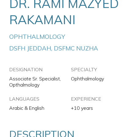
DR. RAMI MAZYED
RAKAMANI
OPHTHALMOLOGY
DSFH JEDDAH, DSFMC NUZHA
DESIGNATION
SPECIALTY
Associate Sr. Specialist,
Ophthalmology
Opthalmology
LANGUAGES
EXPERIENCE
Arabic & English
+10 years
DESCRIPTION