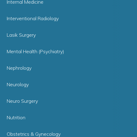
Internal Medicine
Interventional Radiology
Lasik Surgery
Mental Health (Psychiatry)
Nephrology
Neurology
Neuro Surgery
Nutrition
Obstetrics & Gynecology