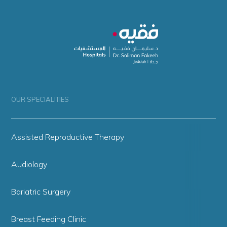
OUR SPECIALITIES
Assisted Reproductive Therapy
Audiology
Bariatric Surgery
Breast Feeding Clinic