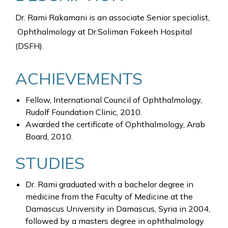
Dr. Rami Rakamani is an associate Senior specialist,
Ophthalmology at Dr.Soliman Fakeeh Hospital
(DSFH).
ACHIEVEMENTS
Fellow, International Council of Ophthalmology,
Rudolf Foundation Clinic, 2010.
Awarded the certificate of Ophthalmology, Arab
Board, 2010.
STUDIES
Dr. Rami graduated with a bachelor degree in
medicine from the Faculty of Medicine at the
Damascus University in Damascus, Syria in 2004,
followed by a masters degree in ophthalmology