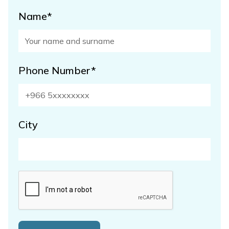
Name*
Phone Number*
City