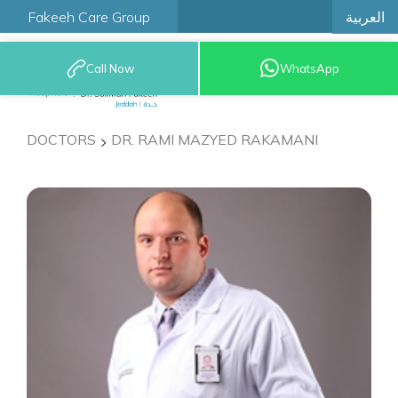
العربية
Fakeeh Care Group
Call Now
WhatsApp
9200 12777
DOCTORS
DR. RAMI MAZYED RAKAMANI