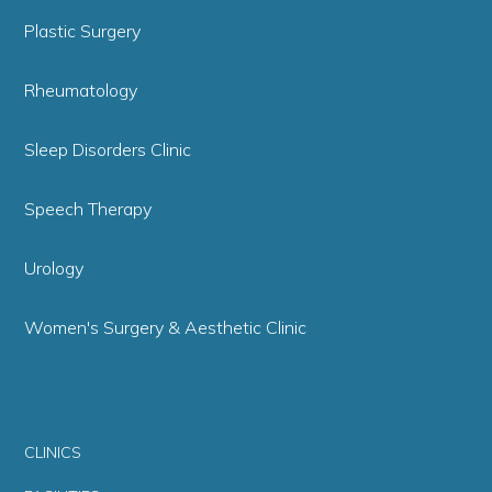
Plastic Surgery
Rheumatology
Sleep Disorders Clinic
Speech Therapy
Urology
Women's Surgery & Aesthetic Clinic
CLINICS