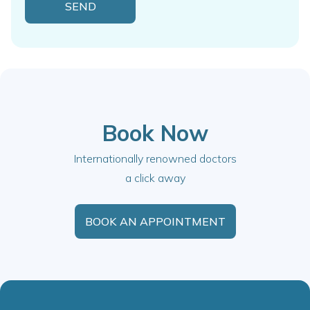
Book Now
Internationally renowned doctors
a click away
BOOK AN APPOINTMENT