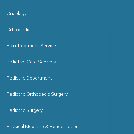
Oncology
Orthopedics
Pain Treatment Service
Palliative Care Services
Pediatric Department
Pediatric Orthopedic Surgery
Pediatric Surgery
Physical Medicine & Rehabilitation