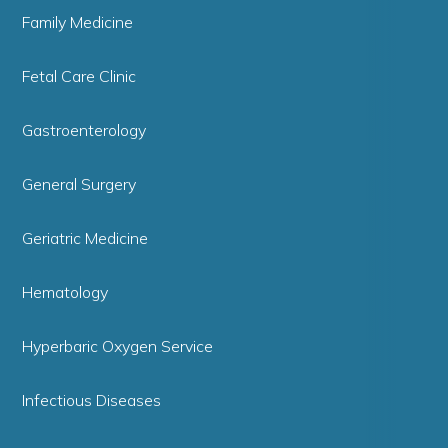
Family Medicine
Fetal Care Clinic
Gastroenterology
General Surgery
Geriatric Medicine
Hematology
Hyperbaric Oxygen Service
Infectious Diseases