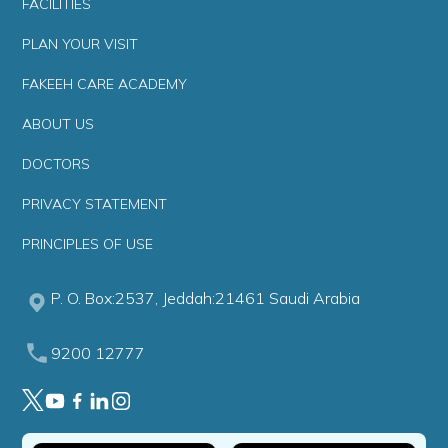
FACILITIES
PLAN YOUR VISIT
FAKEEH CARE ACADEMY
ABOUT US
DOCTORS
PRIVACY STATEMENT
PRINCIPLES OF USE
P. O. Box:2537, Jeddah:21461 Saudi Arabia
9200 12777