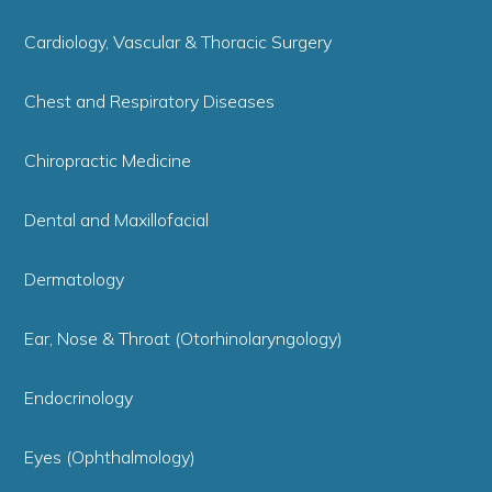
Cardiology, Vascular & Thoracic Surgery
Chest and Respiratory Diseases
Chiropractic Medicine
Dental and Maxillofacial
Dermatology
Ear, Nose & Throat (Otorhinolaryngology)
Endocrinology
Eyes (Ophthalmology)