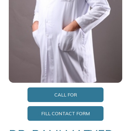
CALL FOR
APPOINTMENT
FILL CONTACT FORM