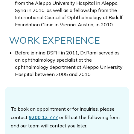
from the Aleppo University Hospital in Aleppo,
Syria in 2010, as well as a fellowship from the
International Council of Ophthalmology at Rudolf
Foundation Clinic in Vienna, Austria, in 2010.
WORK EXPERIENCE
Before joining DSFH in 2011, Dr.Rami served as
an ophthalmology specialist at the
ophthalmology department at Aleppo University
Hospital between 2005 and 2010.
To book an appointment or for inquiries, please
contact
9200 12 777
or fill out the following form
and our team will contact you later.