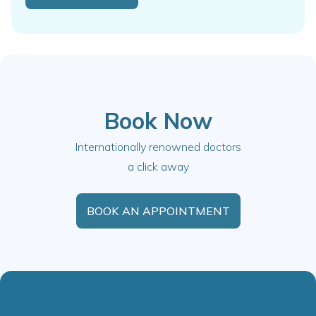
Book Now
Internationally renowned doctors
a click away
BOOK AN APPOINTMENT