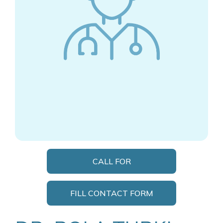
CALL FOR
APPOINTMENT
FILL CONTACT FORM