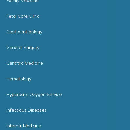
Family Medicine
Fetal Care Clinic
Gastroenterology
General Surgery
Geriatric Medicine
Hematology
Hyperbaric Oxygen Service
Infectious Diseases
Internal Medicine