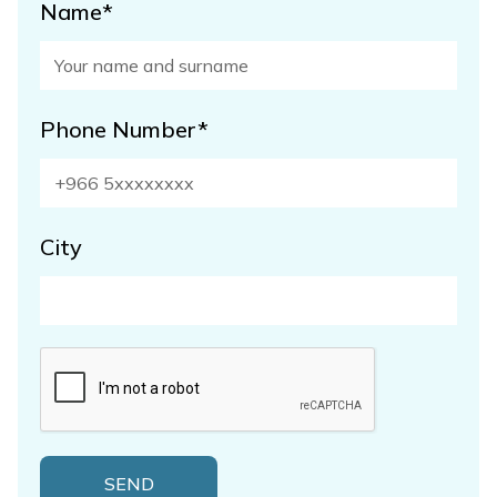
Name*
Phone Number*
City