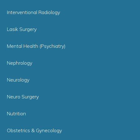
Interventional Radiology
Lasik Surgery
Mental Health (Psychiatry)
Nephrology
Neurology
Neuro Surgery
Nutrition
Obstetrics & Gynecology