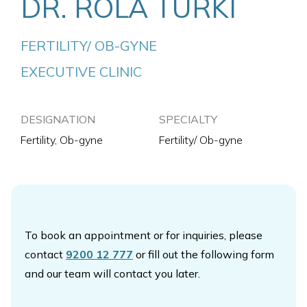
DR. ROLA TURKI
FERTILITY/ OB-GYNE
EXECUTIVE CLINIC
DESIGNATION
SPECIALTY
Fertility, Ob-gyne
Fertility/ Ob-gyne
To book an appointment or for inquiries, please
contact
9200 12 777
or fill out the following form
and our team will contact you later.