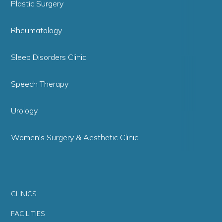
Plastic Surgery
Rheumatology
Sleep Disorders Clinic
Speech Therapy
Urology
Women's Surgery & Aesthetic Clinic
CLINICS
FACILITIES