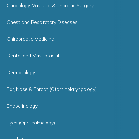
Cardiology, Vascular & Thoracic Surgery
Chest and Respiratory Diseases
Chiropractic Medicine
Dental and Maxillofacial
Dermatology
Ear, Nose & Throat (Otorhinolaryngology)
Endocrinology
Eyes (Ophthalmology)