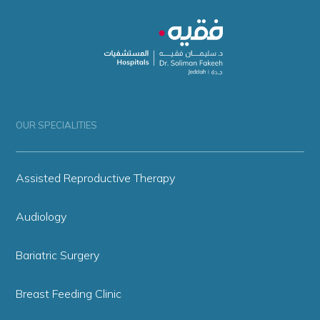
OUR SPECIALITIES
Assisted Reproductive Therapy
Audiology
Bariatric Surgery
Breast Feeding Clinic