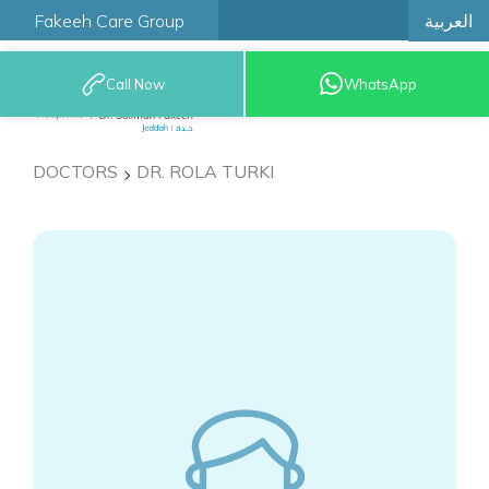
العربية
Fakeeh Care Group
Call Now
WhatsApp
9200 12777
DOCTORS
DR. ROLA TURKI