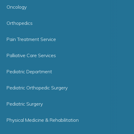
Oncology
Orthopedics
Pain Treatment Service
Palliative Care Services
Pediatric Department
Pediatric Orthopedic Surgery
Pediatric Surgery
Physical Medicine & Rehabilitation