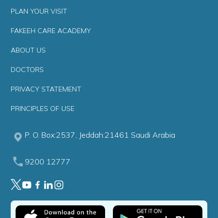
PLAN YOUR VISIT
FAKEEH CARE ACADEMY
ABOUT US
DOCTORS
PRIVACY STATEMENT
PRINCIPLES OF USE
P. O. Box:2537, Jeddah:21461 Saudi Arabia
9200 12777