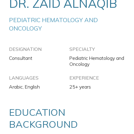
DR. ZAID ALNAQIB
PEDIATRIC HEMATOLOGY AND 
ONCOLOGY
DESIGNATION
SPECIALTY
Consultant
Pediatric Hematology and
Oncology
LANGUAGES
EXPERIENCE
Arabic, English
25+ years
EDUCATION
BACKGROUND