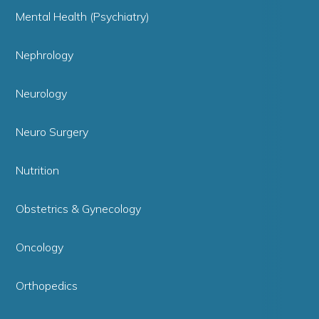
Mental Health (Psychiatry)
Nephrology
Neurology
Neuro Surgery
Nutrition
Obstetrics & Gynecology
Oncology
Orthopedics