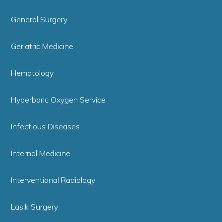
General Surgery
Geriatric Medicine
Hematology
Hyperbaric Oxygen Service
Infectious Diseases
Internal Medicine
Interventional Radiology
Lasik Surgery