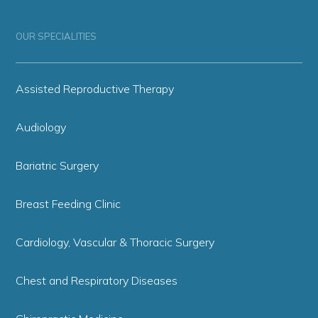
OUR SPECIALITIES
Assisted Reproductive Therapy
Audiology
Bariatric Surgery
Breast Feeding Clinic
Cardiology, Vascular & Thoracic Surgery
Chest and Respiratory Diseases