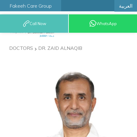
العربية
Fakeeh Care Group
Call Now
WhatsApp
9200 12777
DOCTORS
DR. ZAID ALNAQIB