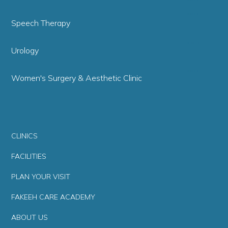
Speech Therapy
Urology
Women's Surgery & Aesthetic Clinic
CLINICS
FACILITIES
PLAN YOUR VISIT
FAKEEH CARE ACADEMY
ABOUT US