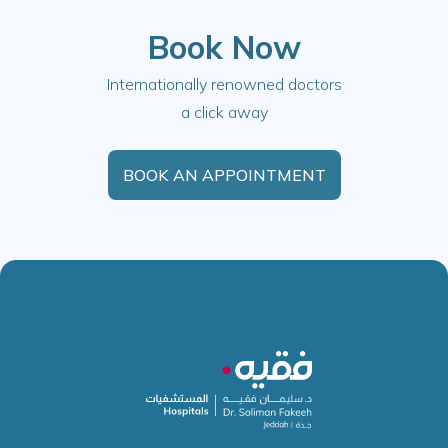
Book Now
Internationally renowned doctors
a click away
BOOK AN APPOINTMENT