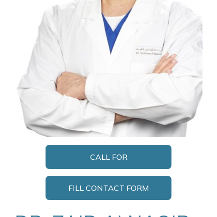
CALL FOR
APPOINTMENT
FILL CONTACT FORM