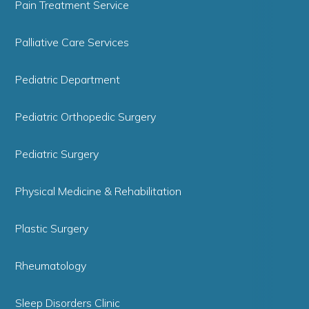
Pain Treatment Service
Palliative Care Services
Pediatric Department
Pediatric Orthopedic Surgery
Pediatric Surgery
Physical Medicine & Rehabilitation
Plastic Surgery
Rheumatology
Sleep Disorders Clinic