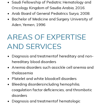
Saudi Fellowship of Pediatric Hematology and
Oncology Kingdom of Saudia Arabia, 2016.
Arab Board of General Pediatrics Surya, 2008.
Bachelor of Medicine and Surgery University of
Aden, Yemen, 1996
AREAS OF EXPERTISE
AND SERVICES
Diagnosis and treatmentof hereditary and non-
hereditary blood disorders
Anemia disorders such assickle cell anemia and
thalassemia
Platelet and white bloodcell disorders
Bleeding disordersincluding hemophilia,
coagulation factor deficiencies, and thrombotic
disorders
Diagnosis and treatmentof hematologic