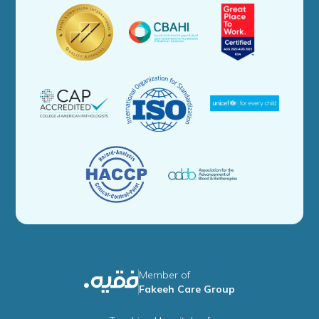
Member of
Fakeeh Care Group