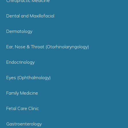
Chiropractic Medicine
Dental and Maxillofacial
Dermatology
Ear, Nose & Throat (Otorhinolaryngology)
Endocrinology
Eyes (Ophthalmology)
Family Medicine
Fetal Care Clinic
Gastroenterology