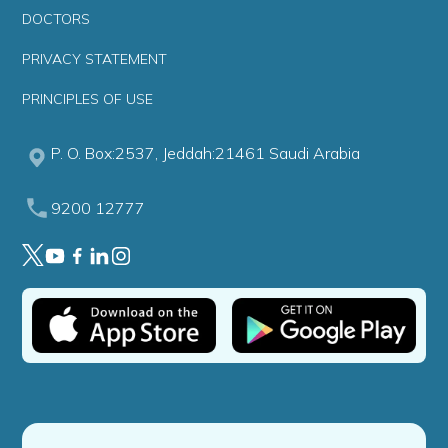
DOCTORS
PRIVACY STATEMENT
PRINCIPLES OF USE
P. O. Box:2537, Jeddah:21461 Saudi Arabia
9200 12777