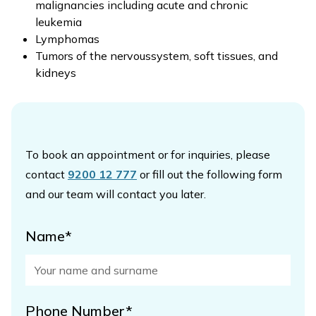
malignancies including acute and chronic
leukemia
Lymphomas
Tumors of the nervoussystem, soft tissues, and
kidneys
To book an appointment or for inquiries, please
contact
9200 12 777
or fill out the following form
and our team will contact you later.
Name*
Phone Number*