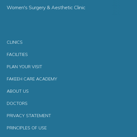
Women's Surgery & Aesthetic Clinic
CLINICS
FACILITIES
PLAN YOUR VISIT
FAKEEH CARE ACADEMY
ABOUT US
DOCTORS
PRIVACY STATEMENT
PRINCIPLES OF USE