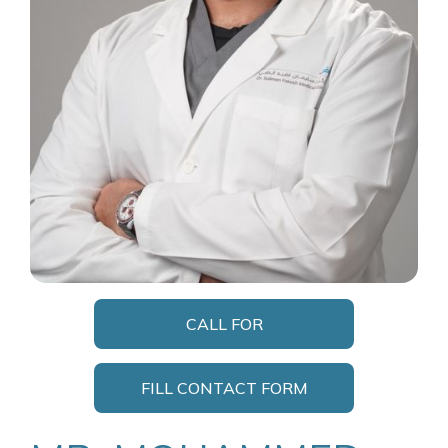
CALL FOR
APPOINTMENT
FILL CONTACT FORM