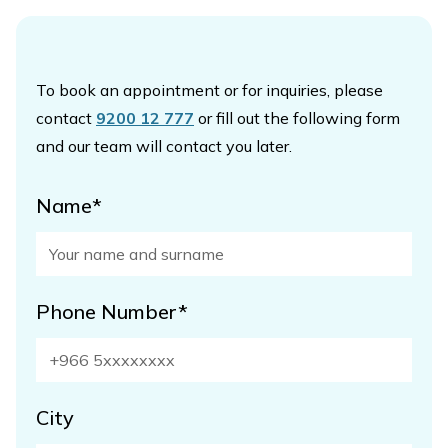
To book an appointment or for inquiries, please
contact
9200 12 777
or fill out the following form
and our team will contact you later.
Name*
Phone Number*
City