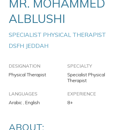
MR. MOHAMMED
ALBLUSHI
SPECIALIST PHYSICAL THERAPIST
DSFH JEDDAH
DESIGNATION
SPECIALTY
Physical Therapist
Specialist Physical
Therapist
LANGUAGES
EXPERIENCE
Arabic , English
8+
ABOUT: