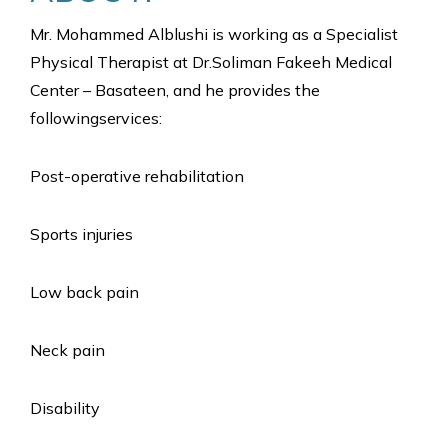
Mr. Mohammed Alblushi is working as a Specialist
Physical Therapist at Dr.Soliman Fakeeh Medical
Center – Basateen, and he provides the
followingservices:
Post-operative rehabilitation
Sports injuries
Low back pain
Neck pain
Disability