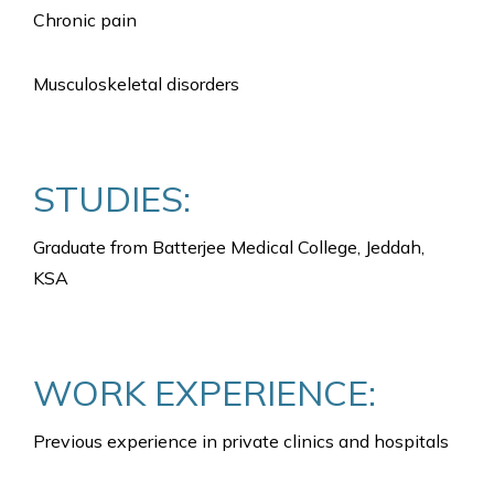
Chronic pain
Musculoskeletal disorders
STUDIES:
Graduate from Batterjee Medical College, Jeddah,
KSA
WORK EXPERIENCE:
Previous experience in private clinics and hospitals