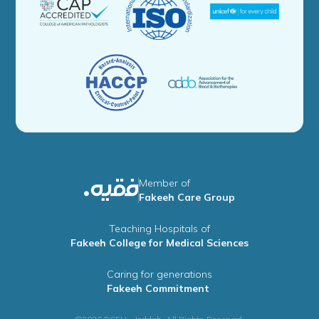
Member of
Fakeeh Care Group
Teaching Hospitals of
Fakeeh College for Medical Sciences
Caring for generations
Fakeeh Commitment