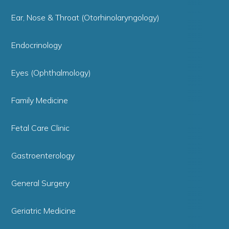
Ear, Nose & Throat (Otorhinolaryngology)
Endocrinology
Eyes (Ophthalmology)
Family Medicine
Fetal Care Clinic
Gastroenterology
General Surgery
Geriatric Medicine