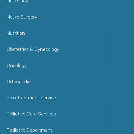
Neurology
Neuro Surgery
Nutrition
Obstetrics & Gynecology
Oncology
Orthopedics
Pain Treatment Service
Palliative Care Services
Pediatric Department