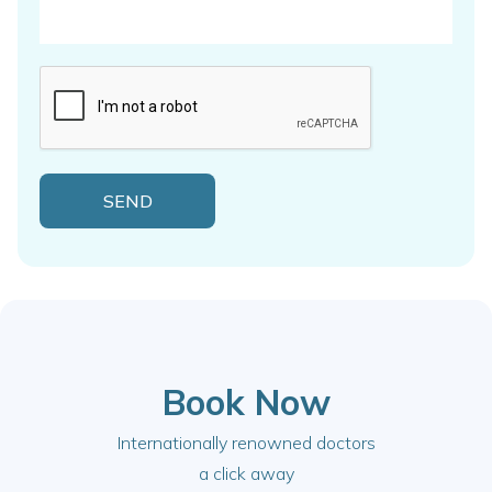
Book Now
Internationally renowned doctors
a click away