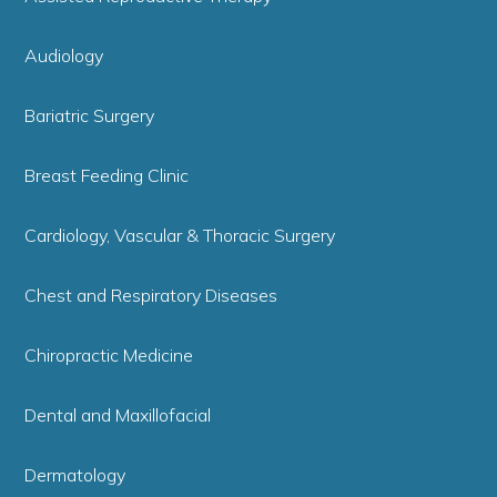
Audiology
Bariatric Surgery
Breast Feeding Clinic
Cardiology, Vascular & Thoracic Surgery
Chest and Respiratory Diseases
Chiropractic Medicine
Dental and Maxillofacial
Dermatology