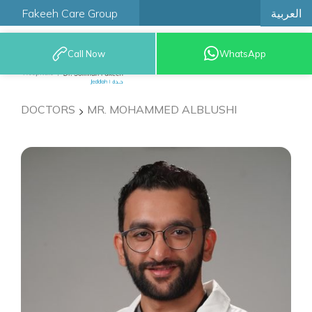
العربية
Fakeeh Care Group
Call Now
WhatsApp
9200 12777
DOCTORS
MR. MOHAMMED ALBLUSHI