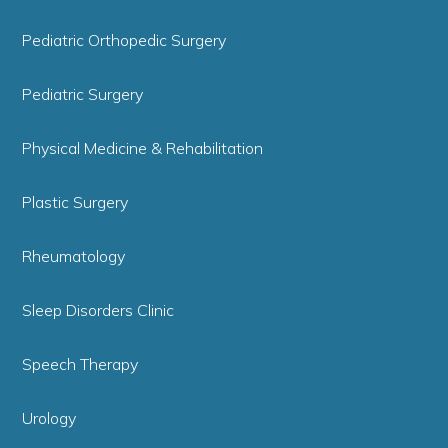
Pediatric Orthopedic Surgery
Pediatric Surgery
Physical Medicine & Rehabilitation
Plastic Surgery
Rheumatology
Sleep Disorders Clinic
Speech Therapy
Urology