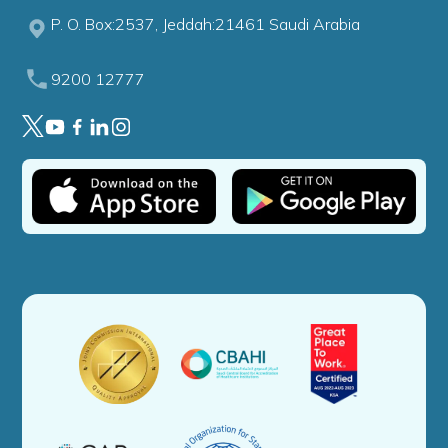
P. O. Box:2537, Jeddah:21461 Saudi Arabia
9200 12777