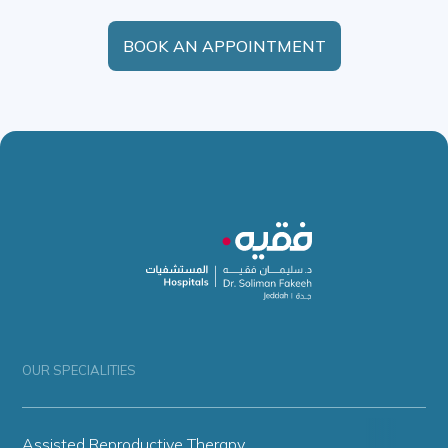
BOOK AN APPOINTMENT
OUR SPECIALITIES
Assisted Reproductive Therapy