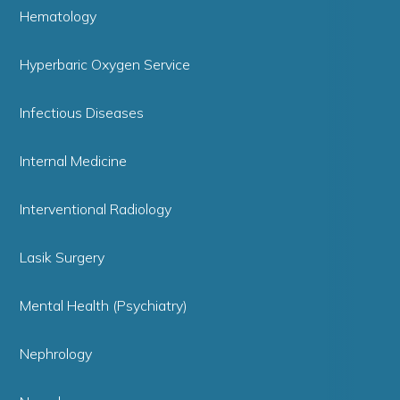
Hematology
Hyperbaric Oxygen Service
Infectious Diseases
Internal Medicine
Interventional Radiology
Lasik Surgery
Mental Health (Psychiatry)
Nephrology