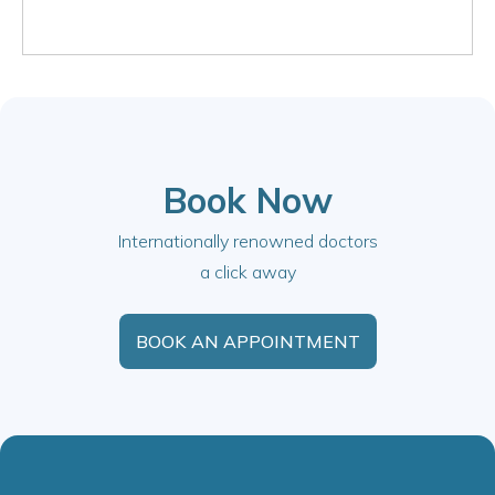
Book Now
Internationally renowned doctors
a click away
BOOK AN APPOINTMENT