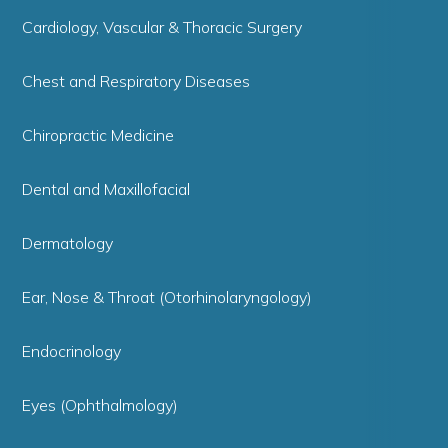
Cardiology, Vascular & Thoracic Surgery
Chest and Respiratory Diseases
Chiropractic Medicine
Dental and Maxillofacial
Dermatology
Ear, Nose & Throat (Otorhinolaryngology)
Endocrinology
Eyes (Ophthalmology)