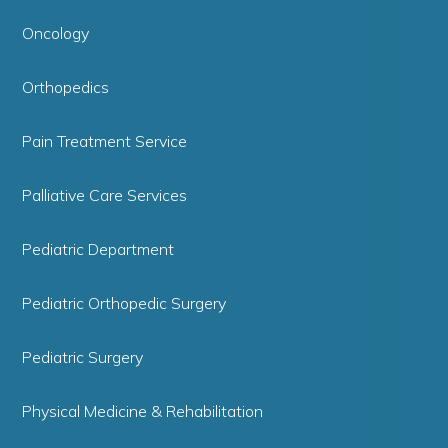
Oncology
Orthopedics
Pain Treatment Service
Palliative Care Services
Pediatric Department
Pediatric Orthopedic Surgery
Pediatric Surgery
Physical Medicine & Rehabilitation