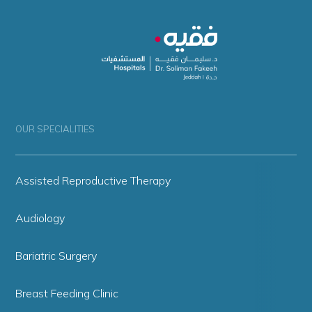
OUR SPECIALITIES
Assisted Reproductive Therapy
Audiology
Bariatric Surgery
Breast Feeding Clinic