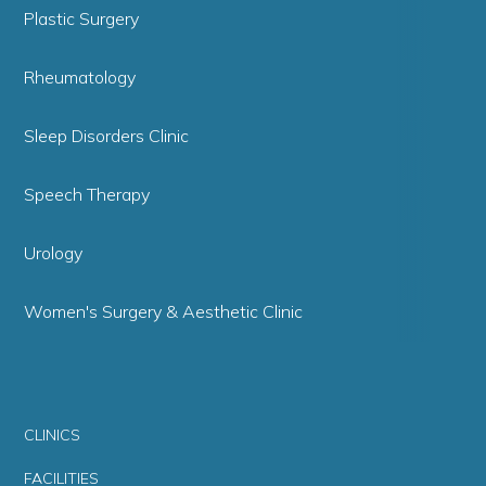
Plastic Surgery
Rheumatology
Sleep Disorders Clinic
Speech Therapy
Urology
Women's Surgery & Aesthetic Clinic
CLINICS
FACILITIES