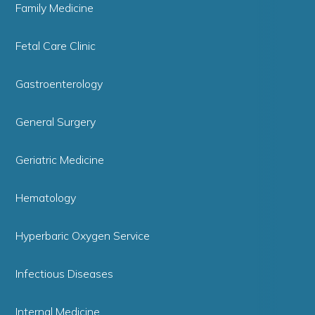
Family Medicine
Fetal Care Clinic
Gastroenterology
General Surgery
Geriatric Medicine
Hematology
Hyperbaric Oxygen Service
Infectious Diseases
Internal Medicine