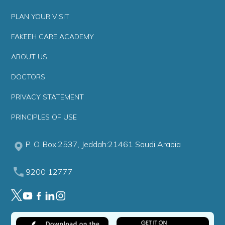
PLAN YOUR VISIT
FAKEEH CARE ACADEMY
ABOUT US
DOCTORS
PRIVACY STATEMENT
PRINCIPLES OF USE
P. O. Box:2537, Jeddah:21461 Saudi Arabia
9200 12777