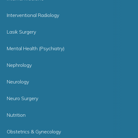
Interventional Radiology
Lasik Surgery
Mental Health (Psychiatry)
Nephrology
Neurology
Neuro Surgery
Nutrition
Obstetrics & Gynecology