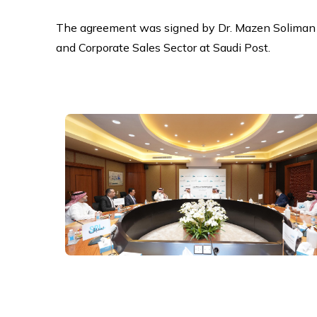
The agreement was signed by Dr. Mazen Soliman 
and Corporate Sales Sector at Saudi Post.