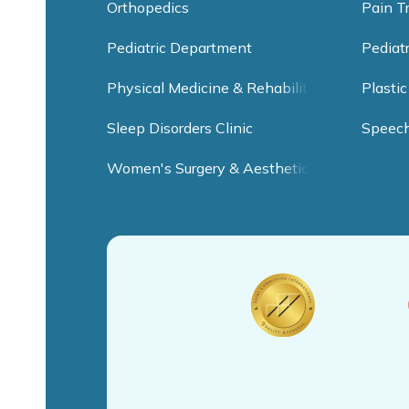
Orthopedics
Pain T
Pediatric Department
Pediat
Physical Medicine & Rehabilitation
Plastic
Sleep Disorders Clinic
Speec
Women's Surgery & Aesthetic Clinic