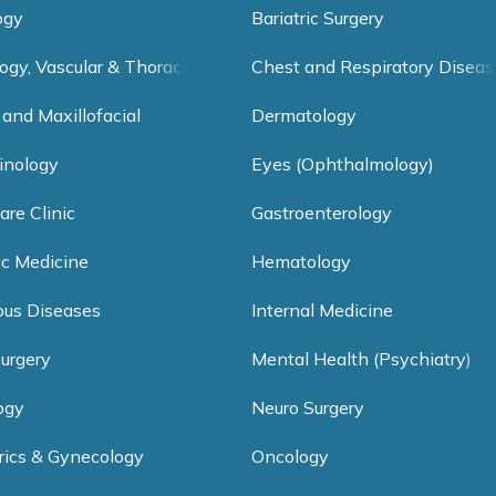
ogy
Bariatric Surgery
ogy, Vascular & Thoracic Surgery
Chest and Respiratory Diseas
 and Maxillofacial
Dermatology
inology
Eyes (Ophthalmology)
are Clinic
Gastroenterology
ic Medicine
Hematology
ious Diseases
Internal Medicine
Surgery
Mental Health (Psychiatry)
ogy
Neuro Surgery
rics & Gynecology
Oncology