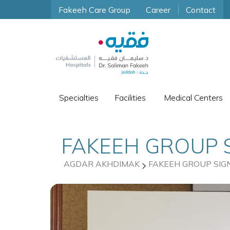
Fakeeh Care Group
Career
Contact
Specialties
Facilities
Medical Centers
FAKEEH GROUP 
AGDAR AKHDIMAK
FAKEEH GROUP SIG