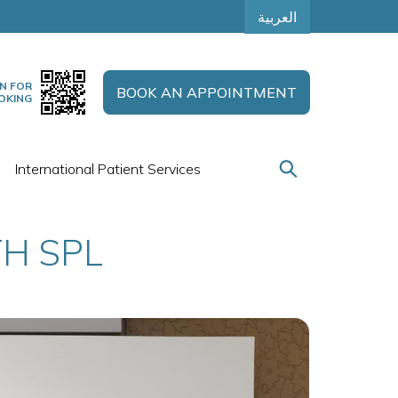
العربية
N FOR
BOOK AN APPOINTMENT
OKING
International Patient Services
H SPL