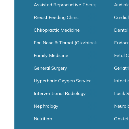
Assisted Reproductive Therapy
Audiol
Breast Feeding Clinic
Cardiol
Chiropractic Medicine
Dental
Ear, Nose & Throat (Otorhinolaryngology)
Endocr
Family Medicine
Fetal C
General Surgery
Geriatr
Hyperbaric Oxygen Service
Infect
Interventional Radiology
Lasik 
Nephrology
Neurol
Nutrition
Obstet