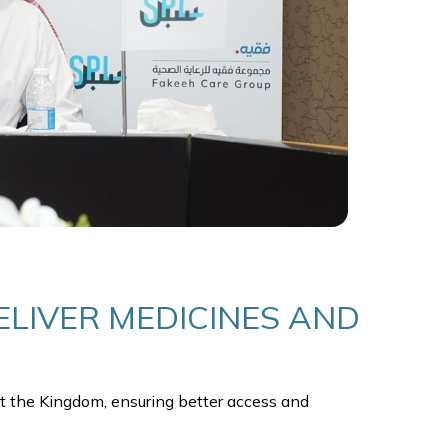
LIVER MEDICINES AND