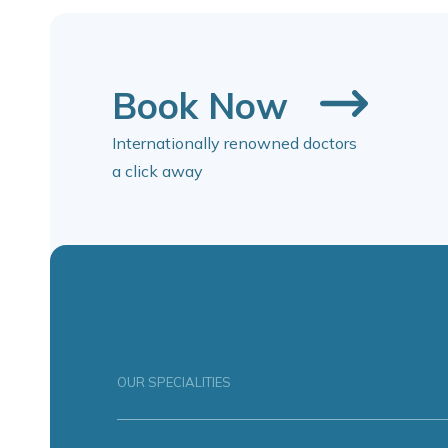
Book Now
Internationally renowned doctors
a click away
OUR SPECIALITIES