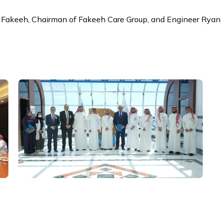
Fakeeh, Chairman of Fakeeh Care Group, and Engineer Ryan 