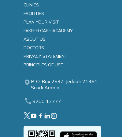
CLINICS
FACILITIES
es
PLAN YOUR VISIT
FAKEEH CARE ACADEMY
ABOUT US
DOCTORS
PRIVACY STATEMENT
PRINCIPLES OF USE
P. O. Box:2537, Jeddah:21461
Saudi Arabia
9200 12777