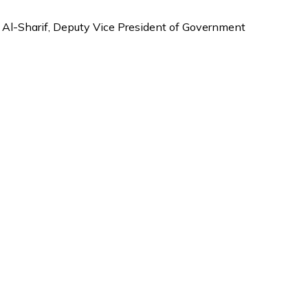
Al-Sharif, Deputy Vice President of Government