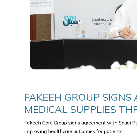
FAKEEH GROUP SIGNS 
MEDICAL SUPPLIES T
improving healthcare outcomes for patients.