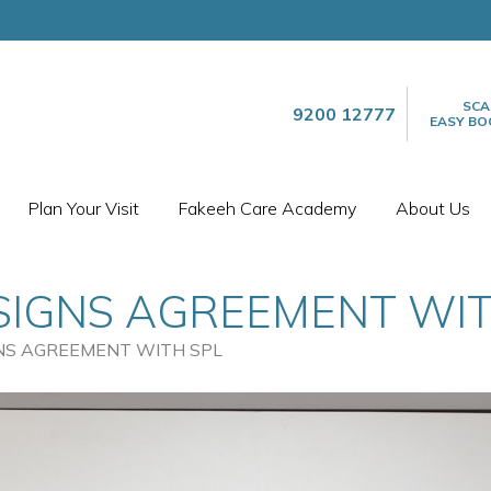
SCA
9200 12777
EASY BO
Plan Your Visit
Fakeeh Care Academy
About Us
SIGNS AGREEMENT WIT
NS AGREEMENT WITH SPL