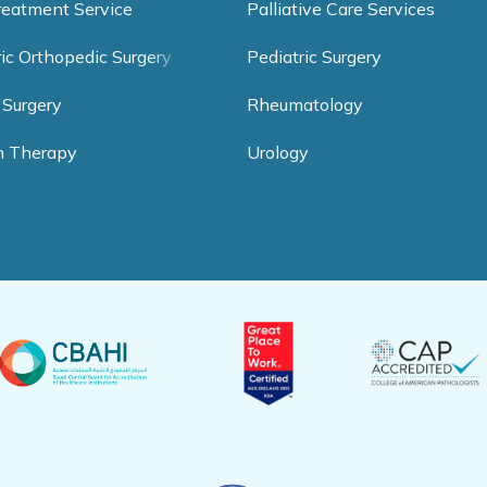
reatment Service
Palliative Care Services
ric Orthopedic Surgery
Pediatric Surgery
 Surgery
Rheumatology
h Therapy
Urology