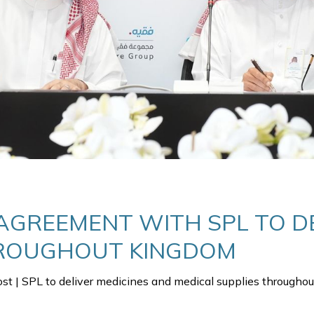
AGREEMENT WITH SPL TO DE
HROUGHOUT KINGDOM