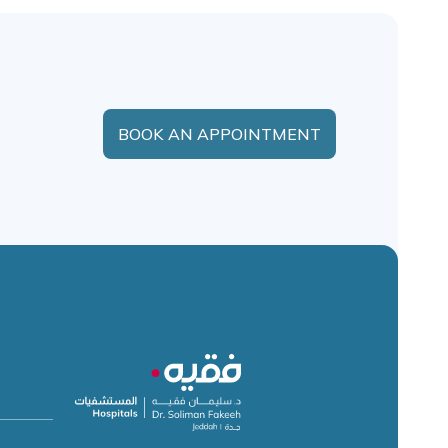
BOOK AN APPOINTMENT