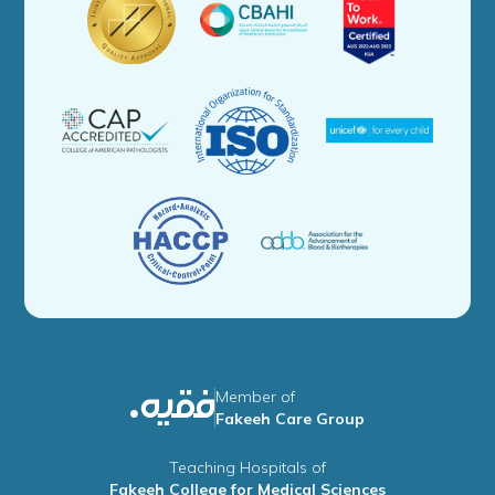
Member of
Fakeeh Care Group
Teaching Hospitals of
Fakeeh College for Medical Sciences