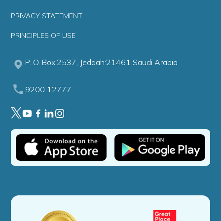
PRIVACY STATEMENT
PRINCIPLES OF USE
P. O. Box:2537, Jeddah:21461 Saudi Arabia
9200 12777