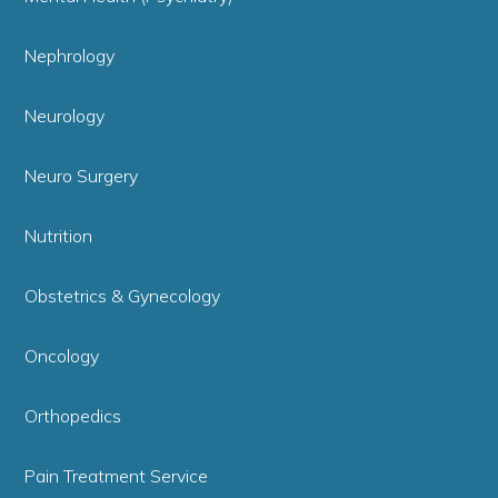
Nephrology
Neurology
Neuro Surgery
Nutrition
Obstetrics & Gynecology
Oncology
Orthopedics
Pain Treatment Service