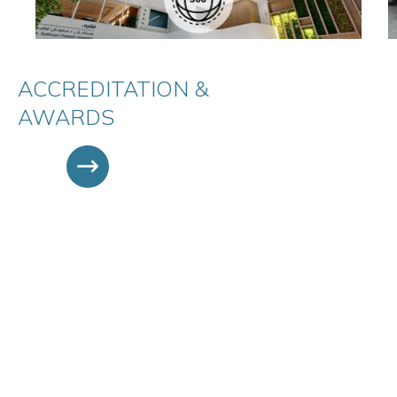
ACCREDITATION &
AWARDS