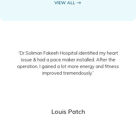
VIEW ALL
“Dr.Soliman Fakeeh Hospital identified my heart
issue & had a pace maker installed. After the
operation, I gained a lot more energy and fitness
improved tremendously.”
Louis Patch
Slide 2 of 4.