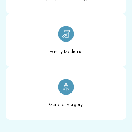
Family Medicine
General Surgery