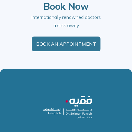
Book Now
Internationally renowned doctors
a click away
BOOK AN APPOINTMENT