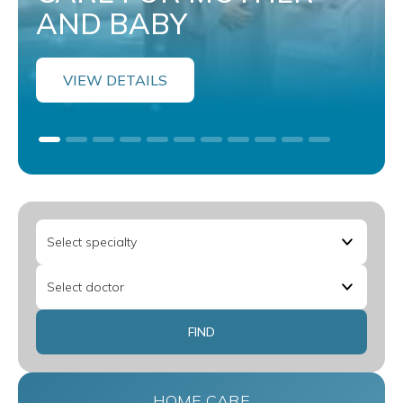
AND BABY
VIEW DETAILS
HOME CARE