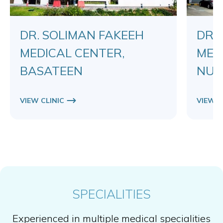
DR. SOLIMAN FAKEEH
DR.
MEDICAL CENTER,
MED
BASATEEN
NUZ
VIEW CLINIC
VIEW C
SPECIALITIES
Experienced in multiple medical specialities