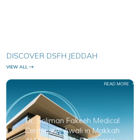
DISCOVER DSFH JEDDAH
VIEW ALL
READ MORE
Dr. Soliman Fakeeh Medical
Center – Al Awali in Makkah