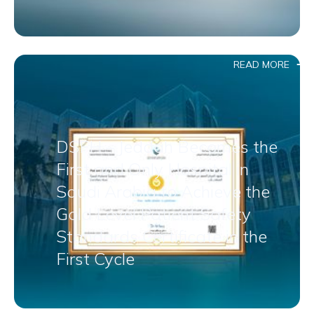
READ MORE
DSFH – Jeddah Becomes the
First and Only Hospital in
Saudi Arabia to Achieve the
Gold Level Patient Safety
Standards Certificate in the
First Cycle