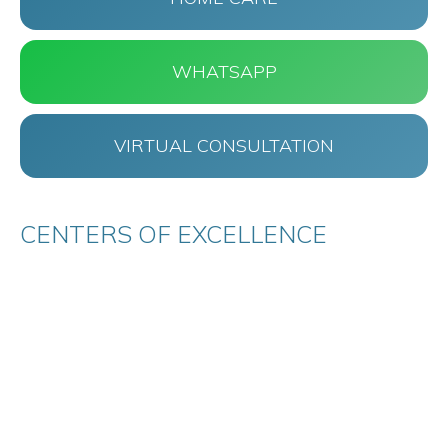
WHATSAPP
VIRTUAL CONSULTATION
CENTERS OF EXCELLENCE