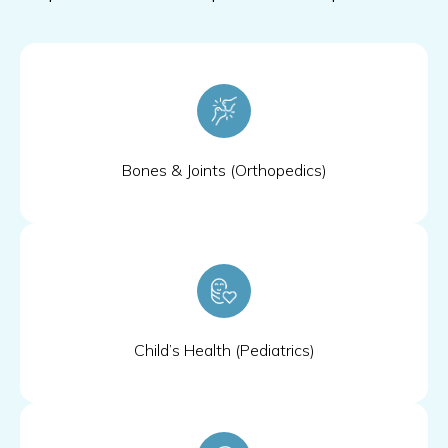
Bones & Joints (Orthopedics)
Child’s Health (Pediatrics)