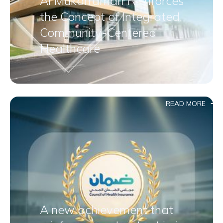
Al Mukarramah Reinforces
the Concept of Integrated,
Community-Centered
Healthcare
READ MORE
A new achievement that