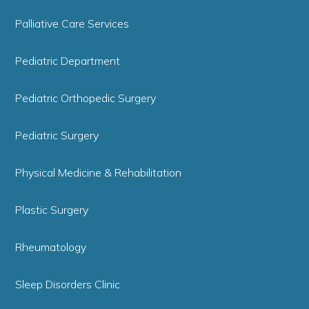
Palliative Care Services
Pediatric Department
Pediatric Orthopedic Surgery
Pediatric Surgery
Physical Medicine & Rehabilitation
Plastic Surgery
Rheumatology
Sleep Disorders Clinic