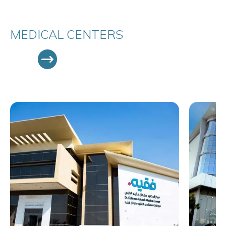
MEDICAL CENTERS