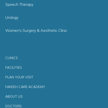
Speech Therapy
Urology
Women's Surgery & Aesthetic Clinic
CLINICS
FACILITIES
PLAN YOUR VISIT
FAKEEH CARE ACADEMY
ABOUT US
DOCTORS