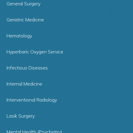
General Surgery
Geriatric Medicine
Hematology
Hyperbaric Oxygen Service
Infectious Diseases
Internal Medicine
Interventional Radiology
Lasik Surgery
Mental Health (Psychiatry)