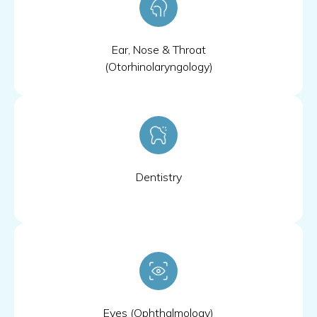
Ear, Nose & Throat
(Otorhinolaryngology)
Dentistry
Eyes (Ophthalmology)