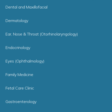
Dental and Maxillofacial
Dermatology
Ear, Nose & Throat (Otorhinolaryngology)
Endocrinology
Eyes (Ophthalmology)
Family Medicine
Fetal Care Clinic
Gastroenterology