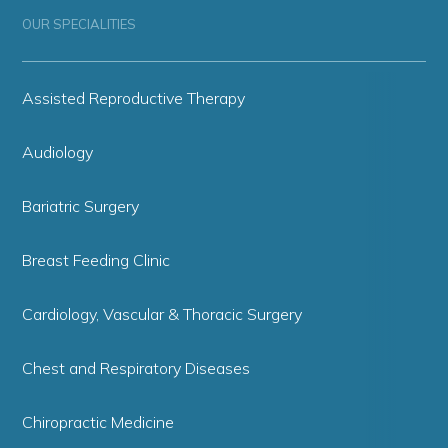
OUR SPECIALITIES
Assisted Reproductive Therapy
Audiology
Bariatric Surgery
Breast Feeding Clinic
Cardiology, Vascular & Thoracic Surgery
Chest and Respiratory Diseases
Chiropractic Medicine