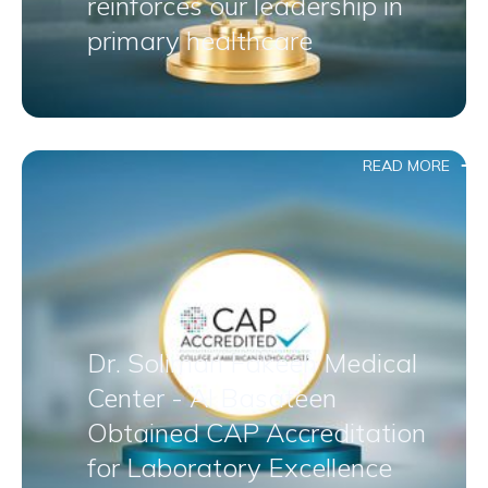
reinforces our leadership in
primary healthcare
READ MORE
Dr. Soliman Fakeeh Medical
Center - Al Basateen
Obtained CAP Accreditation
for Laboratory Excellence